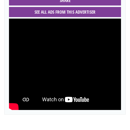
SHARE
SEE ALL ADS FROM THIS ADVERTISER