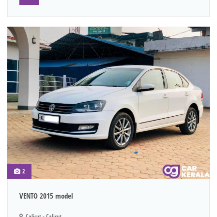
2
VENTO 2015 model
Calicut - Calicut