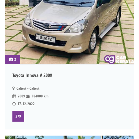
2
Toyota Innova V 2009
Calicut - Calicut
2009
184000 km
17-12-2022
379