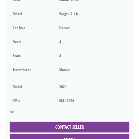
Model
Wagon R 1.0
Car Type
Normal
Doors
4
Seats
4
Transmission
Manual
Model
2021
KM's
KM : 6000
hai
CONTACT SELLER