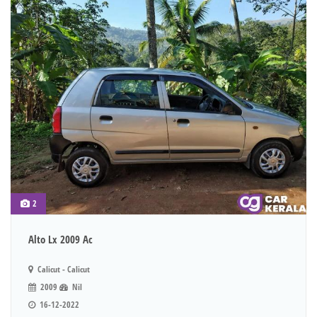
2
Alto Lx 2009 Ac
Calicut - Calicut
2009
Nil
16-12-2022