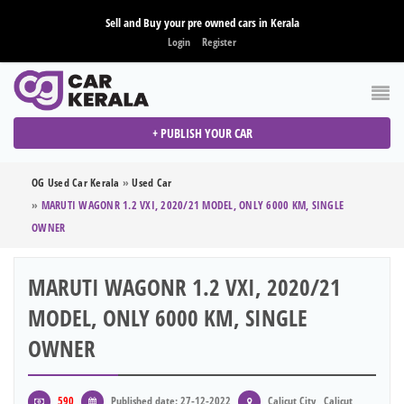
Sell and Buy your pre owned cars in Kerala
Login
Register
+ PUBLISH YOUR CAR
OG Used Car Kerala
»
Used Car
»
MARUTI WAGONR 1.2 VXI, 2020/21 MODEL, ONLY 6000 KM, SINGLE
OWNER
MARUTI WAGONR 1.2 VXI, 2020/21
MODEL, ONLY 6000 KM, SINGLE
OWNER
590
Published date: 27-12-2022
Calicut City , Calicut