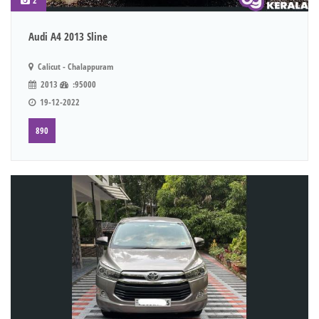
2
Audi A4 2013 Sline
Calicut - Chalappuram
2013
:95000
19-12-2022
890