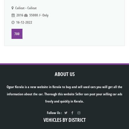
Calicut - Calicut
2016
55000 /- Only
16-12-2022
700
ABOUT US
Ogcar Kerala is a new website in Kerala to buy and sell used cars you will get all the
information about the car. Thorough this website Seller can post your selling car ads
freely and quickly in Kerala.
Follow Us :
VEHICLES BY DISTRICT