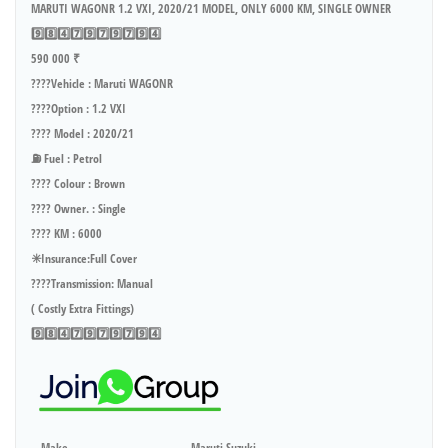
MARUTI WAGONR 1.2 VXI, 2020/21 MODEL, ONLY 6000 KM, SINGLE OWNER
9️⃣8️⃣4️⃣7️⃣9️⃣7️⃣9️⃣7️⃣9️⃣4️⃣
590 000 ₹
????Vehicle : Maruti WAGONR
????Option : 1.2 VXI
???? Model : 2020/21
⛽ Fuel : Petrol
???? Colour : Brown
???? Owner. : Single
???? KM : 6000
✳️Insurance:Full Cover
????Transmission: Manual
( Costly Extra Fittings)
9️⃣8️⃣4️⃣7️⃣9️⃣7️⃣9️⃣7️⃣9️⃣4️⃣
Make
Maruti Suzuki