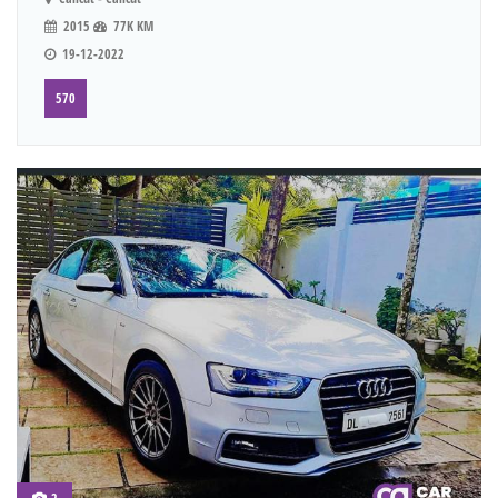
2015
77K KM
19-12-2022
570