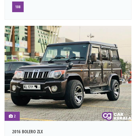
108
2
2016 BOLERO ZLX