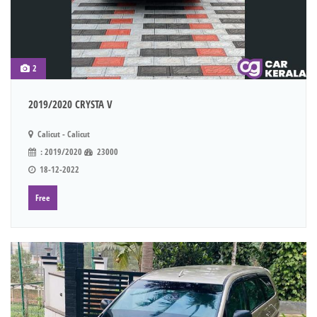
2
2019/2020 CRYSTA V
Calicut - Calicut
: 2019/2020
23000
18-12-2022
Free