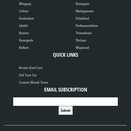
Alleppey
Kottayam
Calicut
Malappuram
Ernakulam
Palakkad
Idukki
Pathanamthitta
Kannur
Trivandrum
Kasargode
Thrissur
Kollam
Wayanad
QUICK LINKS
Kerala Used Cars
Sell Your Car
Contact Wandi Team
EMAIL SUBSCRIPTION