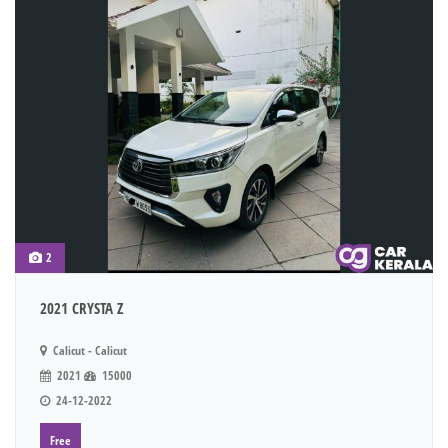
2
2021 CRYSTA Z
Calicut - Calicut
2021
15000
24-12-2022
Free