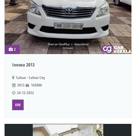
2
Innova 2013
Calicut - Calicut City
2013
165000
24-12-2022
690