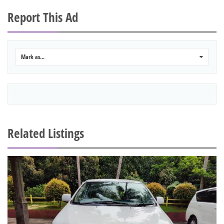
Report This Ad
Mark as...
0
Related Listings