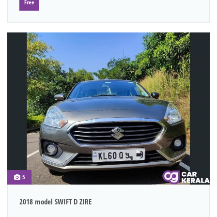
Free
5
2018 model SWIFT D ZIRE