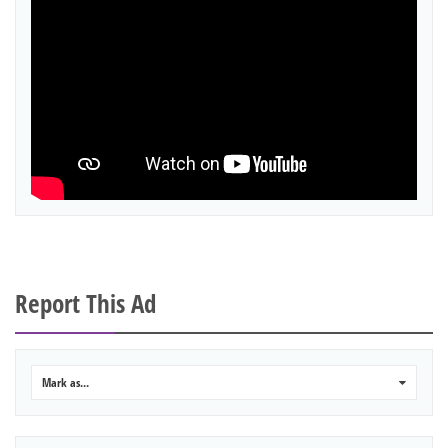
Report This Ad
Mark as...
0