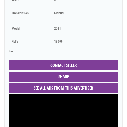
Seats
4
Transmission
Manual
Model
2021
KM's
19000
hai
CONTACT SELLER
SHARE
SEE ALL ADS FROM THIS ADVERTISER