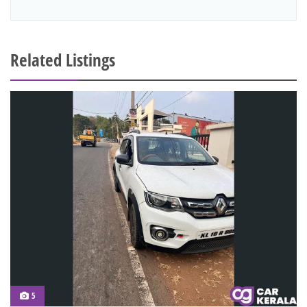
Related Listings
5