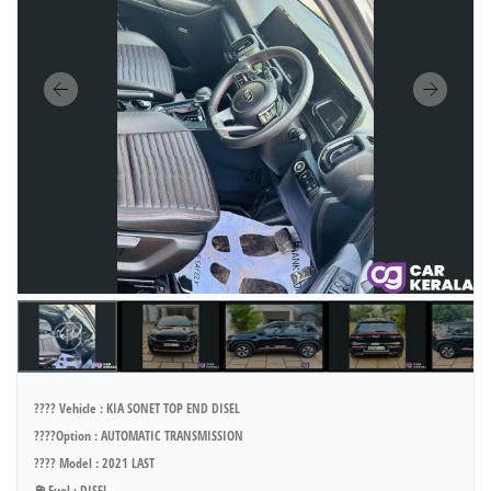
???? Vehicle : KIA SONET TOP END DISEL
????Option : AUTOMATIC TRANSMISSION
???? Model : 2021 LAST
⛽ Fuel : DISEL