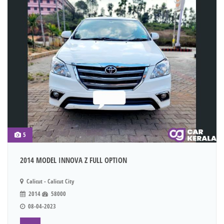
5
2014 MODEL INNOVA Z FULL OPTION
Calicut - Calicut City
2014
58000
08-04-2023