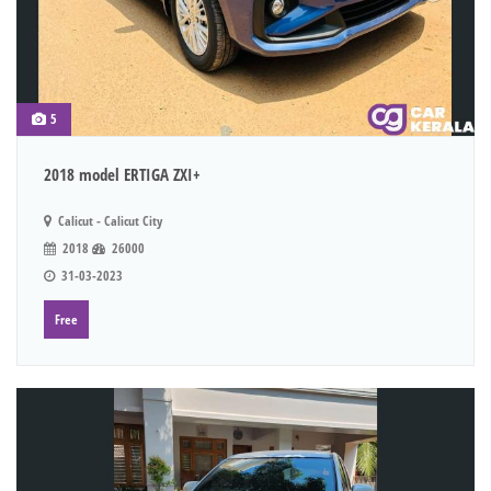
5
2018 model ERTIGA ZXI+
Calicut - Calicut City
2018
26000
31-03-2023
Free