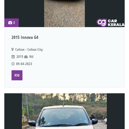
3
2015 Innova G4
Calicut - Calicut City
2015
Nil
09-04-2023
950