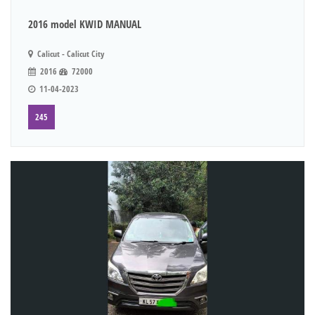
2016 model KWID MANUAL
Calicut - Calicut City
2016
72000
11-04-2023
245