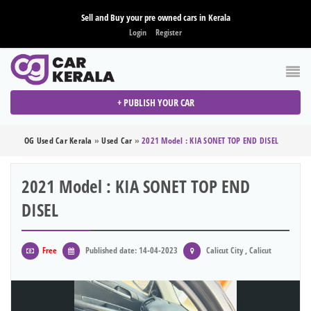
Sell and Buy your pre owned cars in Kerala
Login
Register
+ PUBLISH YOUR CAR
OG Used Car Kerala
»
Used Car
»
2021 Model : KIA SONET TOP END DISEL
2021 Model : KIA SONET TOP END
DISEL
Free
Published date: 14-04-2023
Calicut City , Calicut