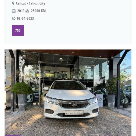
Calicut - Calicut City
2019
25000 KM
08-04-2023
750