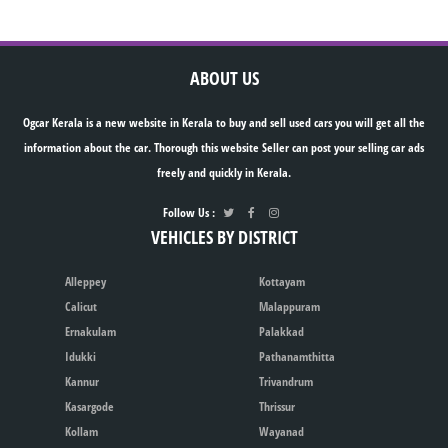
ABOUT US
Ogcar Kerala is a new website in Kerala to buy and sell used cars you will get all the
information about the car. Thorough this website Seller can post your selling car ads
freely and quickly in Kerala.
Follow Us :
VEHICLES BY DISTRICT
Alleppey
Kottayam
Calicut
Malappuram
Ernakulam
Palakkad
Idukki
Pathanamthitta
Kannur
Trivandrum
Kasargode
Thrissur
Kollam
Wayanad