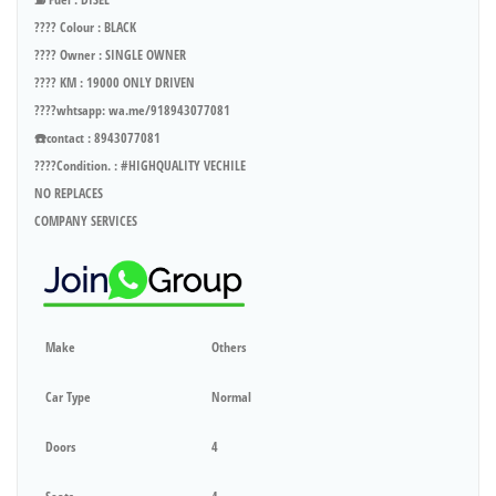
???? Colour : BLACK
???? Owner : SINGLE OWNER
???? KM : 19000 ONLY DRIVEN
????whtsapp: wa.me/918943077081
☎️contact : 8943077081
????Condition. : #HIGHQUALITY VECHILE
NO REPLACES
COMPANY SERVICES
Make
Others
Car Type
Normal
Doors
4