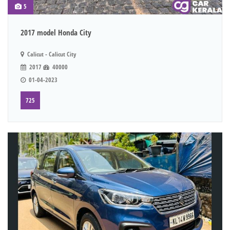
5
2017 model Honda City
Calicut - Calicut City
2017
40000
01-04-2023
725