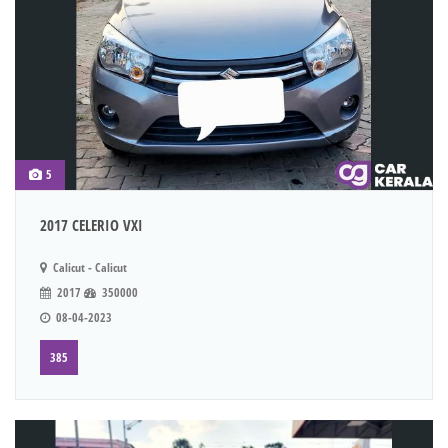
5
2017 CELERIO VXI
Calicut - Calicut
2017
350000
08-04-2023
385