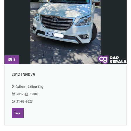
5
2012 INNOVA
Calicut - Calicut City
2012
69000
31-03-2023
Free