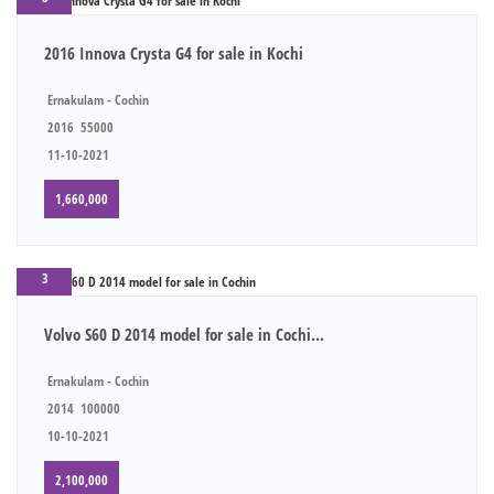
2016 Innova Crysta G4 for sale in Kochi
Ernakulam - Cochin
2016
55000
11-10-2021
1,660,000
3
Volvo S60 D 2014 model for sale in Cochi...
Ernakulam - Cochin
2014
100000
10-10-2021
2,100,000