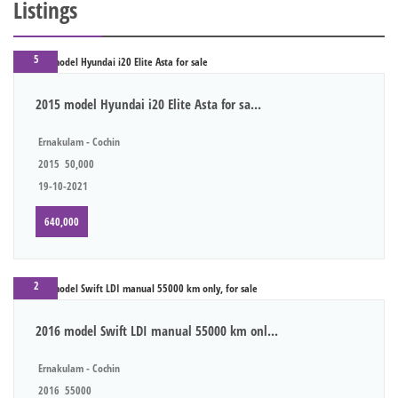
Listings
5
2015 model Hyundai i20 Elite Asta for sa...
Ernakulam - Cochin
2015
50,000
19-10-2021
640,000
2
2016 model Swift LDI manual 55000 km onl...
Ernakulam - Cochin
2016
55000