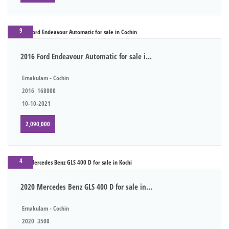
9
2016 Ford Endeavour Automatic for sale i...
Ernakulam - Cochin
2016
168000
10-10-2021
2,090,000
4
2020 Mercedes Benz GLS 400 D for sale in...
Ernakulam - Cochin
2020
3500