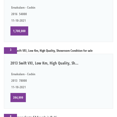
Ernakulam - Cochin
2016
54000
11-10-2021
1,700,000
3
2013 Swift VXI, Low Km, High Quality, Sh...
Ernakulam - Cochin
2013
78000
11-10-2021
394,999
8