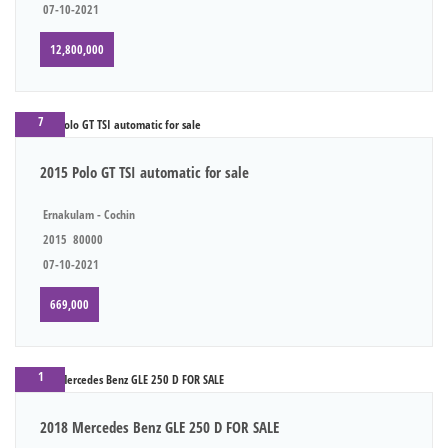
07-10-2021
12,800,000
7
2015 Polo GT TSI automatic for sale
Ernakulam - Cochin
2015
80000
07-10-2021
669,000
1
2018 Mercedes Benz GLE 250 D FOR SALE