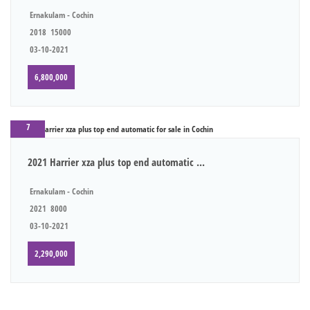
Ernakulam - Cochin
2018
15000
03-10-2021
6,800,000
7
2021 Harrier xza plus top end automatic ...
Ernakulam - Cochin
2021
8000
03-10-2021
2,290,000