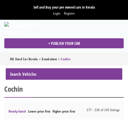
Sell and Buy your pre owned cars in Kerala
Login
Register
+ PUBLISH YOUR CAR
OG Used Car Kerala
»
Ernakulam
»
Cochin
Search Vehicles
Cochin
217 - 228 of 243 listings
Newly listed
Lower price first
Higher price first