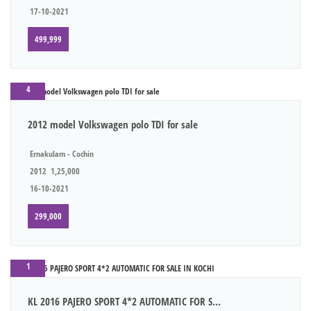
17-10-2021
499,999
4
2012 model Volkswagen polo TDI for sale
Ernakulam - Cochin
2012
1,25,000
16-10-2021
299,000
1
KL 2016 PAJERO SPORT 4*2 AUTOMATIC FOR S...