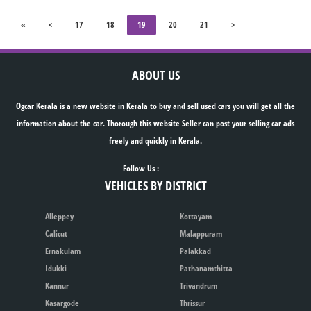
«
<
17
18
19
20
21
>
ABOUT US
Ogcar Kerala is a new website in Kerala to buy and sell used cars you will get all the
information about the car. Thorough this website Seller can post your selling car ads
freely and quickly in Kerala.
Follow Us :
VEHICLES BY DISTRICT
Alleppey
Kottayam
Calicut
Malappuram
Ernakulam
Palakkad
Idukki
Pathanamthitta
Kannur
Trivandrum
Kasargode
Thrissur