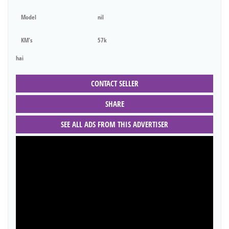
Model
nil
KM's
57k
hai
CONTACT SELLER
SHARE
SEE ALL ADS FROM THIS ADVERTISER