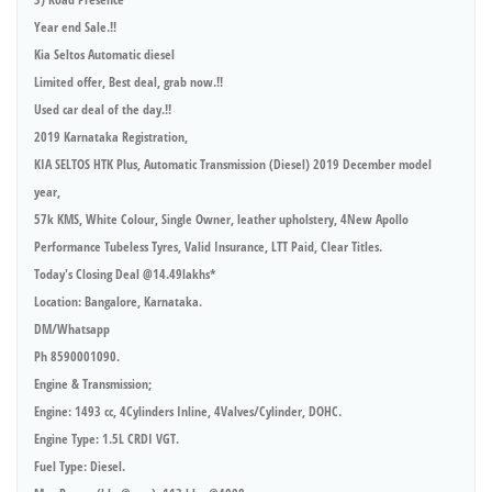
Year end Sale.!!
Kia Seltos Automatic diesel
Limited offer, Best deal, grab now.!!
Used car deal of the day.!!
2019 Karnataka Registration,
KIA SELTOS HTK Plus, Automatic Transmission (Diesel) 2019 December model
year,
57k KMS, White Colour, Single Owner, leather upholstery, 4New Apollo
Performance Tubeless Tyres, Valid Insurance, LTT Paid, Clear Titles.
Today's Closing Deal @14.49lakhs*
Location: Bangalore, Karnataka.
DM/Whatsapp
Ph 8590001090.
Engine & Transmission;
Engine: 1493 cc, 4Cylinders Inline, 4Valves/Cylinder, DOHC.
Engine Type: 1.5L CRDI VGT.
Fuel Type: Diesel.