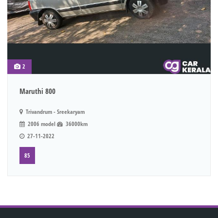
2
Maruthi 800
Trivandrum - Sreekaryam
2006 model
36000km
27-11-2022
85