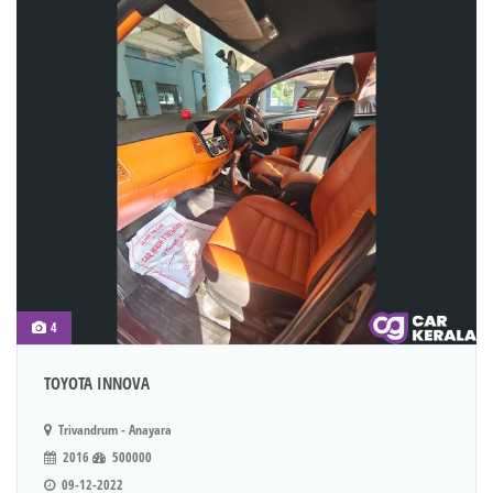
4
TOYOTA INNOVA
Trivandrum - Anayara
2016
500000
09-12-2022