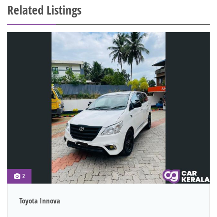
Related Listings
2
Toyota Innova