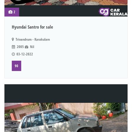
2
Hyundai Santro for sale
Trivandrum - Karakulam
2005
Nil
03-12-2022
90