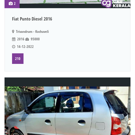
2
Fiat Punto Diesel 2016
Trivandrum - Kochuveli
2016
95000
14-12-2022
210