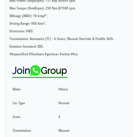
Max Power (bhp@rpm): 113 bhp @4000 rpm.
Max Torque (Nm@rpm): 250 Nm @1500 rpm.
Mileage (ARAI): 18 kmpl*.
Driving Range: 900 Kms*.
Drivetrain: FWD.
Transmission: Automatic (TC) - 6 Gears, Manual Override & Paddle Shift.
Emission Standard: BS6.
#buyverified #Usedcars #gettecar #seltos #kia
Make
Others
Car Type
Normal
Seats
4
Transmission
Manual