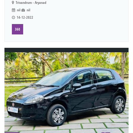
Trivandrum - Aryanad
nil
nil
14-12-2022
360