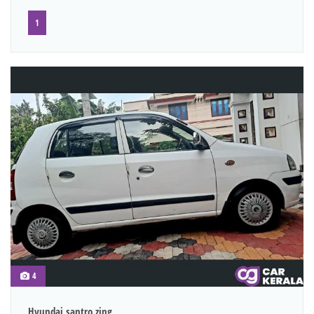
1
4
Hyundai santro zing