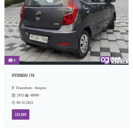
4
HYUNDAI i10
Trivandrum - Anayara
2012
40000
09-12-2022
225,000