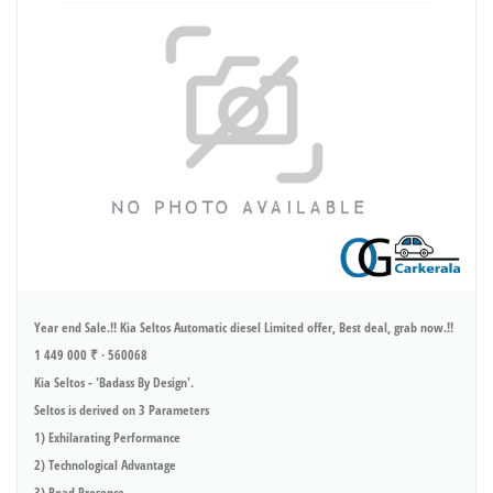
Year end Sale.!! Kia Seltos Automatic diesel Limited offer, Best deal, grab now.!!
1 449 000 ₹ · 560068
Kia Seltos - 'Badass By Design'.
Seltos is derived on 3 Parameters
1) Exhilarating Performance
2) Technological Advantage
3) Road Presence