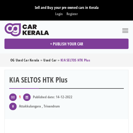
Sell and Buy your pre owned cars in Kerala
Login
Register
+ PUBLISH YOUR CAR
OG Used Car Kerala
»
Used Car
»
KIA SELTOS HTK Plus
KIA SELTOS HTK Plus
1
Published date: 14-12-2022
Attakkulangara , Trivandrum