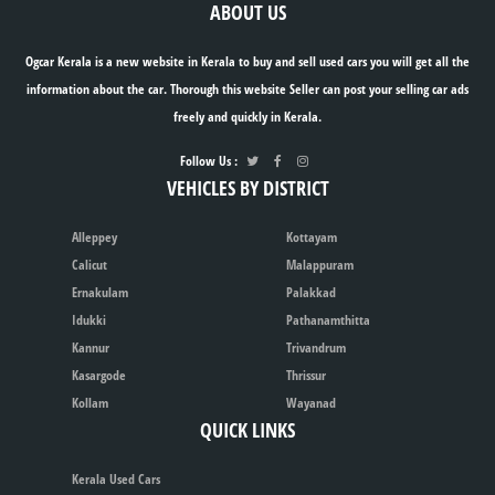
ABOUT US
Ogcar Kerala is a new website in Kerala to buy and sell used cars you will get all the
information about the car. Thorough this website Seller can post your selling car ads
freely and quickly in Kerala.
Follow Us :
VEHICLES BY DISTRICT
Alleppey
Kottayam
Calicut
Malappuram
Ernakulam
Palakkad
Idukki
Pathanamthitta
Kannur
Trivandrum
Kasargode
Thrissur
Kollam
Wayanad
QUICK LINKS
Kerala Used Cars