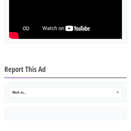
Report This Ad
Mark as...
0