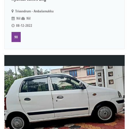
Trivandrum - Ambalamukku
Nil
Nil
08-12-2022
90