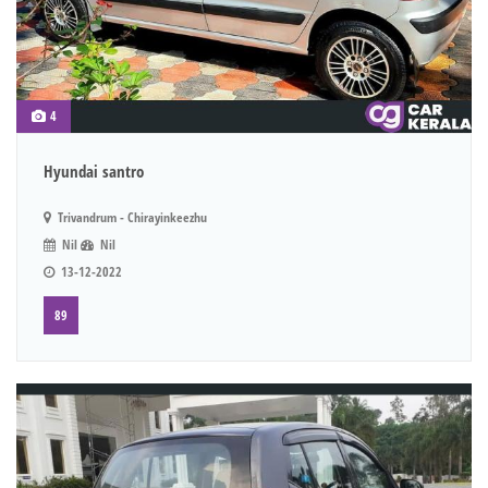
4
Hyundai santro
Trivandrum - Chirayinkeezhu
Nil
Nil
13-12-2022
89