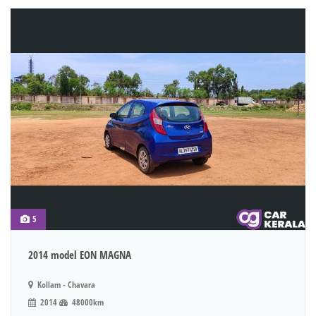
5
2014 model EON MAGNA
Kollam - Chavara
2014
48000km