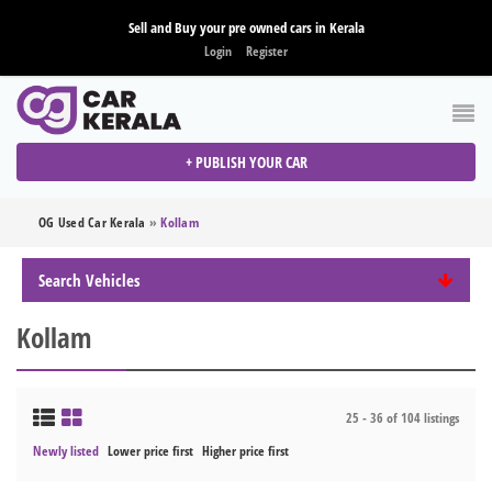
Sell and Buy your pre owned cars in Kerala
Login
Register
+ PUBLISH YOUR CAR
OG Used Car Kerala
»
Kollam
Search Vehicles
Kollam
25 - 36 of 104 listings
Newly listed
Lower price first
Higher price first