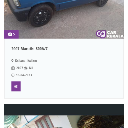
5
2007 Maruthi 800A/C
Kollam - Kollam
2007
Nil
15-04-2023
68