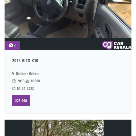
2
2013 ALTO K10
Kollam - Kollam
2013
81000
05-01-2023
225,000