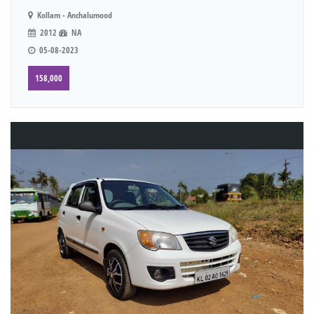
Kollam - Anchalumood
2012
NA
05-08-2023
158,000