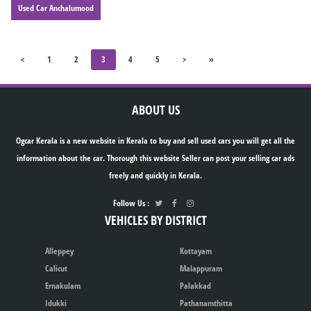
Used Car Anchalumood
<
1
2
3
4
5
>
»
ABOUT US
Ogcar Kerala is a new website in Kerala to buy and sell used cars you will get all the
information about the car. Thorough this website Seller can post your selling car ads
freely and quickly in Kerala.
Follow Us :
VEHICLES BY DISTRICT
Alleppey
Kottayam
Calicut
Malappuram
Ernakulam
Palakkad
Idukki
Pathanamthitta