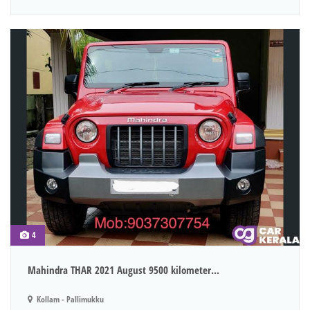
4
Mahindra THAR 2021 August 9500 kilometer...
Kollam - Pallimukku