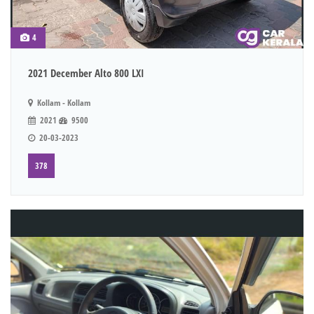
4
2021 December Alto 800 LXI
Kollam - Kollam
2021
9500
20-03-2023
378