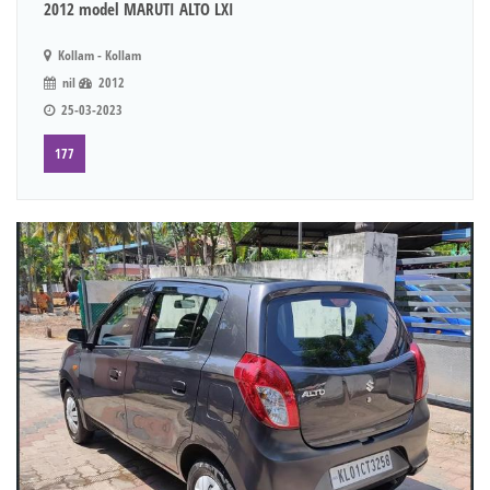
2012 model MARUTI ALTO LXI
Kollam - Kollam
nil
2012
25-03-2023
177