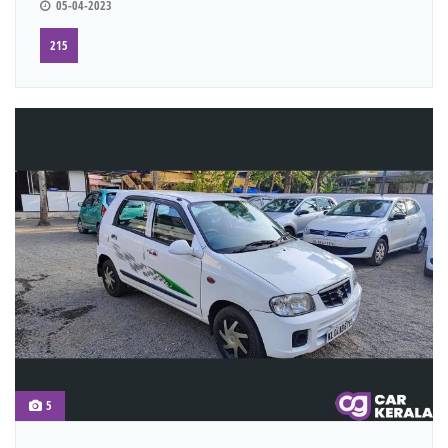
05-04-2023
215
5