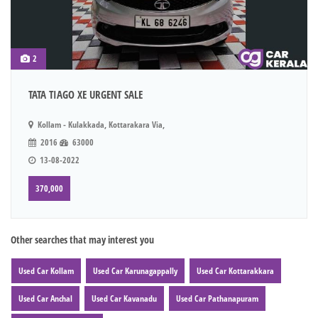
2
TATA TIAGO XE URGENT SALE
Kollam - Kulakkada, Kottarakara Via,
2016
63000
13-08-2022
370,000
Other searches that may interest you
Used Car Kollam
Used Car Karunagappally
Used Car Kottarakkara
Used Car Anchal
Used Car Kavanadu
Used Car Pathanapuram