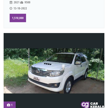
2021
9500
13-10-2022
1,510,000
1