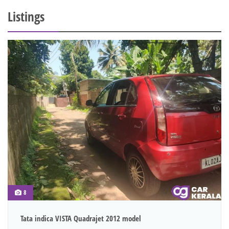
Listings
8
Tata indica VISTA Quadrajet 2012 model