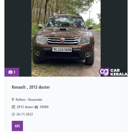
3
Renault , 2013 duster
Kollam - Kavanadu
2013 duster
58000
26-11-2022
485