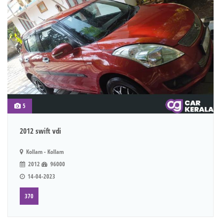
5
2012 swift vdi
Kollam - Kollam
2012
96000
14-04-2023
370