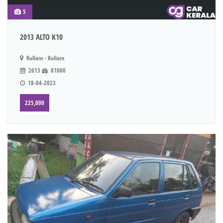
5
2013 ALTO K10
Kollam - Kollam
2013
81000
18-04-2023
225,000