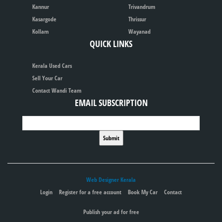
Kannur
Trivandrum
Kasargode
Thrissur
Kollam
Wayanad
QUICK LINKS
Kerala Used Cars
Sell Your Car
Contact Wandi Team
EMAIL SUBSCRIPTION
Web Designer Kerala
Login
Register for a free account
Book My Car
Contact
Publish your ad for free