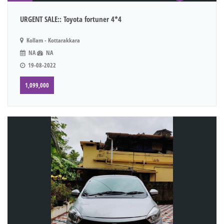
URGENT SALE:: Toyota fortuner 4*4
Kollam - Kottarakkara
NA
NA
19-08-2022
1,099,000