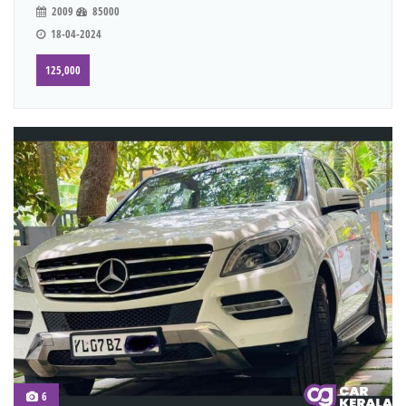
2009
85000
18-04-2024
125,000
6