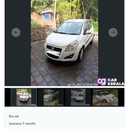
Ritz vdi
insurance 5 months