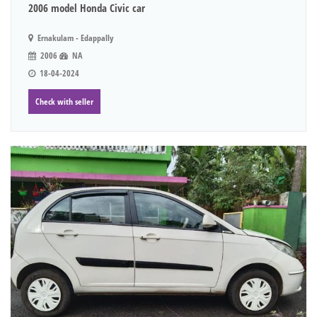
2006 model Honda Civic car
Ernakulam - Edappally
2006
NA
18-04-2024
Check with seller