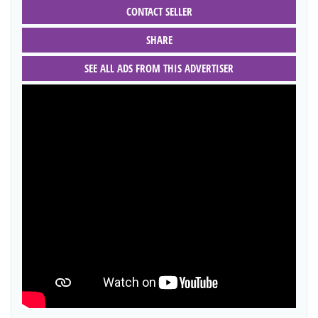
CONTACT SELLER
SHARE
SEE ALL ADS FROM THIS ADVERTISER