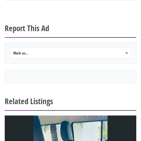
Report This Ad
Mark as...
0
Related Listings