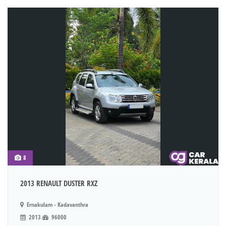
8
2013 RENAULT DUSTER RXZ
Ernakulam - Kadavanthra
2013
96000