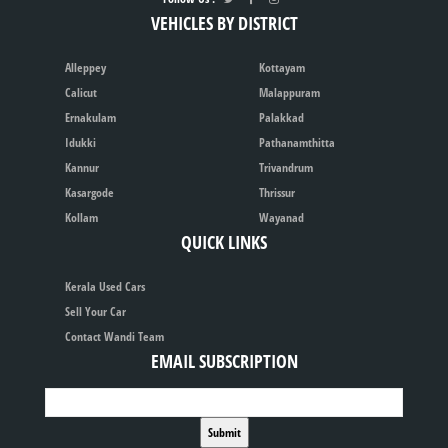
VEHICLES BY DISTRICT
Alleppey
Kottayam
Calicut
Malappuram
Ernakulam
Palakkad
Idukki
Pathanamthitta
Kannur
Trivandrum
Kasargode
Thrissur
Kollam
Wayanad
QUICK LINKS
Kerala Used Cars
Sell Your Car
Contact Wandi Team
EMAIL SUBSCRIPTION