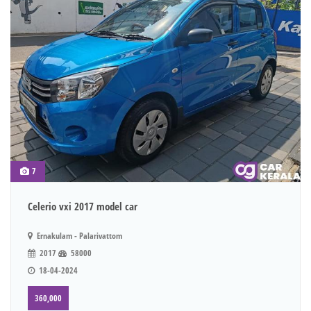
7
Celerio vxi 2017 model car
Ernakulam - Palarivattom
2017
58000
18-04-2024
360,000