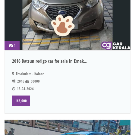
1
2016 Datsun redigo car for sale in Ernak...
Ernakulam - Kaloor
2016
60000
18-04-2024
166,000