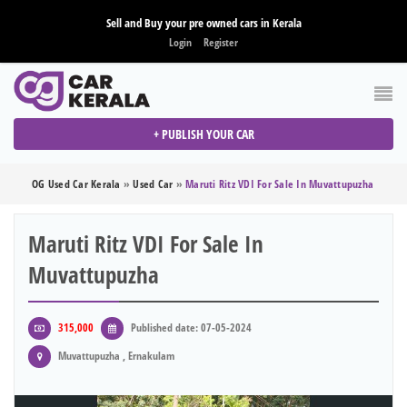
Sell and Buy your pre owned cars in Kerala
Login
Register
+ PUBLISH YOUR CAR
OG Used Car Kerala
»
Used Car
»
Maruti Ritz VDI For Sale In Muvattupuzha
Maruti Ritz VDI For Sale In
Muvattupuzha
315,000
Published date: 07-05-2024
Muvattupuzha , Ernakulam