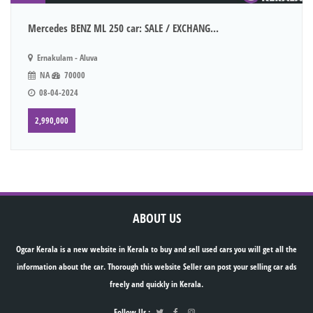
Mercedes BENZ ML 250 car: SALE / EXCHANG...
Ernakulam - Aluva
NA
70000
08-04-2024
2,990,000
ABOUT US
Ogcar Kerala is a new website in Kerala to buy and sell used cars you will get all the
information about the car. Thorough this website Seller can post your selling car ads
freely and quickly in Kerala.
Follow Us :