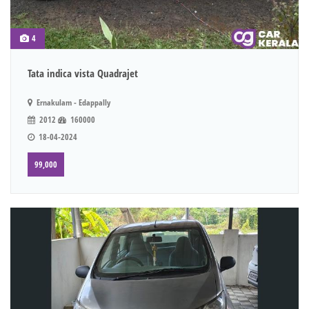
4
Tata indica vista Quadrajet
Ernakulam - Edappally
2012
160000
18-04-2024
99,000