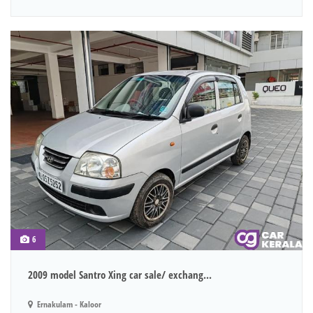
6
2009 model Santro Xing car sale/ exchang...
Ernakulam - Kaloor