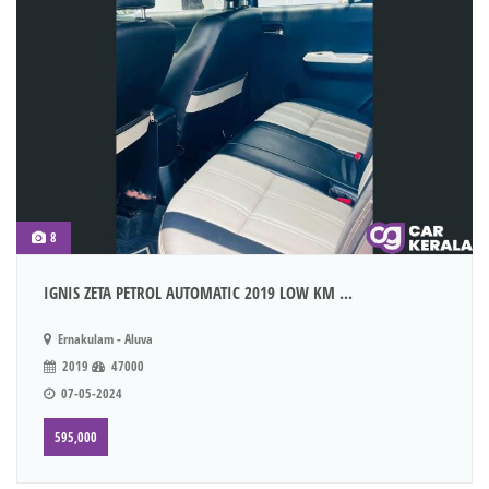
8
IGNIS ZETA PETROL AUTOMATIC 2019 LOW KM ...
Ernakulam - Aluva
2019
47000
07-05-2024
595,000