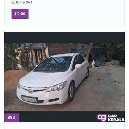
03-05-2024
410,000
5