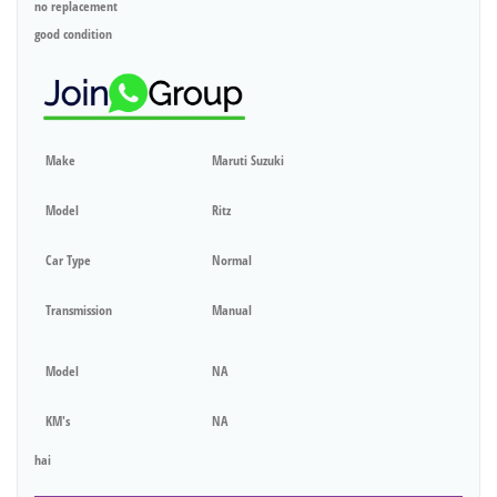
no replacement
good condition
Make
Maruti Suzuki
Model
Ritz
Car Type
Normal
Transmission
Manual
Model
NA
KM's
NA
hai