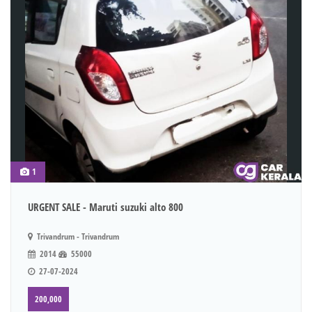
1
URGENT SALE - Maruti suzuki alto 800
Trivandrum - Trivandrum
2014
55000
27-07-2024
200,000