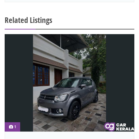
Related Listings
1