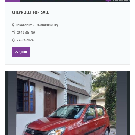
CHEVROLET FOR SALE
Trivandrum - Trivandrum City
2015
NA
27-06-2024
275,000