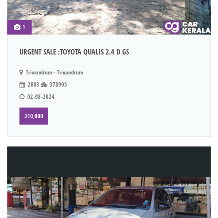
1
URGENT SALE :TOYOTA QUALIS 2.4 D GS
Trivandrum - Trivandrum
2003
378905
02-08-2024
310,000