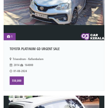
1
TOYOTA PLATINUM GD URGENT SALE
Trivandrum - Kallambalam
2014
164000
01-08-2024
550,000