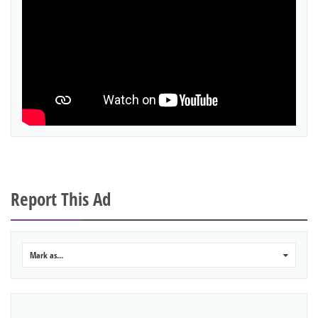
Report This Ad
Mark as...
0