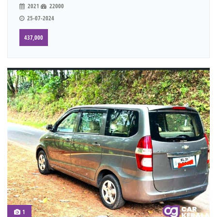
2021
22000
25-07-2024
437,000
1