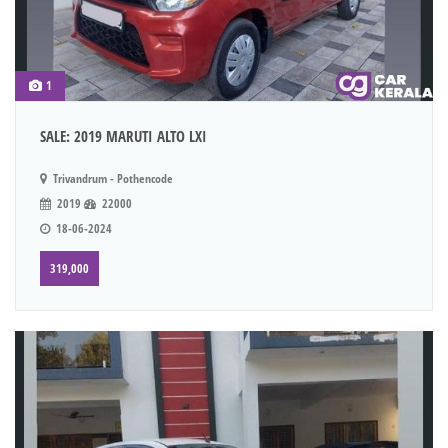
1
SALE: 2019 MARUTI ALTO LXI
Trivandrum - Pothencode
2019
22000
18-06-2024
319,000