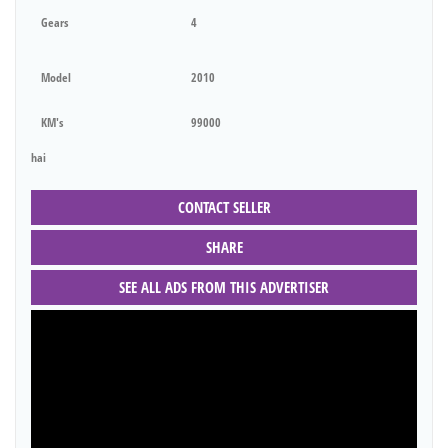
Gears
4
Model
2010
KM's
99000
hai
CONTACT SELLER
SHARE
SEE ALL ADS FROM THIS ADVERTISER