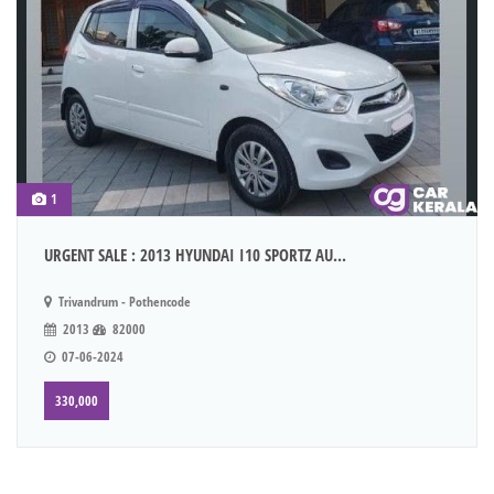
1
URGENT SALE : 2013 HYUNDAI I10 SPORTZ AU...
Trivandrum - Pothencode
2013
82000
07-06-2024
330,000