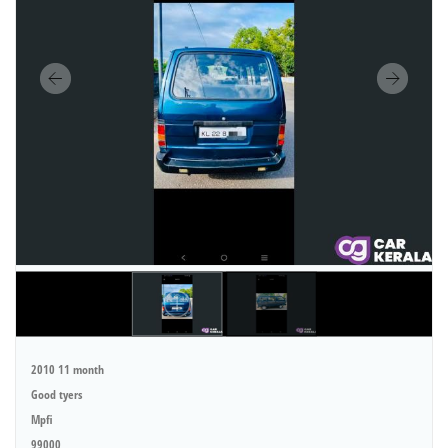
2010 11 month
Good tyers
Mpfi
99000