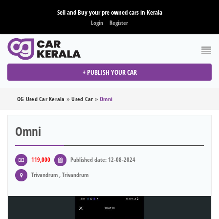
Sell and Buy your pre owned cars in Kerala
Login
Register
+ PUBLISH YOUR CAR
OG Used Car Kerala
»
Used Car
»
Omni
Omni
119,000
Published date: 12-08-2024
Trivandrum , Trivandrum