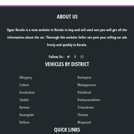
ABOUT US
Ogcar Kerala is a new website in Kerala to buy and sell used cars you will get all the
information about the car. Thorough this website Seller can post your selling car ads
freely and quickly in Kerala.
Follow Us :
VEHICLES BY DISTRICT
Alleppey
Kottayam
Calicut
Malappuram
Ernakulam
Palakkad
Idukki
Pathanamthitta
Kannur
Trivandrum
Kasargode
Thrissur
Kollam
Wayanad
QUICK LINKS