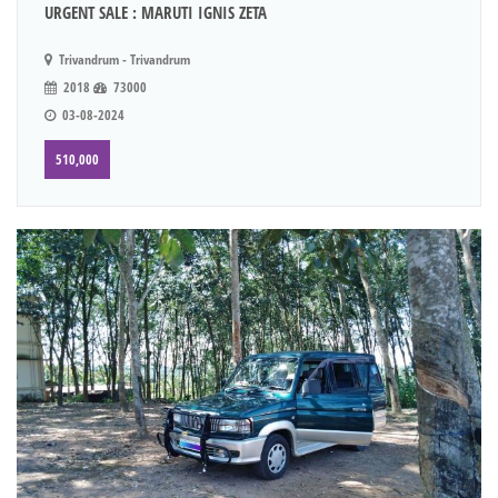
URGENT SALE : MARUTI IGNIS ZETA
Trivandrum - Trivandrum
2018
73000
03-08-2024
510,000