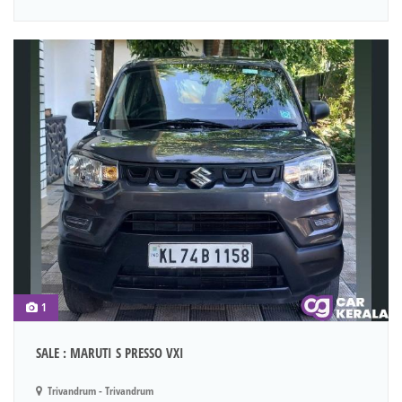
1
SALE : MARUTI S PRESSO VXI
Trivandrum - Trivandrum