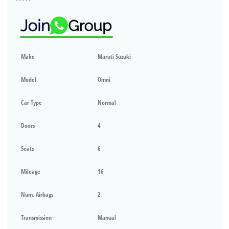
Make
Maruti Suzuki
Model
Omni
Car Type
Normal
Doors
4
Seats
6
Mileage
16
Num. Airbags
2
Transmission
Manual