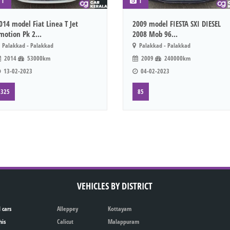
1
1
014 model Fiat Linea T Jet
2009 model FIESTA SXI DIESEL
motion Pk 2...
2008 Mob 96...
Palakkad - Palakkad
Palakkad - Palakkad
2014
53000km
2009
240000km
13-02-2023
04-02-2023
325
85
VEHICLES BY DISTRICT
 cars
Alleppey
Kottayam
his
Calicut
Malappuram