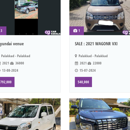
3
1
yundai venue
SALE : 2021 WAGONR VXI
Palakkad - Palakkad
Palakkad - Palakkad
2021
36000
2021
22000
13-08-2024
15-07-2024
792,000
540,000