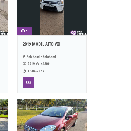
5
2019 MODEL ALTO VXI
Palakkad - Palakkad
2019
46800
17-04-2023
325