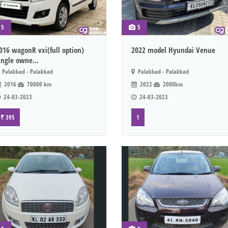
5
5
016 wagonR vxi(full option)
2022 model Hyundai Venue
ingle owne...
Palakkad - Palakkad
Palakkad - Palakkad
2016
70000 km
2022
2000km
24-03-2023
24-03-2023
₹ 395
1