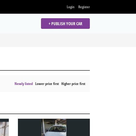
Login
Register
+ PUBLISH YOUR CAR
Newly listed
Lower price first
Higher price first