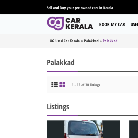
Sell and Buy your pre owned cars in Kerala
BOOK MY CAR
USE
OG Used Car Kerala
»
Palakkad
»
Palakkad
Palakkad
1 - 12 of 30 listings
Listings