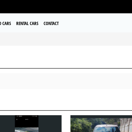
D CARS
RENTAL CARS
CONTACT