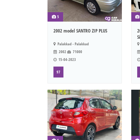
5
2002 model SANTRO ZIP PLUS
2
S
Palakkad - Palakkad
2002
71000
15-04-2023
97