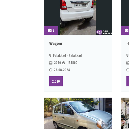
2
Wagonr
H
Palakkad - Palakkad
2010
155500
23-08-2024
2,010