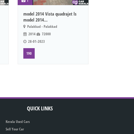
1
model 2014 Vista quadrajet ls
model 2014...
Palakkad - Palakkad
2014
72000
28-01-2023
190
QUICK LINKS
Kerala Used Cars
Sell Your Car