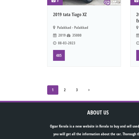
5
2019 tata Tiago XZ
2
E
Palakkad - Palakkad
2019
35000
08-03-2023
485
1
2
3
>
ABOUT US
Ogcar Kerala is a new website in Kerala to buy and sell used
you will get all the information about the car. Thorough t