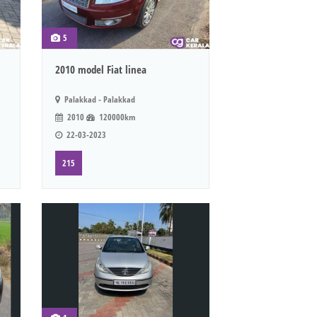
5
2010 model Fiat linea
Palakkad - Palakkad
2010
120000km
22-03-2023
215