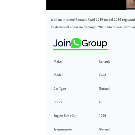
Well maintained Renault Kwid 2019 model 2020 registrati
all documents clear no damages 29000 km driven petrol 
Make
Renault
Model
Kwid
Car Type
Normal
Doors
4
Engine Size (cc)
1000
Transmission
Manual