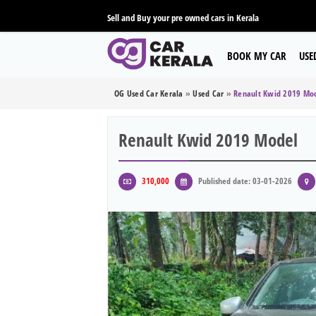
Sell and Buy your pre owned cars in Kerala
BOOK MY CAR
USE
OG Used Car Kerala
»
Used Car
»
Renault Kwid 2019 Mo
Renault Kwid 2019 Model
310,000
Published date: 03-01-2026