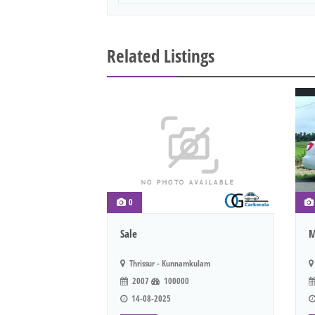
Related Listings
0
Sale
M
Thrissur - Kunnamkulam
2007
100000
14-08-2025