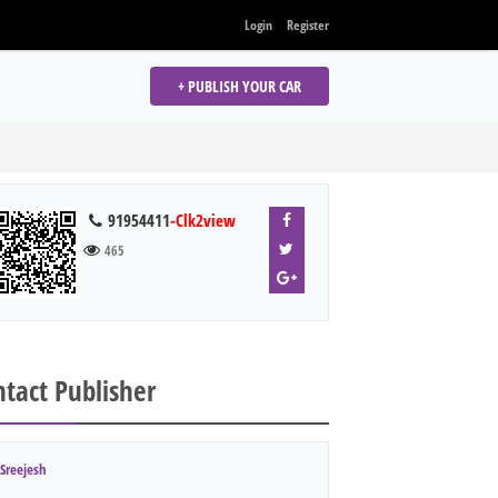
Login
Register
+ PUBLISH YOUR CAR
91954411
-Clk2view
465
tact Publisher
Sreejesh