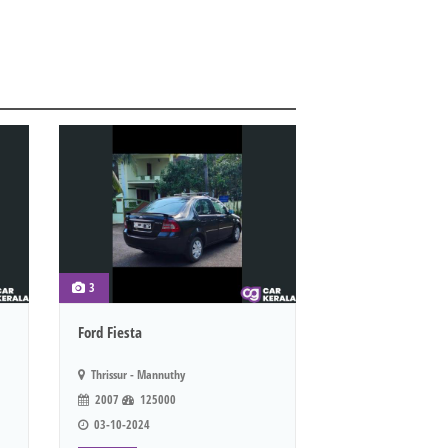
3
Ford Fiesta
Thrissur - Mannuthy
2007
125000
03-10-2024