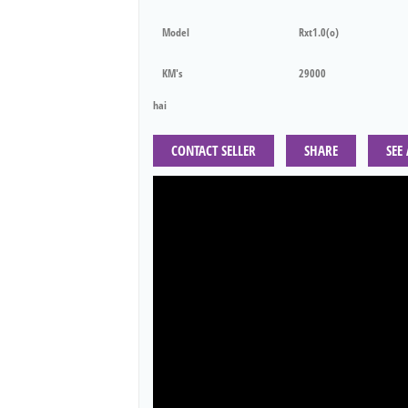
Model
Rxt1.0(o)
KM's
29000
hai
CONTACT SELLER
SHARE
SEE