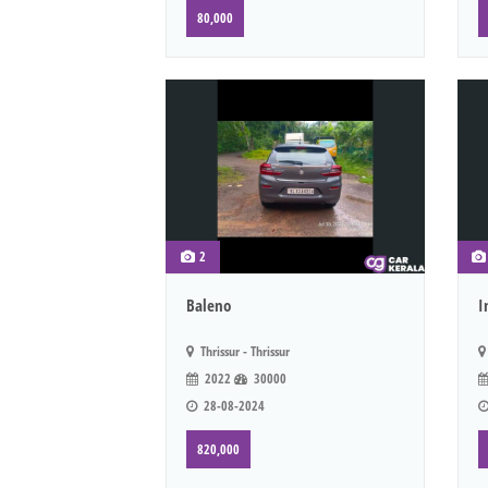
80,000
2
Baleno
I
Thrissur - Thrissur
2022
30000
28-08-2024
820,000