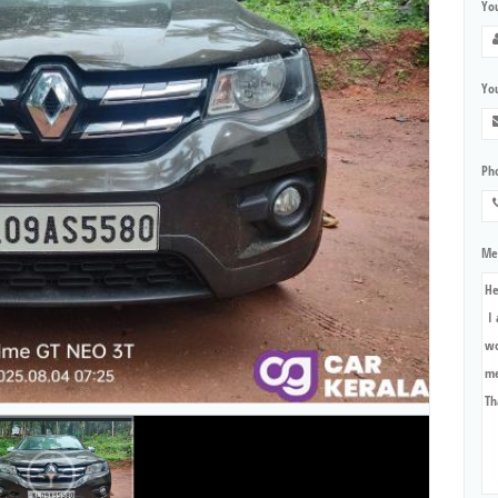
Yo
You
Ph
Me