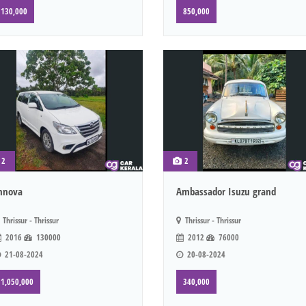
130,000
850,000
2
2
nnova
Ambassador Isuzu grand
Thrissur - Thrissur
Thrissur - Thrissur
2016
130000
2012
76000
21-08-2024
20-08-2024
1,050,000
340,000