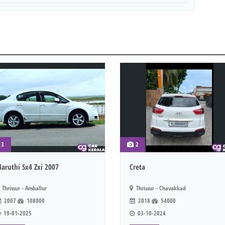
3
2
aruthi Sx4 Zxi 2007
Creta
Thrissur - Amballur
Thrissur - Chavakkad
2007
108000
2018
54000
19-01-2025
03-10-2024