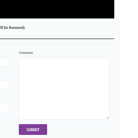
ill Be Removed)
Comment
SUBMIT