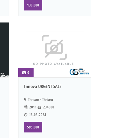
130,000
0
Innova URGENT SALE
Thrissur - Thrissur
2011
234000
18-08-2024
595,000