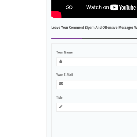
Leave Your Comment (spam And Offensive Messages W
Your Name
Your E-Mail
Title