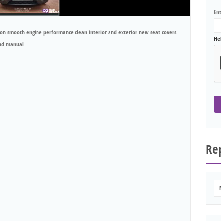
En
on smooth engine performance clean interior and exterior new seat covers
He
and manual
Rep