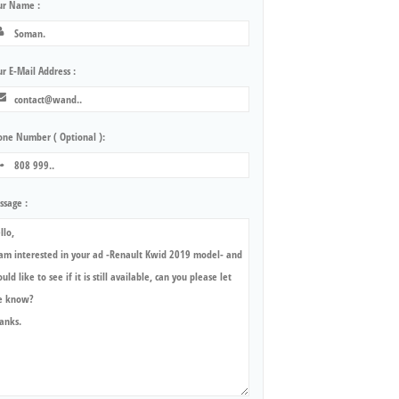
ur Name :
r E-Mail Address :
one Number ( Optional ):
ssage :