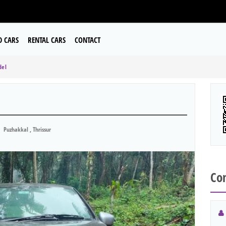
D CARS
RENTAL CARS
CONTACT
del
Puzhakkal , Thrissur
Con