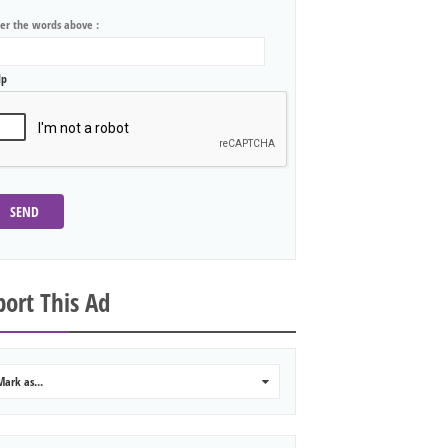
ter the words above :
lp
SEND
ort This Ad
Mark as...
0