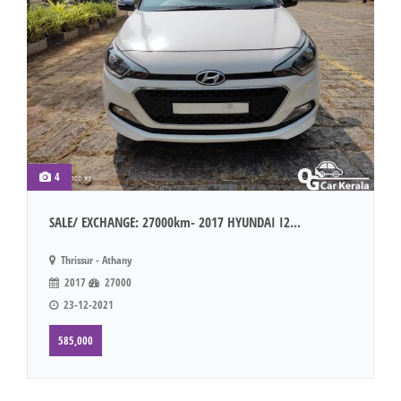
4
SALE/ EXCHANGE: 27000km- 2017 HYUNDAI I2...
Thrissur - Athany
2017
27000
23-12-2021
585,000