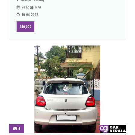
2012
N/A
10-04-2022
350,000
4