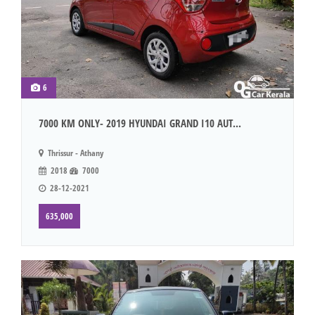
6
7000 KM ONLY- 2019 HYUNDAI GRAND I10 AUT...
Thrissur - Athany
2018
7000
28-12-2021
635,000