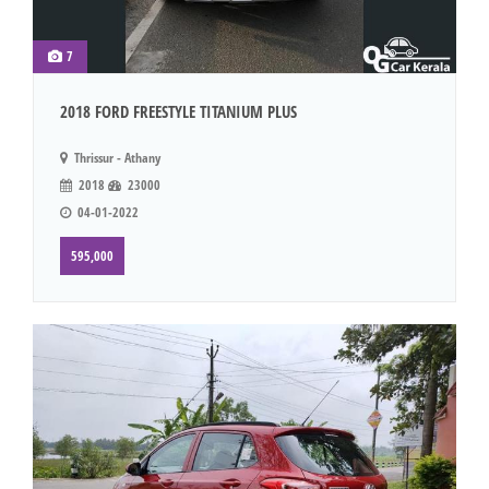
7
2018 FORD FREESTYLE TITANIUM PLUS
Thrissur - Athany
2018
23000
04-01-2022
595,000