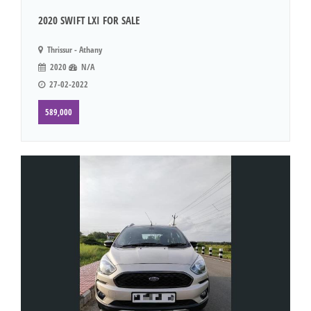
2020 SWIFT LXI FOR SALE
Thrissur - Athany
2020
N/A
27-02-2022
589,000