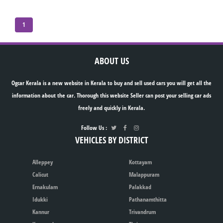
1
ABOUT US
Ogcar Kerala is a new website in Kerala to buy and sell used cars you will get all the
information about the car. Thorough this website Seller can post your selling car ads
freely and quickly in Kerala.
Follow Us :
VEHICLES BY DISTRICT
Alleppey
Kottayam
Calicut
Malappuram
Ernakulam
Palakkad
Idukki
Pathanamthitta
Kannur
Trivandrum