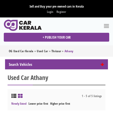
Sell and Buy your pre owned cars in Kerala
Login
Register
+ PUBLISH YOUR CAR
OG Used Car Kerala
»
Used Car
»
Thrissur
»
Athany
Search Vehicles
Used Car Athany
1 - 5 of 5 listings
Newly listed
Lower price first
Higher price first