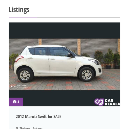
Listings
4
2012 Maruti Swift for SALE
Thrissur - Athany