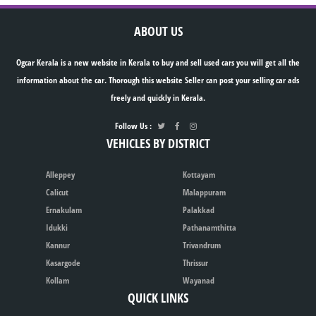
ABOUT US
Ogcar Kerala is a new website in Kerala to buy and sell used cars you will get all the
information about the car. Thorough this website Seller can post your selling car ads
freely and quickly in Kerala.
Follow Us :
VEHICLES BY DISTRICT
Alleppey
Kottayam
Calicut
Malappuram
Ernakulam
Palakkad
Idukki
Pathanamthitta
Kannur
Trivandrum
Kasargode
Thrissur
Kollam
Wayanad
QUICK LINKS