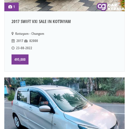
1
2017 SWIFT VXI SALE IN KOTTAYAM
Kottayam - Chungom
2017
82000
23-08-2022
495,000