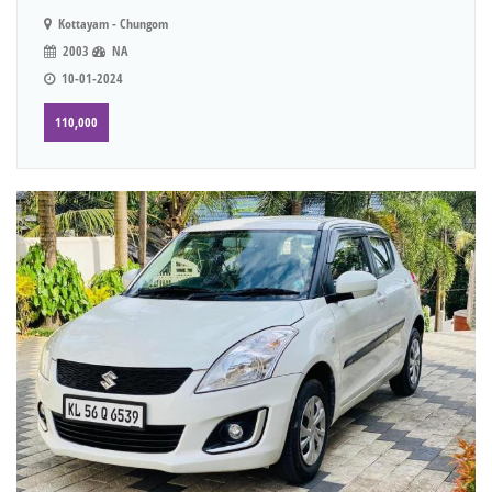
Kottayam - Chungom
2003
NA
10-01-2024
110,000