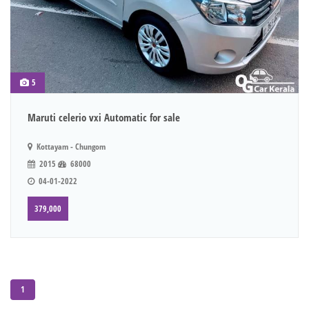
5
Maruti celerio vxi Automatic for sale
Kottayam - Chungom
2015
68000
04-01-2022
379,000
1