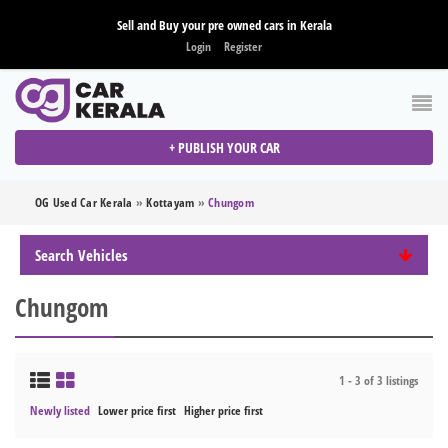
Sell and Buy your pre owned cars in Kerala
Login
Register
+ PUBLISH YOUR CAR
OG Used Car Kerala
»
Kottayam
»
Chungom
Search Vehicles
Chungom
1 - 3 of 3 listings
Newly listed
Lower price first
Higher price first