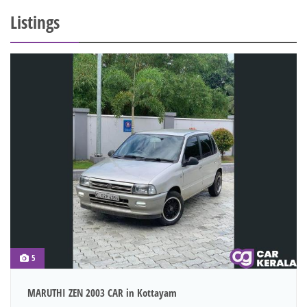
Listings
5
MARUTHI ZEN 2003 CAR in Kottayam