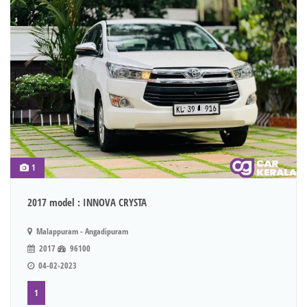
1
2017 model : INNOVA CRYSTA
Malappuram - Angadipuram
2017
96100
04-02-2023
1