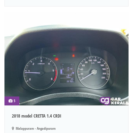
5
2018 model CRETTA 1.4 CRDI
Malappuram - Angadipuram