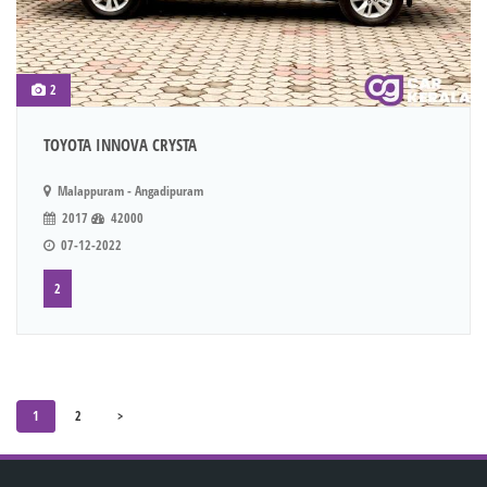
2
TOYOTA INNOVA CRYSTA
Malappuram - Angadipuram
2017
42000
07-12-2022
2
1
2
>