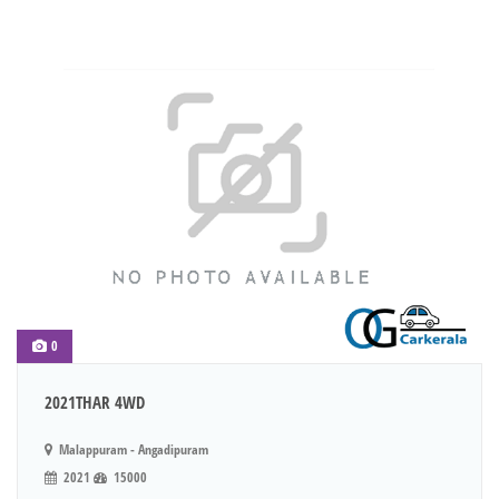
0
2021THAR 4WD
Malappuram - Angadipuram
2021
15000