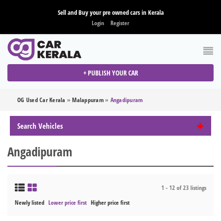
Sell and Buy your pre owned cars in Kerala
Login
Register
+ PUBLISH YOUR CAR
OG Used Car Kerala
»
Malappuram
»
Angadipuram
Search Vehicles
Angadipuram
1 - 12 of 23 listings
Newly listed
Lower price first
Higher price first