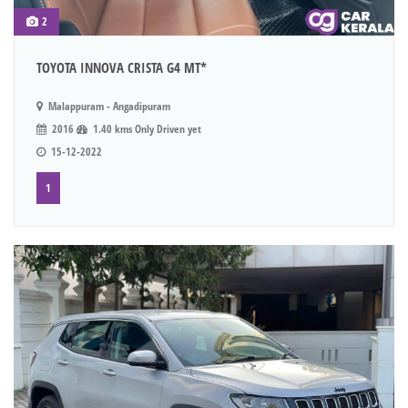
2
TOYOTA INNOVA CRISTA G4 MT*
Malappuram - Angadipuram
2016
1.40 kms Only Driven yet
15-12-2022
1