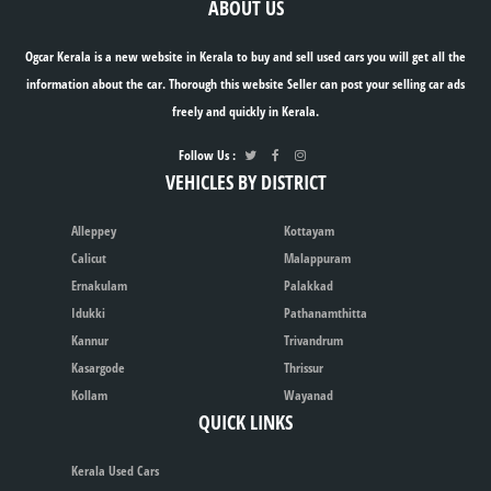
ABOUT US
Ogcar Kerala is a new website in Kerala to buy and sell used cars you will get all the
information about the car. Thorough this website Seller can post your selling car ads
freely and quickly in Kerala.
Follow Us :
VEHICLES BY DISTRICT
Alleppey
Kottayam
Calicut
Malappuram
Ernakulam
Palakkad
Idukki
Pathanamthitta
Kannur
Trivandrum
Kasargode
Thrissur
Kollam
Wayanad
QUICK LINKS
Kerala Used Cars