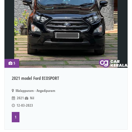
5
2021 model Ford ECOSPORT
Malappuram - Angadipuram
2021
Nil
12-03-2023
1