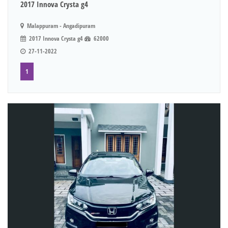
2017 Innova Crysta g4
Malappuram - Angadipuram
2017 Innova Crysta g4
62000
27-11-2022
1