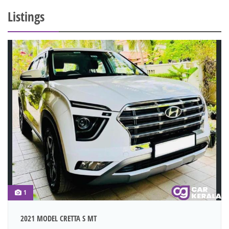
Listings
1
2021 MODEL CRETTA S MT