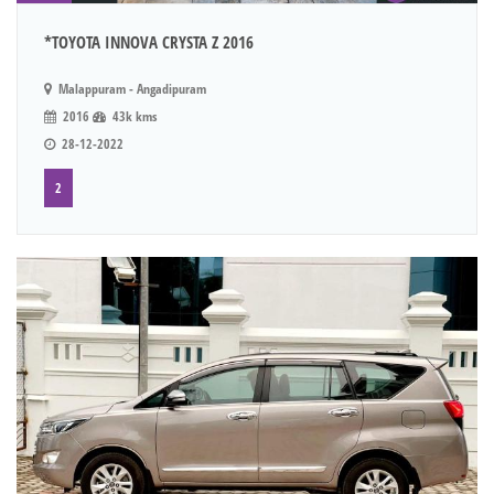
*TOYOTA INNOVA CRYSTA Z 2016
Malappuram - Angadipuram
2016
43k kms
28-12-2022
2