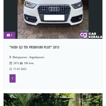
1
*AUDI Q3 TDI PREMIUM PLUS* 2013
Malappuram - Angadipuram
2013
50k kms
17-01-2023
1