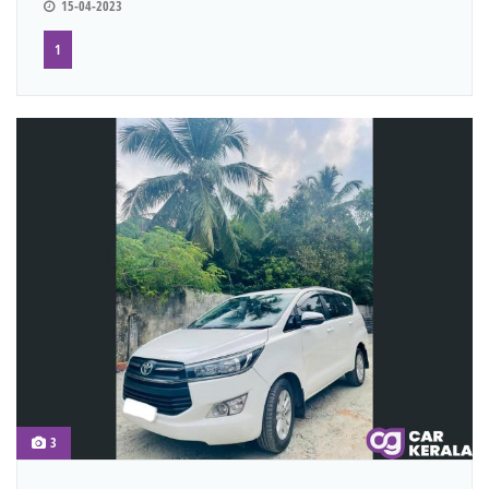
15-04-2023
1
3