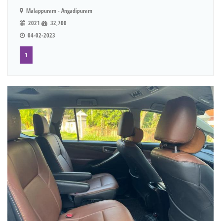
Malappuram - Angadipuram
2021
32,700
04-02-2023
1