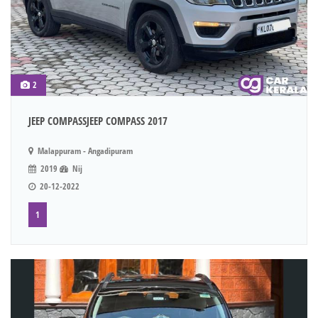
2
JEEP COMPASSJEEP COMPASS 2017
Malappuram - Angadipuram
2019
Nij
20-12-2022
1