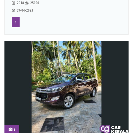
2018
25000
09-04-2023
1
2