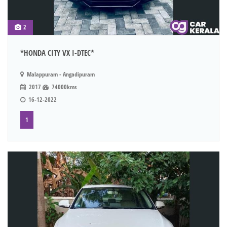
2
*HONDA CITY VX I-DTEC*
Malappuram - Angadipuram
2017
74000kms
16-12-2022
1