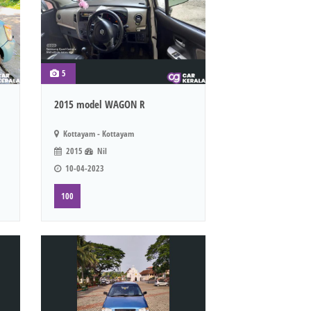
5
2015 model WAGON R
Kottayam - Kottayam
2015
Nil
10-04-2023
100