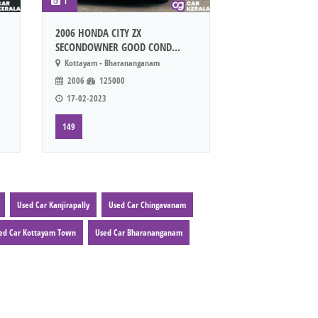
1
2006 HONDA CITY ZX
SECONDOWNER GOOD COND...
Kottayam - Bharananganam
2006
125000
17-02-2023
149
Used Car Kanjirapally
Used Car Chingavanam
ed Car Kottayam Town
Used Car Bharananganam