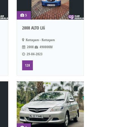
5
2008 ALTO LXi
Kottayam - Kottayam
2008
49000KM
29-04-2023
128