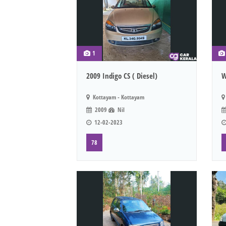
1
2009 Indigo CS ( Diesel)
W
Kottayam - Kottayam
2009
Nil
12-02-2023
78