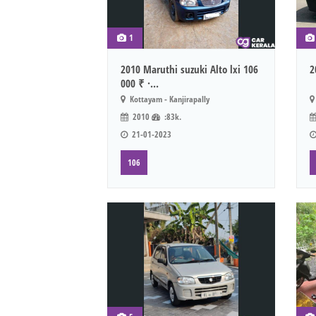
1
2010 Maruthi suzuki Alto lxi 106
2
000 ₹ ·...
Kottayam - Kanjirapally
2010
:83k.
21-01-2023
106