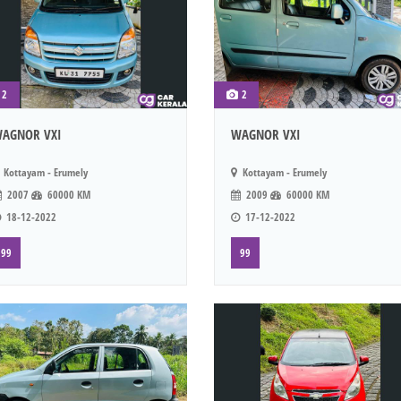
2
2
AGNOR VXI
WAGNOR VXI
Kottayam - Erumely
Kottayam - Erumely
2007
60000 KM
2009
60000 KM
18-12-2022
17-12-2022
99
99