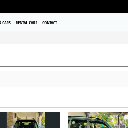
D CARS
RENTAL CARS
CONTACT