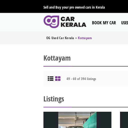
Sell and Buy your pre owned cars in Kerala
BOOK MY CAR
USE
OG Used Car Kerala
»
Kottayam
Kottayam
49 - 60 of 394 listings
Listings