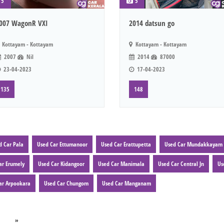
5
5
007 WagonR VXI
2014 datsun go
Kottayam - Kottayam
Kottayam - Kottayam
2007
Nil
2014
87000
23-04-2023
17-04-2023
135
148
d Car Pala
Used Car Ettumanoor
Used Car Erattupetta
Used Car Mundakkayam
ar Erumely
Used Car Kidangoor
Used Car Manimala
Used Car Central Jn
Us
ar Arpookara
Used Car Chungom
Used Car Manganam
»