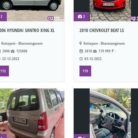
2
2
006 HYUNDAI SANTRO XING XL
2010 CHEVROLET BEAT LS
Kottayam - Bharananganam
Kottayam - Bharananganam
2006
125000
2010
119 999 ₹ ·
22-12-2022
03-12-2022
112
119