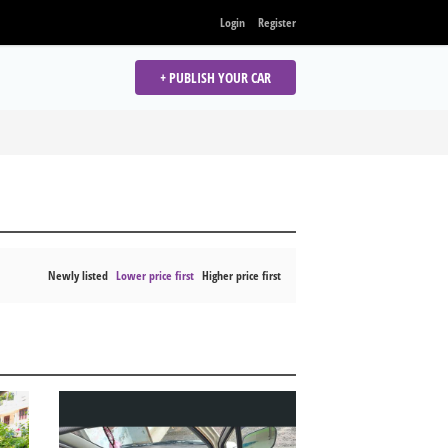
Login
Register
+ PUBLISH YOUR CAR
Newly listed
Lower price first
Higher price first