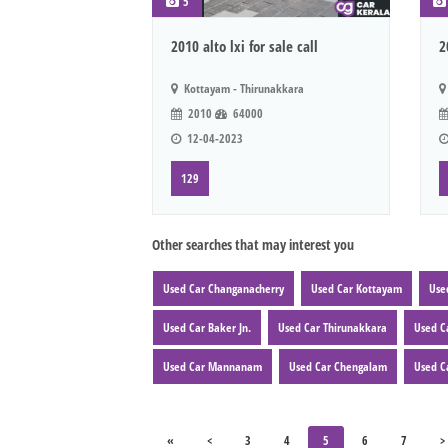
5
2010 alto lxi for sale call
2
Kottayam - Thirunakkara
2010
64000
12-04-2023
129
Other searches that may interest you
Used Car Changanacherry
Used Car Kottayam
Use
Used Car Baker Jn.
Used Car Thirunakkara
Used C
Used Car Mannanam
Used Car Chengalam
Used C
«
<
3
4
5
6
7
>