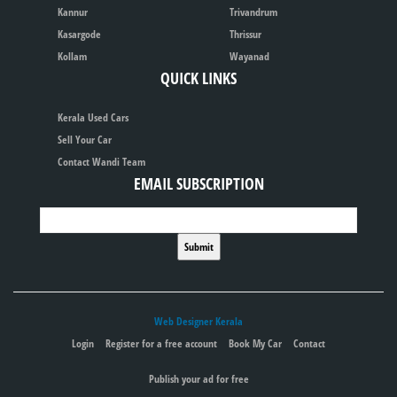
Kannur
Trivandrum
Kasargode
Thrissur
Kollam
Wayanad
QUICK LINKS
Kerala Used Cars
Sell Your Car
Contact Wandi Team
EMAIL SUBSCRIPTION
Web Designer Kerala
Login
Register for a free account
Book My Car
Contact
Publish your ad for free