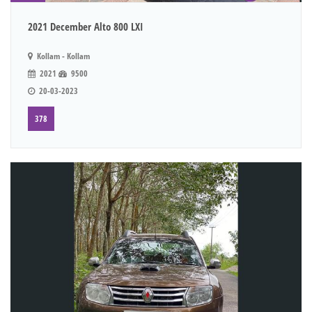
2021 December Alto 800 LXI
Kollam - Kollam
2021
9500
20-03-2023
378