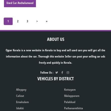
Used Car Anchalumood
1
2
3
>
»
ABOUT US
Ogcar Kerala is a new website in Kerala to buy and sell used cars you will get all the
information about the car. Thorough this website Seller can post your selling car ads
freely and quickly in Kerala.
Follow Us :
VEHICLES BY DISTRICT
Alleppey
Kottayam
Calicut
Malappuram
Ernakulam
Palakkad
Idukki
Pathanamthitta