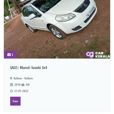
2
SALE:: Maruti Suzuki Sx4
Kollam - Kollam
2010
NA
31-07-2022
Free