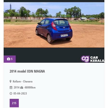
5
2014 model EON MAGNA
Kollam - Chavara
2014
48000km
05-04-2023
215