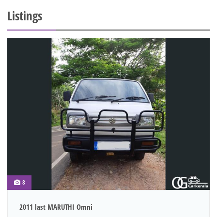
Listings
8
2011 last MARUTHI Omni