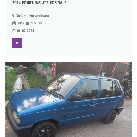
2014 FOURTUNR 4*2 FOR SALE
Kollam - Kottarakkara
2014
127000
08-07-2024
11