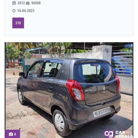
2012
96000
14-04-2023
370
4