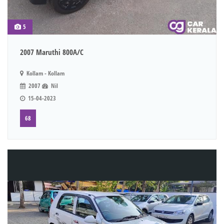
5
2007 Maruthi 800A/C
Kollam - Kollam
2007
Nil
15-04-2023
68