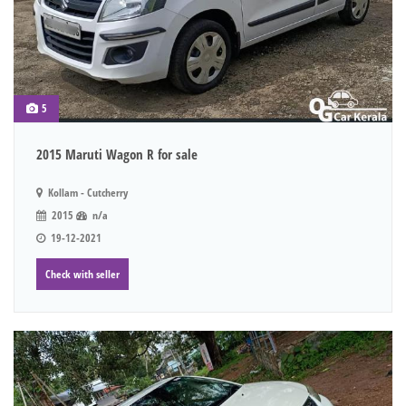
5
2015 Maruti Wagon R for sale
Kollam - Cutcherry
2015
n/a
19-12-2021
Check with seller