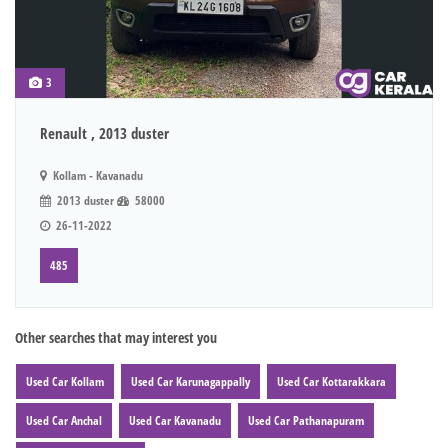
3
Renault , 2013 duster
Kollam - Kavanadu
2013 duster
58000
26-11-2022
485
Other searches that may interest you
Used Car Kollam
Used Car Karunagappally
Used Car Kottarakkara
Used Car Anchal
Used Car Kavanadu
Used Car Pathanapuram