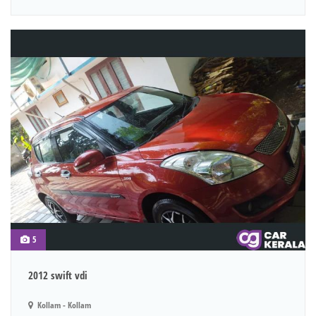
5
2012 swift vdi
Kollam - Kollam