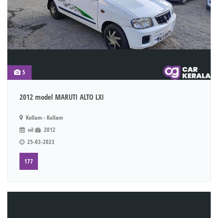
5
2012 model MARUTI ALTO LXI
Kollam - Kollam
nil
2012
25-03-2023
177