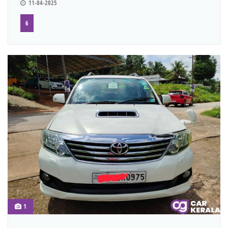
11-04-2025
6
1