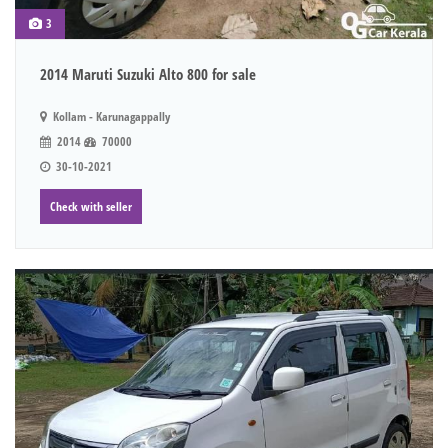
3
2014 Maruti Suzuki Alto 800 for sale
Kollam - Karunagappally
2014
70000
30-10-2021
Check with seller