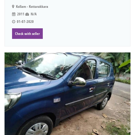
Kollam - Kottarakkara
2011
N/A
01-07-2020
Check with seller