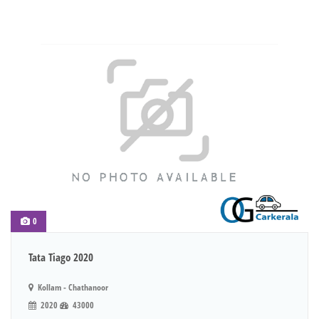
0
Tata Tiago 2020
Kollam - Chathanoor
2020
43000