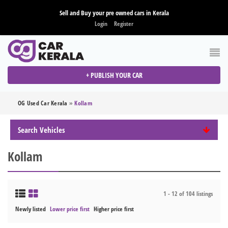
Sell and Buy your pre owned cars in Kerala
Login
Register
+ PUBLISH YOUR CAR
OG Used Car Kerala
»
Kollam
Search Vehicles
Kollam
1 - 12 of 104 listings
Newly listed
Lower price first
Higher price first