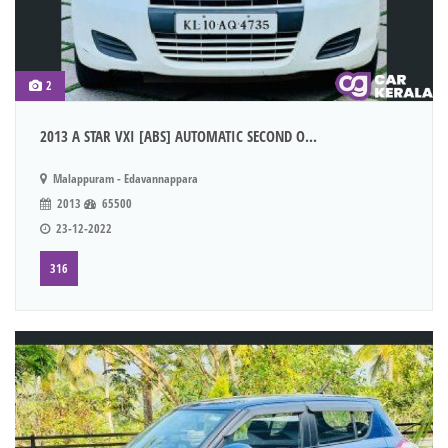
2
2013 A STAR VXI [ABS] AUTOMATIC SECOND O...
Malappuram - Edavannappara
2013
65500
23-12-2022
316