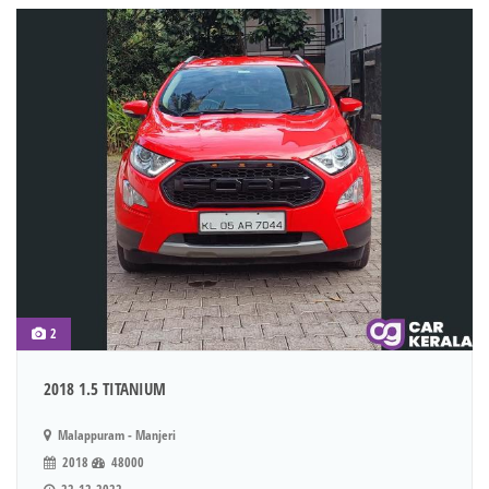
2
2018 1.5 TITANIUM
Malappuram - Manjeri
2018
48000