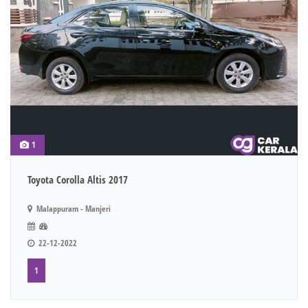
1
Toyota Corolla Altis 2017
Malappuram - Manjeri
22-12-2022
1