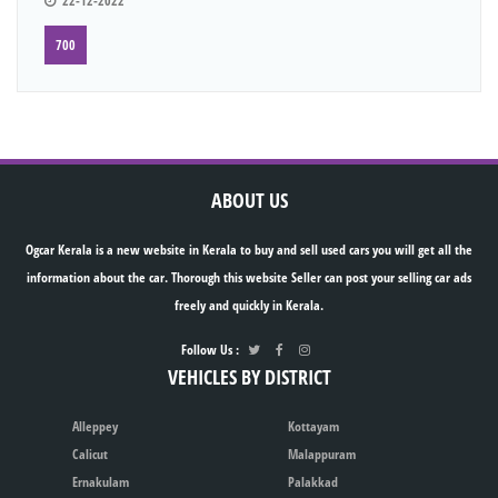
22-12-2022
700
ABOUT US
Ogcar Kerala is a new website in Kerala to buy and sell used cars you will get all the
information about the car. Thorough this website Seller can post your selling car ads
freely and quickly in Kerala.
Follow Us :
VEHICLES BY DISTRICT
Alleppey
Kottayam
Calicut
Malappuram
Ernakulam
Palakkad