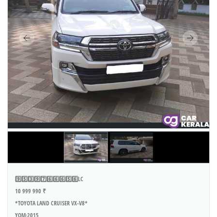
9️⃣5️⃣3️⃣9️⃣7️⃣6️⃣6️⃣6️⃣5️⃣6️⃣LC
10 999 990 ₹
*TOYOTA LAND CRUISER VX-V8*
YOM:2015