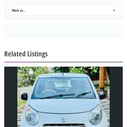
Mark as...
0
Related Listings