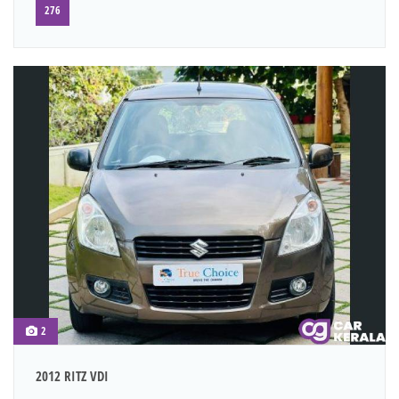
276
2
2012 RITZ VDI