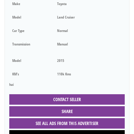
Make
Toyota
Model
Land Cruiser
Car Type
Normal
Transmission
Manual
Model
2015
KM's
110k Kms
hai
CONTACT SELLER
SHARE
SEE ALL ADS FROM THIS ADVERTISER