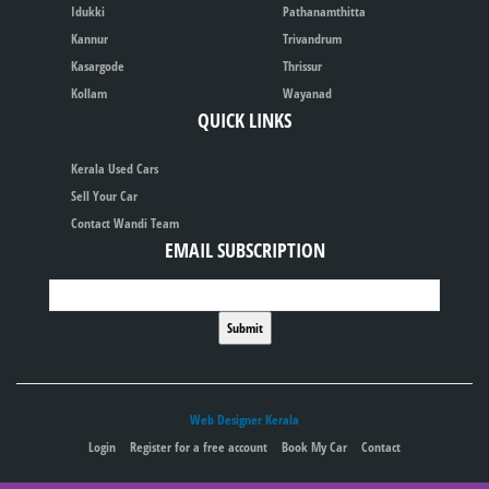
Idukki
Pathanamthitta
Kannur
Trivandrum
Kasargode
Thrissur
Kollam
Wayanad
QUICK LINKS
Kerala Used Cars
Sell Your Car
Contact Wandi Team
EMAIL SUBSCRIPTION
Web Designer Kerala
Login
Register for a free account
Book My Car
Contact