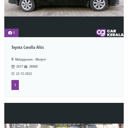
1
Toyota Corolla Altis
Malappuram - Manjeri
2017
38000
22-12-2022
1