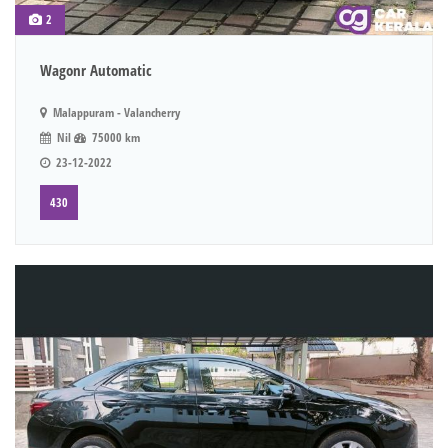
2
Wagonr Automatic
Malappuram - Valancherry
Nil
75000 km
23-12-2022
430