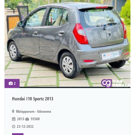
2
Hundai I10 Sportz 2013
Malappuram - Edavanna
2013
55500
23-12-2022