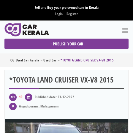
Sell and Buy your pre owned cars in Kerala
Login
Register
+ PUBLISH YOUR CAR
OG Used Car Kerala
»
Used Car
»
*TOYOTA LAND CRUISER VX-V8 2015
*TOYOTA LAND CRUISER VX-V8 2015
10
Published date: 23-12-2022
Angadipuram , Malappuram