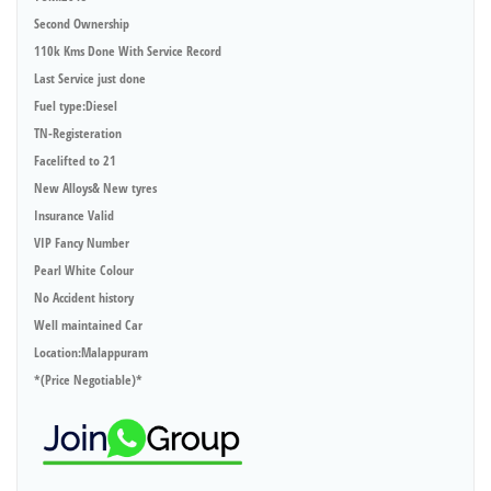
Second Ownership
110k Kms Done With Service Record
Last Service just done
Fuel type:Diesel
TN-Registeration
Facelifted to 21
New Alloys& New tyres
Insurance Valid
VIP Fancy Number
Pearl White Colour
No Accident history
Well maintained Car
Location:Malappuram
*(Price Negotiable)*