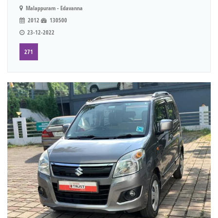
Malappuram - Edavanna
2012
130500
23-12-2022
271