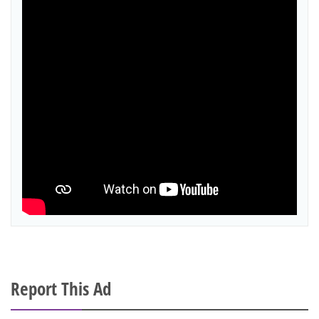
Report This Ad