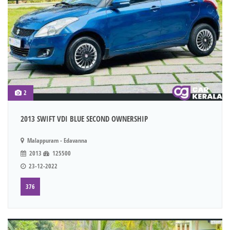
2
2013 SWIFT VDI BLUE SECOND OWNERSHIP
Malappuram - Edavanna
2013
125500
23-12-2022
376