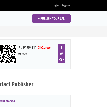
Login
Register
+ PUBLISH YOUR CAR
91954411
-Clk2view
979
tact Publisher
Muhammed