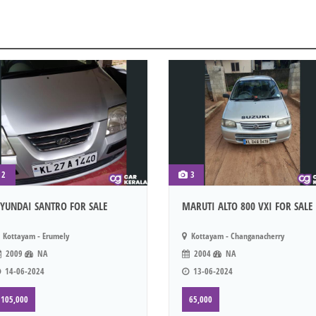
2
3
YUNDAI SANTRO FOR SALE
MARUTI ALTO 800 VXI FOR SALE
Kottayam - Erumely
Kottayam - Changanacherry
2009
NA
2004
NA
14-06-2024
13-06-2024
105,000
65,000