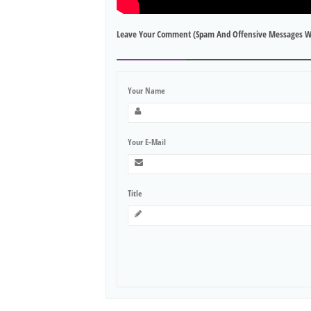
Leave Your Comment (spam And Offensive Messages W
Your Name
Your E-Mail
Title