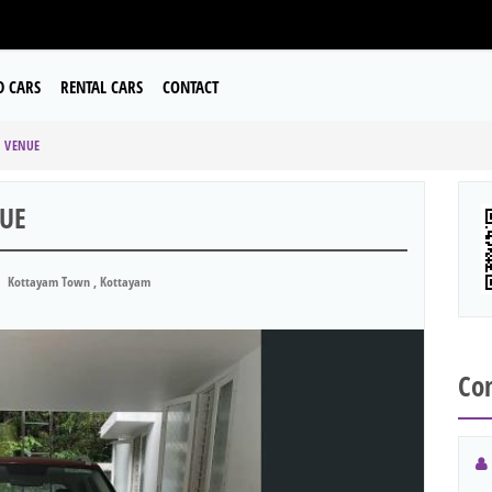
D CARS
RENTAL CARS
CONTACT
I VENUE
NUE
Kottayam Town , Kottayam
Con