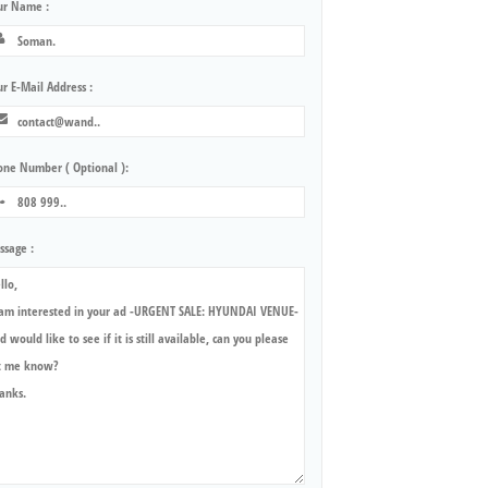
ur Name :
r E-Mail Address :
one Number ( Optional ):
ssage :