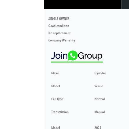
SINGLE OWNER
Good condition
No replacement
Company Warranty
Make
Hyundai
Model
Venue
Car Type
Normal
Transmission
Manual
Model
2021