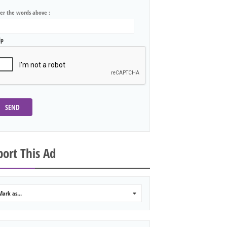
ter the words above :
lp
SEND
ort This Ad
Mark as...
0