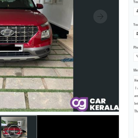
Yo
You
Ph
Me