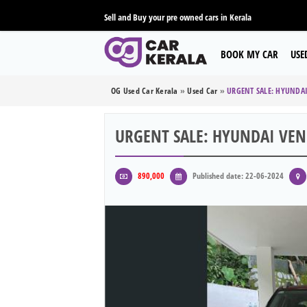
Sell and Buy your pre owned cars in Kerala
BOOK MY CAR
USE
OG Used Car Kerala
»
Used Car
»
URGENT SALE: HYUNDA
URGENT SALE: HYUNDAI VE
890,000
Published date: 22-06-2024