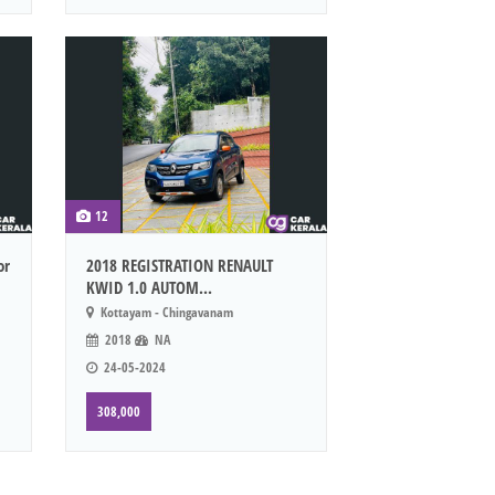
12
or
2018 REGISTRATION RENAULT
KWID 1.0 AUTOM...
Kottayam - Chingavanam
2018
NA
24-05-2024
308,000