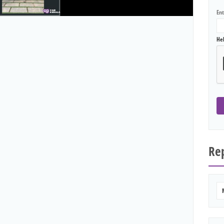
En
He
Rep