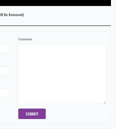
ill Be Removed)
Comment
SUBMIT