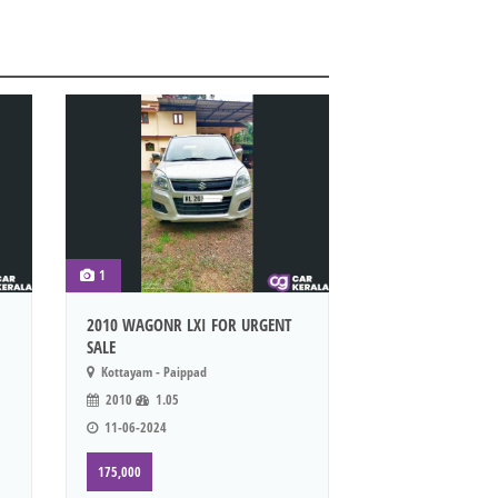
1
2010 WAGONR LXI FOR URGENT
SALE
Kottayam - Paippad
2010
1.05
11-06-2024
175,000