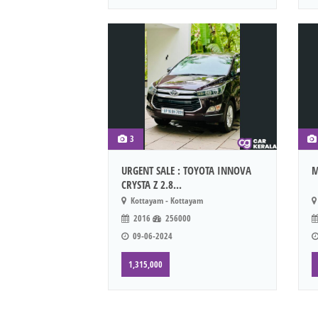
3
URGENT SALE : TOYOTA INNOVA
M
CRYSTA Z 2.8...
Kottayam - Kottayam
2016
256000
09-06-2024
1,315,000