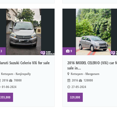
3
9
aruti Suzuki Celerio VXi for sale
2016 MODEL CELERIO (VXi) car f
sale in...
Kottayam - Kanjirapally
Kottayam - Manganam
2016
70000
2016
120000
01-06-2024
27-05-2024
355,000
329,000