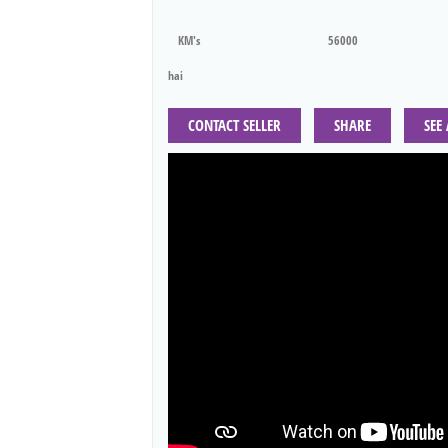
KM's
56000
hai
CONTACT SELLER
SHARE
SEE