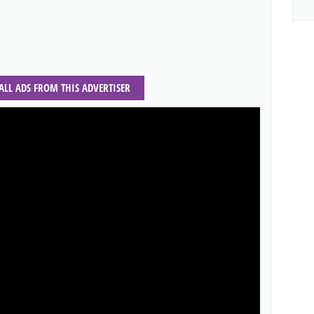
 ALL ADS FROM THIS ADVERTISER