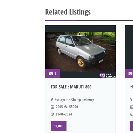
Related Listings
1
FOR SALE : MARUTI 800
H
Kottayam - Changanacherry
2005
55000
21-06-2024
58,000