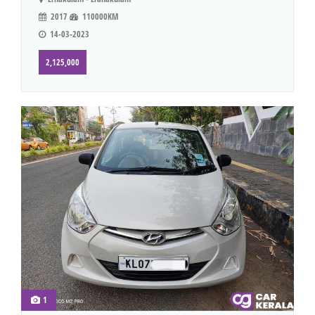
2017
110000KM
14-03-2023
2,125,000
1