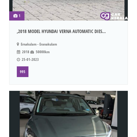
1
,2018 MODEL HYUNDAI VERNA AUTOMATIC DIES...
Ernakulam - Eranakulam
2018
50000km
25-01-2023
995