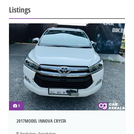
Listings
5
2017MODEL INNOVA CRYSTA
Ernakulam - Eranakulam