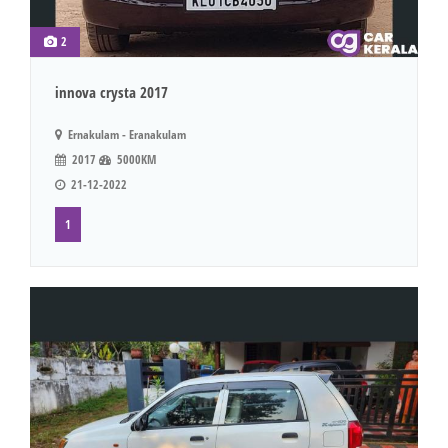
2
innova crysta 2017
Ernakulam - Eranakulam
2017
5000KM
21-12-2022
1