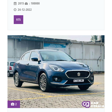
2015
: 100000
24-12-2022
975
2