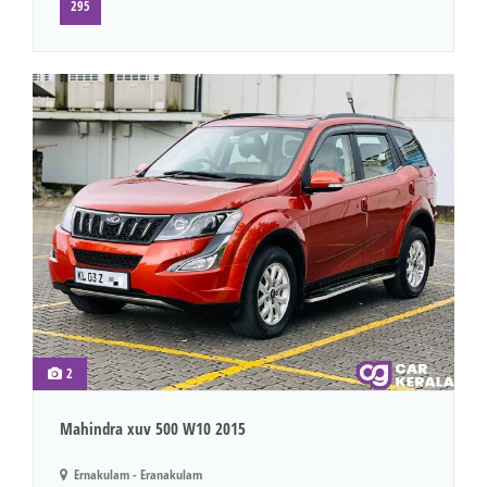
295
2
Mahindra xuv 500 W10 2015
Ernakulam - Eranakulam