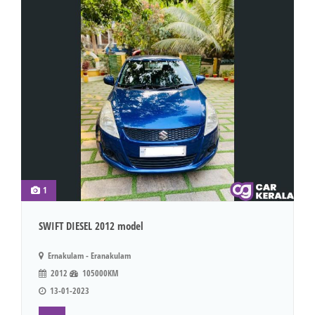
1
SWIFT DIESEL 2012 model
Ernakulam - Eranakulam
2012
105000KM
13-01-2023