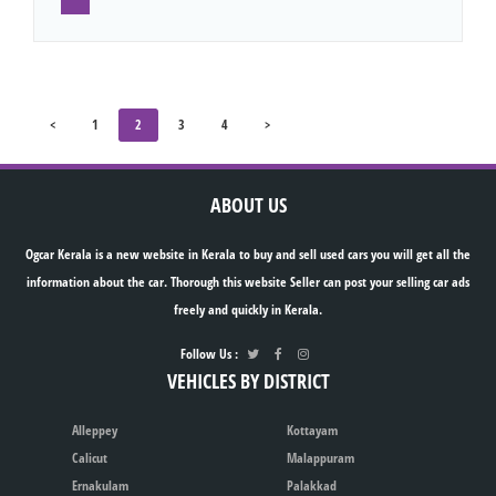
<
1
2
3
4
>
ABOUT US
Ogcar Kerala is a new website in Kerala to buy and sell used cars you will get all the
information about the car. Thorough this website Seller can post your selling car ads
freely and quickly in Kerala.
Follow Us :
VEHICLES BY DISTRICT
Alleppey
Kottayam
Calicut
Malappuram
Ernakulam
Palakkad