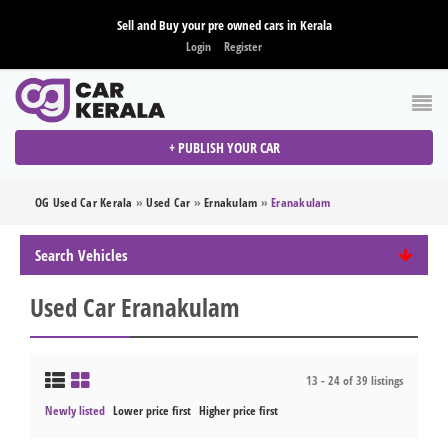
Sell and Buy your pre owned cars in Kerala
Login
Register
+ PUBLISH YOUR CAR
OG Used Car Kerala
»
Used Car
»
Ernakulam
»
Eranakulam
Search Vehicles
Used Car Eranakulam
13 - 24 of 39 listings
Newly listed
Lower price first
Higher price first