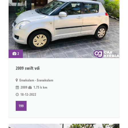
2
2009 swift vdi
Ernakulam - Eranakulam
2009
1.75 k km
18-12-2022
199