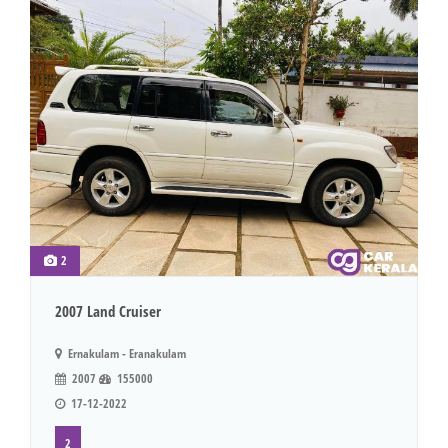
2
2007 Land Cruiser
Ernakulam - Eranakulam
2007
155000
17-12-2022
2