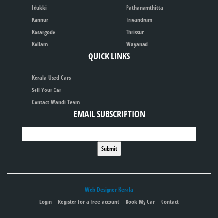
Idukki
Pathanamthitta
Kannur
Trivandrum
Kasargode
Thrissur
Kollam
Wayanad
QUICK LINKS
Kerala Used Cars
Sell Your Car
Contact Wandi Team
EMAIL SUBSCRIPTION
Web Designer Kerala
Login
Register for a free account
Book My Car
Contact