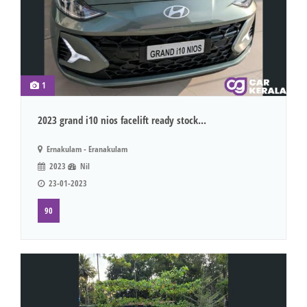
1
2023 grand i10 nios facelift ready stock...
Ernakulam - Eranakulam
2023
Nil
23-01-2023
90