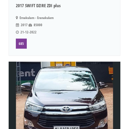
2017 SWIFT DZIRE ZDI plus
Ernakulam - Eranakulam
2017
85000
21-12-2022
685