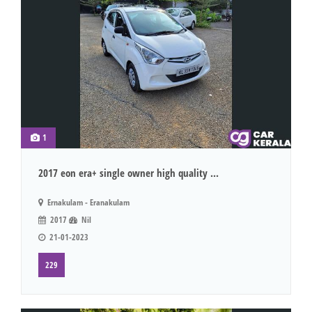
1
2017 eon era+ single owner high quality ...
Ernakulam - Eranakulam
2017
Nil
21-01-2023
229