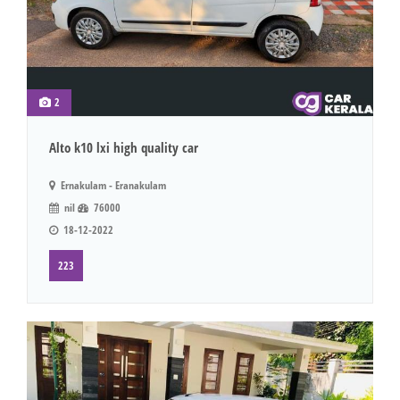
2
Alto k10 lxi high quality car
Ernakulam - Eranakulam
nil
76000
18-12-2022
223