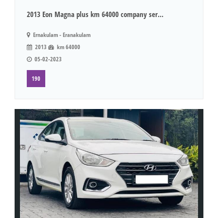
2013 Eon Magna plus km 64000 company ser...
Ernakulam - Eranakulam
2013
km 64000
05-02-2023
190