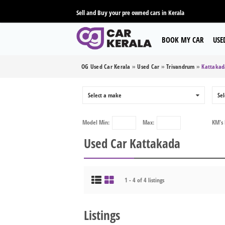
Sell and Buy your pre owned cars in Kerala
BOOK MY CAR
USE
OG Used Car Kerala
»
Used Car
»
Trivandrum
»
Kattakad
Select a make
0
Sel
Model
Min:
Max:
KM's
Used Car Kattakada
1 - 4 of 4 listings
Listings