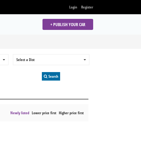
Login
Register
+ PUBLISH YOUR CAR
0
Select a Dist
0
Search
Newly listed
Lower price first
Higher price first