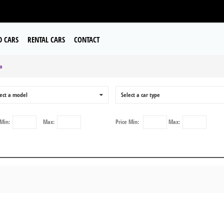
D CARS
RENTAL CARS
CONTACT
a
ect a model
0
Select a car type
Min:
Max:
Price
Min:
Max: