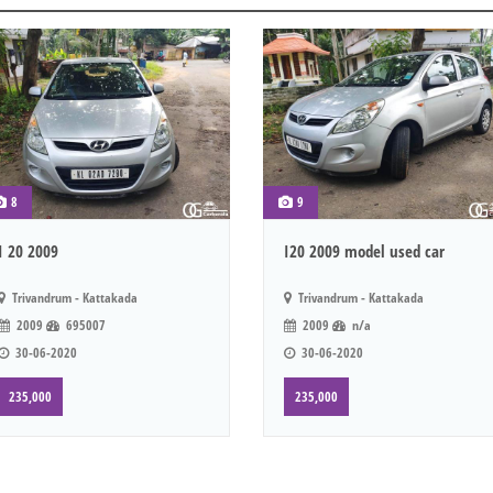
8
9
I 20 2009
I20 2009 model used car
Trivandrum - Kattakada
Trivandrum - Kattakada
2009
695007
2009
n/a
30-06-2020
30-06-2020
235,000
235,000