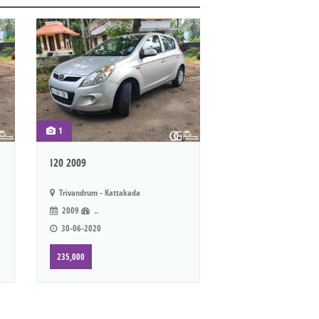
1
I20 2009
Trivandrum - Kattakada
2009
..
30-06-2020
235,000