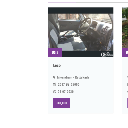
5
Eeco
Trivandrum - Kattakada
2017
55000
01-07-2020
340,000