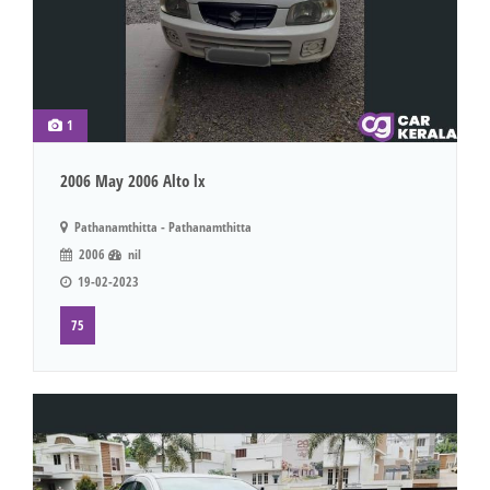
1
2006 May 2006 Alto lx
Pathanamthitta - Pathanamthitta
2006
nil
19-02-2023
75