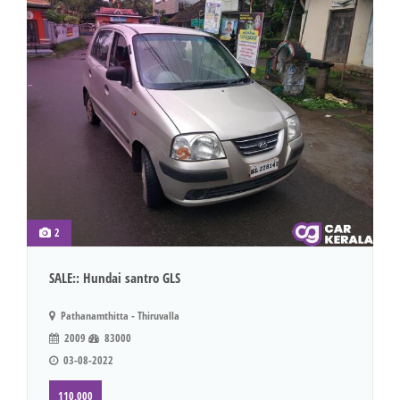
2
SALE:: Hundai santro GLS
Pathanamthitta - Thiruvalla
2009
83000
03-08-2022
110,000