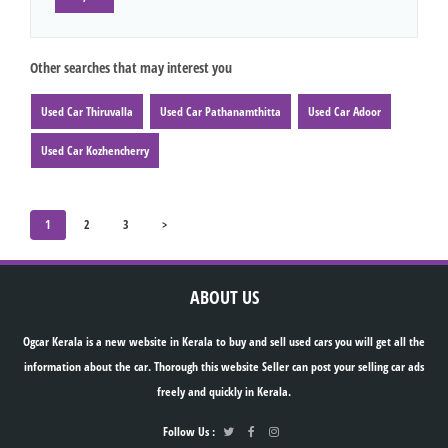
Other searches that may interest you
Used Car Thiruvalla
Used Car Pathanamthitta
Used Car Adoor
Used Car Kozhencherry
1
2
3
>
ABOUT US
Ogcar Kerala is a new website in Kerala to buy and sell used cars you will get all the
information about the car. Thorough this website Seller can post your selling car ads
freely and quickly in Kerala.
Follow Us :