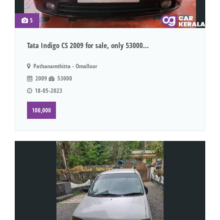
5
Tata Indigo CS 2009 for sale, only 53000...
Pathanamthitta - Omalloor
2009
53000
18-05-2023
100,000