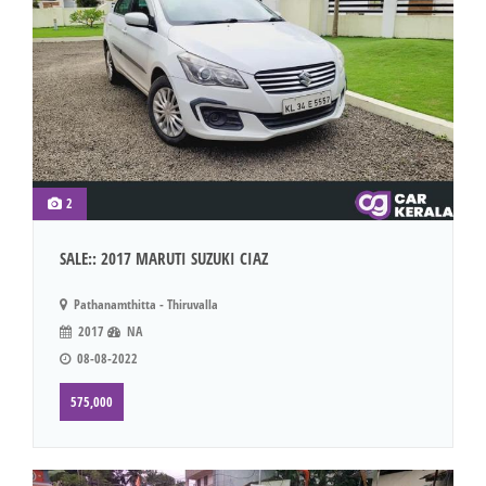
2
SALE:: 2017 MARUTI SUZUKI CIAZ
Pathanamthitta - Thiruvalla
2017
NA
08-08-2022
575,000