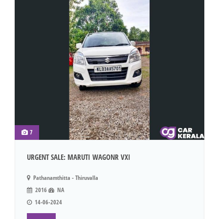
7
URGENT SALE: MARUTI WAGONR VXI
Pathanamthitta - Thiruvalla
2016
NA
14-06-2024