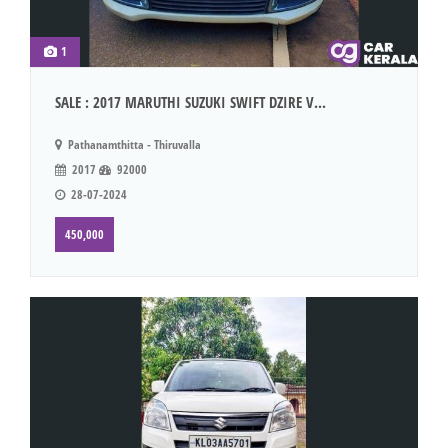
1
SALE : 2017 MARUTHI SUZUKI SWIFT DZIRE V...
Pathanamthitta - Thiruvalla
2017
92000
28-07-2024
450,000