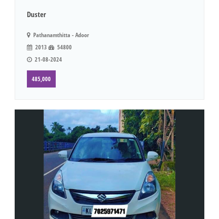
Duster
Pathanamthitta - Adoor
2013
54800
21-08-2024
485,000