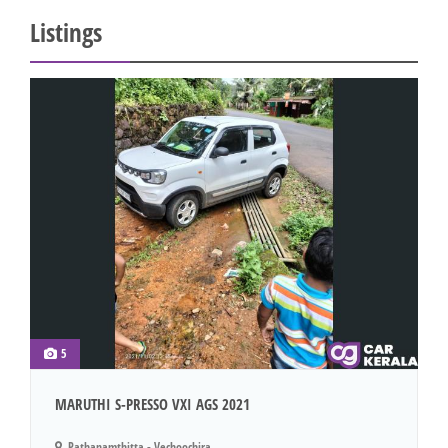
Listings
5
MARUTHI S-PRESSO VXI AGS 2021
Pathanamthitta - Vechoochira