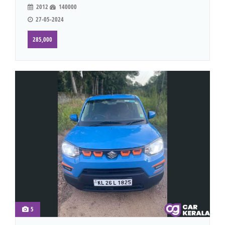
2012
140000
27-05-2024
285,000
5