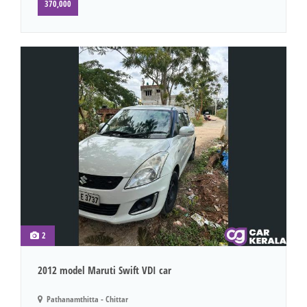
370,000
2
2012 model Maruti Swift VDI car
Pathanamthitta - Chittar