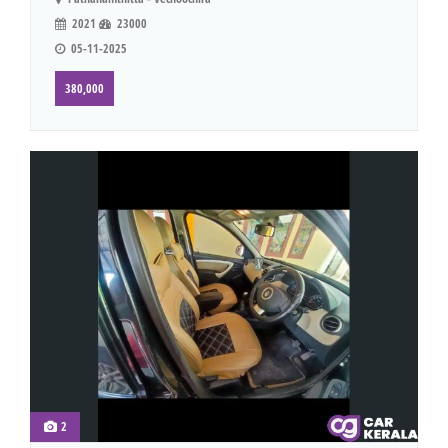
2021
23000
05-11-2025
380,000
2