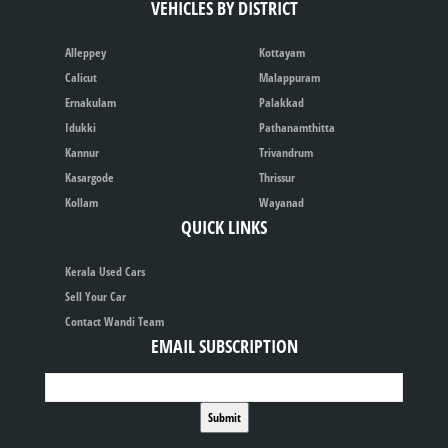
VEHICLES BY DISTRICT
Alleppey
Kottayam
Calicut
Malappuram
Ernakulam
Palakkad
Idukki
Pathanamthitta
Kannur
Trivandrum
Kasargode
Thrissur
Kollam
Wayanad
QUICK LINKS
Kerala Used Cars
Sell Your Car
Contact Wandi Team
EMAIL SUBSCRIPTION