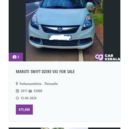
3
MARUTI SWIFT DZIRE VXI FOR SALE
Pathanamthitta - Thiruvalla
2017
92000
15-06-2024
475,000