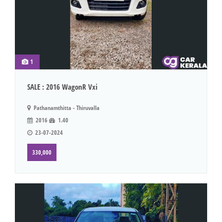
1
SALE : 2016 WagonR Vxi
Pathanamthitta - Thiruvalla
2016
1.40
23-07-2024
330,000