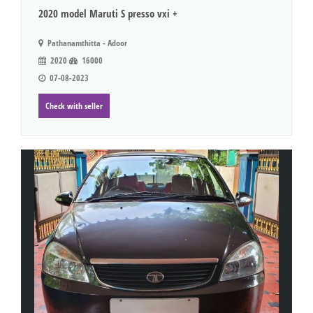
2020 model Maruti S presso vxi +
Pathanamthitta - Adoor
2020
16000
07-08-2023
Check with seller