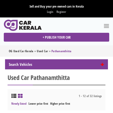
Sell and Buy your pre owned cars in Kerala
Login
Register
+ PUBLISH YOUR CAR
OG Used Car Kerala
»
Used Car
»
Pathanamthitta
Search Vehicles
Used Car Pathanamthitta
1 - 12 of 32 listings
Newly listed
Lower price first
Higher price first