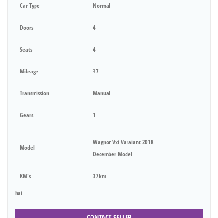
Car Type
Normal
Doors
4
Seats
4
Mileage
37
Transmission
Manual
Gears
1
Wagnor Vxi Varaiant 2018
Model
December Model
KM's
37km
hai
CONTACT SELLER