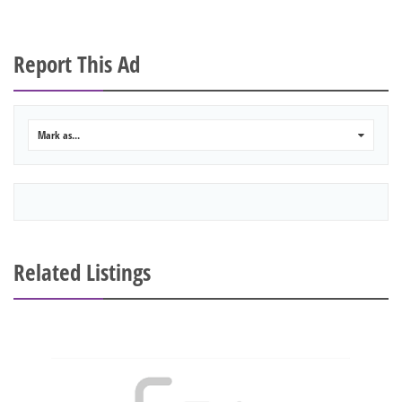
Report This Ad
Mark as...
0
Related Listings