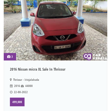
3
2016 Nissan micra XL Sale In Thrissur
Thrissur - Irinjalakuda
2016
44000
22-08-2022
499,000