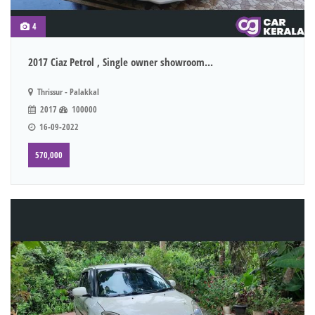
4
2017 Ciaz Petrol , Single owner showroom...
Thrissur - Palakkal
2017
100000
16-09-2022
570,000