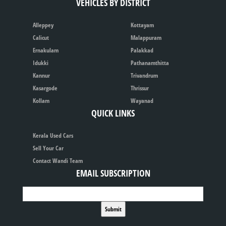
VEHICLES BY DISTRICT
Alleppey
Kottayam
Calicut
Malappuram
Ernakulam
Palakkad
Idukki
Pathanamthitta
Kannur
Trivandrum
Kasargode
Thrissur
Kollam
Wayanad
QUICK LINKS
Kerala Used Cars
Sell Your Car
Contact Wandi Team
EMAIL SUBSCRIPTION