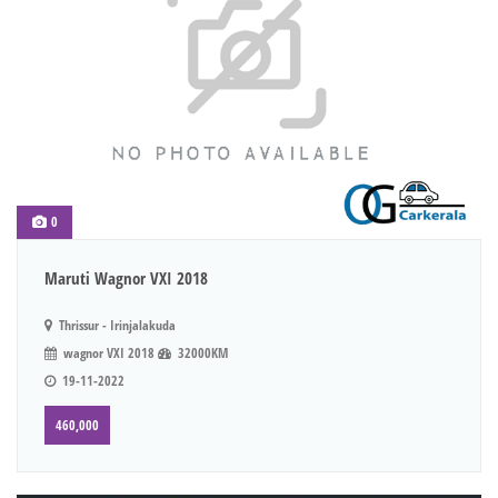
0
Maruti Wagnor VXI 2018
Thrissur - Irinjalakuda
wagnor VXI 2018
32000KM
19-11-2022
460,000