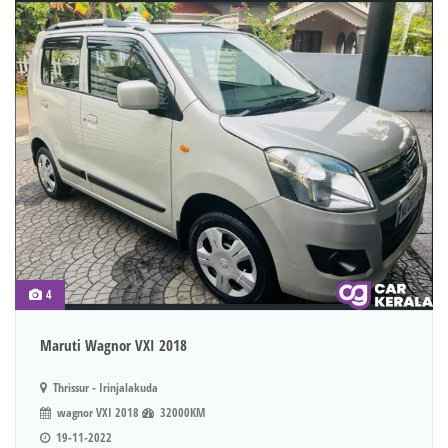
4
Maruti Wagnor VXI 2018
Thrissur - Irinjalakuda
wagnor VXI 2018
32000KM
19-11-2022