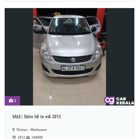
2
SALE:: Dzire ldi to vdi 2013
Thrissur - Muthuvara
2013
140000