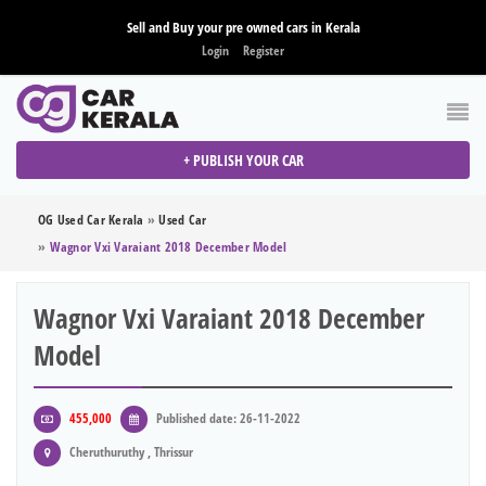
Sell and Buy your pre owned cars in Kerala
Login
Register
+ PUBLISH YOUR CAR
OG Used Car Kerala
»
Used Car
»
Wagnor Vxi Varaiant 2018 December Model
Wagnor Vxi Varaiant 2018 December
Model
455,000
Published date: 26-11-2022
Cheruthuruthy , Thrissur