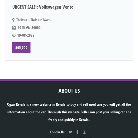
URGENT SALE:: Volkswagen Vento
Thrissur - Thrissur Town
2015
80000
19-08-2022
565,000
ABOUT US
Ogcar Kerala is a new website in Kerala to buy and sell used cars you will get all the
information about the car. Thorough this website Seller can post your selling car ads
freely and quickly in Kerala.
Follow Us :