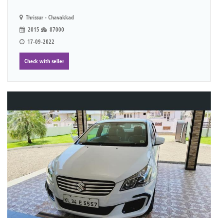
Thrissur - Chavakkad
2015
87000
17-09-2022
Check with seller