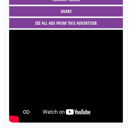
SHARE
SEE ALL ADS FROM THIS ADVERTISER