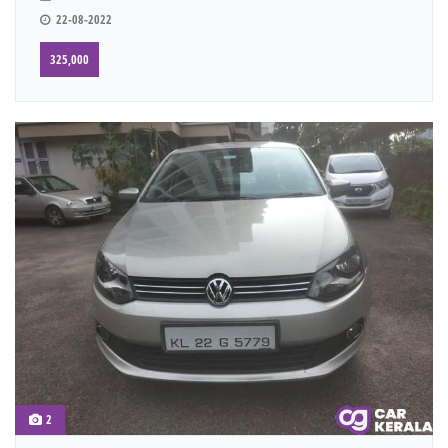
22-08-2022
325,000
2