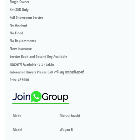
Single Owner
Km:35K Only
Full Showroom Service
No Accident
No Flood
No Replacements
New insurance
Service Book and Second Key Available
ലോൺ Available (3.5) Lakhs
Interested Buyers Please Call നിഷു മോയിക്കൽ
Price 455000
Make
Maruti Suzuki
Model
Wagon R