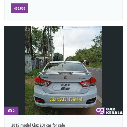
460,000
2
2015 model Ciaz ZDI car for sale