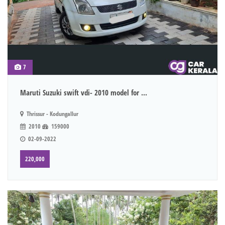
7
Maruti Suzuki swift vdi- 2010 model for ...
Thrissur - Kodungallur
2010
159000
02-09-2022
220,000