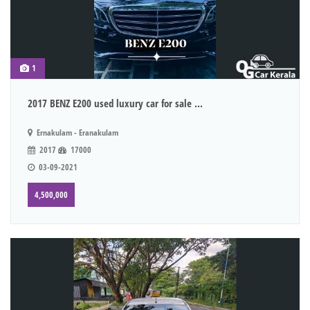
1
2017 BENZ E200 used luxury car for sale ...
Ernakulam - Eranakulam
2017
17000
03-09-2021
4,500,000