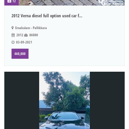
12
2012 Verna diesel full option used car f...
Ernakulam - Pallikkara
2012
86000
03-09-2021
460,000