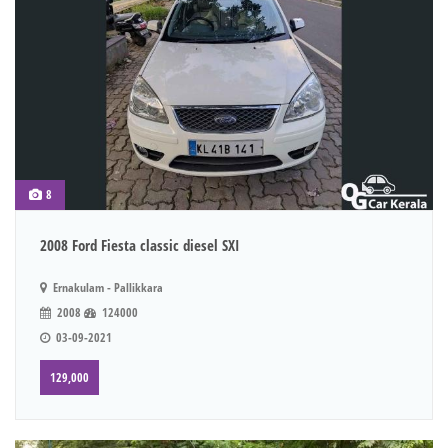
8
2008 Ford Fiesta classic diesel SXI
Ernakulam - Pallikkara
2008
124000
03-09-2021
129,000