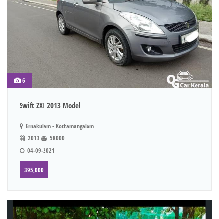
6
Swift ZXI 2013 Model
Ernakulam - Kothamangalam
2013
58000
04-09-2021
395,000