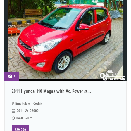
7
2011 Hyundai i10 Magna with Ac, Power st...
Ernakulam - Cochin
2011
92000
04-09-2021
229,000