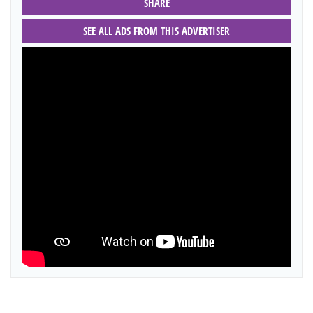
SHARE
SEE ALL ADS FROM THIS ADVERTISER