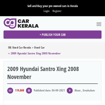
Sell and Buy your pre owned cars in Kerala
Login
Register
+ PUBLISH YOUR CAR
OG Used Car Kerala
»
Used Car
»
2009 Hyundai Santro Xing 2008 November
2009 Hyundai Santro Xing 2008
November
119,000
Published date: 04-09-2021
Aluva , Ernakulam