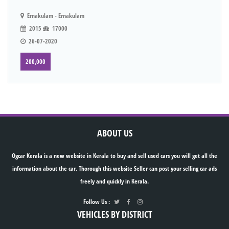
Ernakulam - Ernakulam
2015
17000
26-07-2020
200,000
ABOUT US
Ogcar Kerala is a new website in Kerala to buy and sell used cars you will get all the
information about the car. Thorough this website Seller can post your selling car ads
freely and quickly in Kerala.
Follow Us :
VEHICLES BY DISTRICT