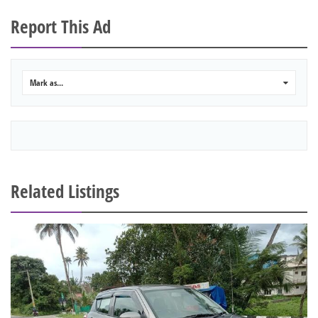
Report This Ad
Mark as...
0
Related Listings