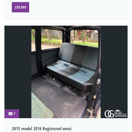
259,000
7
2015 model 2016 Registered omni