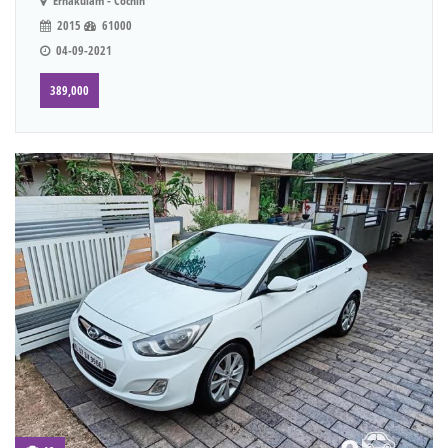
Ernakulam - Cochin
2015
61000
04-09-2021
389,000