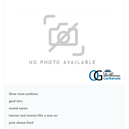
Show room condition
good tires
second owner
interior and exterior like a new car
price almost fixed