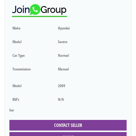
Make
Hyundai
Model
Santro
Car Type
Normal
Transmission
Manual
Model
2009
KM's
N/A
hai
CONTACT SELLER