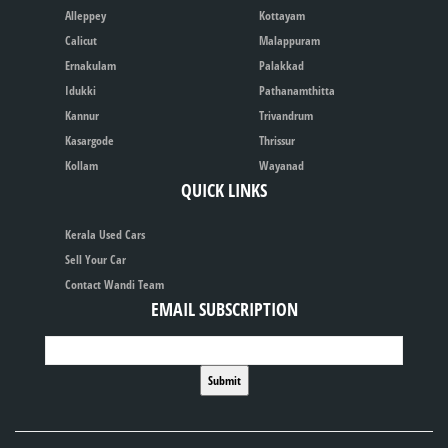
Alleppey
Kottayam
Calicut
Malappuram
Ernakulam
Palakkad
Idukki
Pathanamthitta
Kannur
Trivandrum
Kasargode
Thrissur
Kollam
Wayanad
QUICK LINKS
Kerala Used Cars
Sell Your Car
Contact Wandi Team
EMAIL SUBSCRIPTION