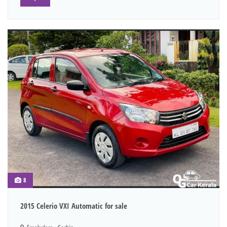
8
2015 Celerio VXI Automatic for sale