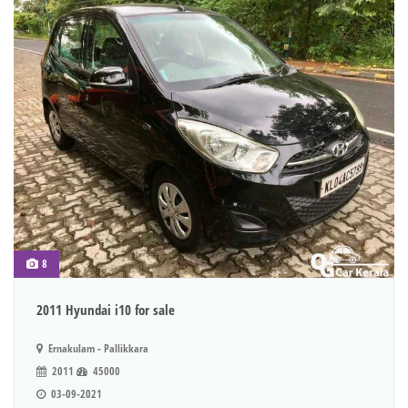
8
2011 Hyundai i10 for sale
Ernakulam - Pallikkara
2011
45000
03-09-2021