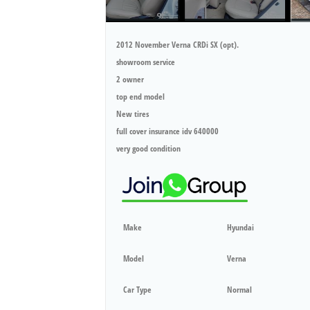
2012 November Verna CRDi SX (opt).
showroom service
2 owner
top end model
New tires
full cover insurance idv 640000
very good condition
Make
Hyundai
Model
Verna
Car Type
Normal