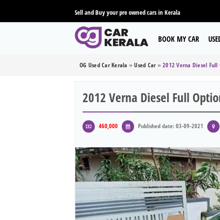
Sell and Buy your pre owned cars in Kerala
BOOK MY CAR
USE
OG Used Car Kerala
»
Used Car
»
2012 Verna Diesel Full
2012 Verna Diesel Full Optio
460,000
Published date: 03-09-2021