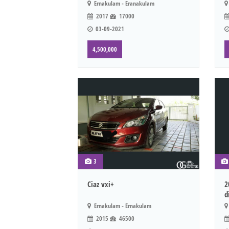
Ernakulam - Eranakulam
2017
17000
03-09-2021
4,500,000
3
Ciaz vxi+
2
d
Ernakulam - Ernakulam
2015
46500