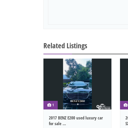
Related Listings
1
2017 BENZ E200 used luxury car
2
for sale ...
S