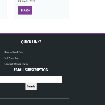
26-07-2020
445,000
QUICK LINKS
Kerala Used Cars
Sell Your Car
Contact Wandi Team
EMAIL SUBSCRIPTION