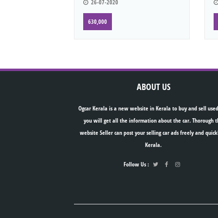
26-07-2020
630,000
ABOUT US
Ogcar Kerala is a new website in Kerala to buy and sell used
you will get all the information about the car. Thorough t
website Seller can post your selling car ads freely and quick
Kerala.
Follow Us :