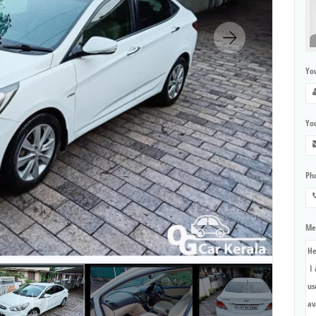
Yo
You
Ph
Me