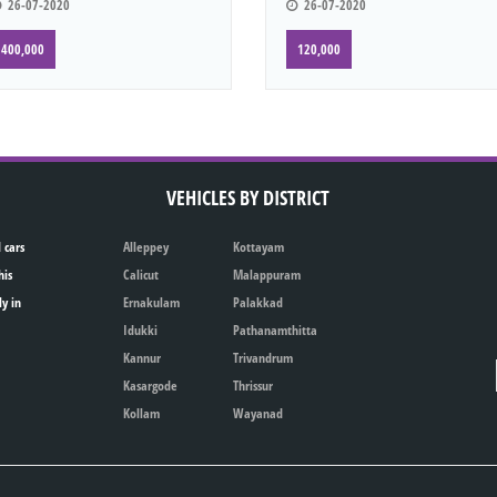
26-07-2020
26-07-2020
400,000
120,000
VEHICLES BY DISTRICT
 cars
Alleppey
Kottayam
his
Calicut
Malappuram
ly in
Ernakulam
Palakkad
Idukki
Pathanamthitta
Kannur
Trivandrum
Kasargode
Thrissur
Kollam
Wayanad