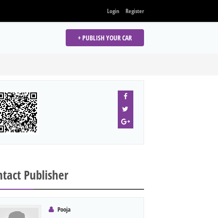
Login
Register
+ PUBLISH YOUR CAR
tact Publisher
Pooja