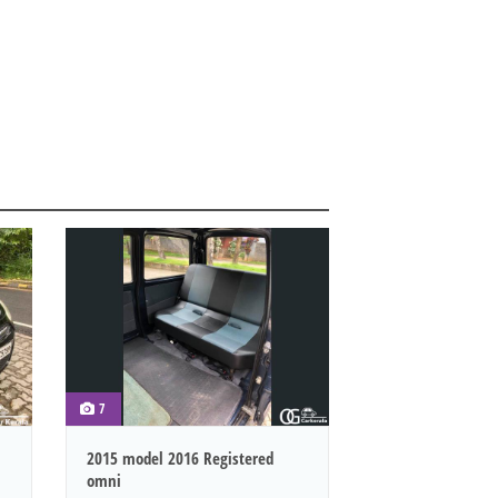
7
2015 model 2016 Registered
omni