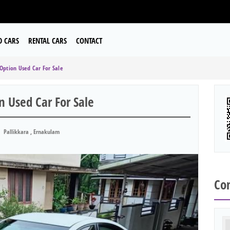
D CARS
RENTAL CARS
CONTACT
 Option Used Car For Sale
n Used Car For Sale
Pallikkara , Ernakulam
Con