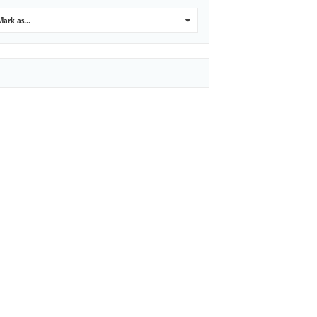
Mark as...
0