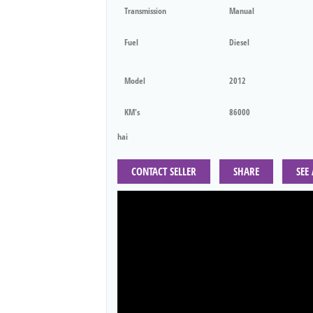
Transmission
Manual
Fuel
Diesel
Model
2012
KM's
86000
hai
CONTACT SELLER
SHARE
SEE