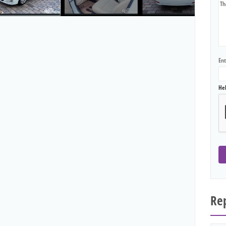
En
He
Rep