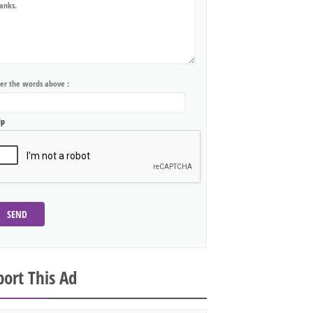
ter the words above :
lp
SEND
ort This Ad