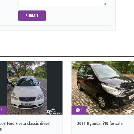
SUBMIT
8
8
008 Ford Fiesta classic diesel
2011 Hyundai i10 for sale
XI