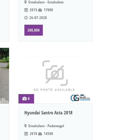
Ernakulam - Ernakulam
2015
17000
26-07-2020
200,000
0
Hyundai Santro Asta 2018
Ernakulam - Padamugal
2018
14500