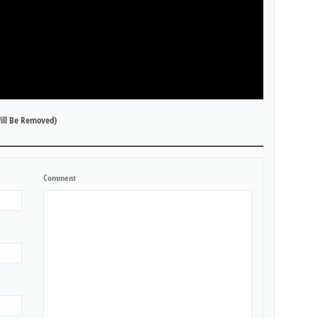
ill Be Removed)
Comment