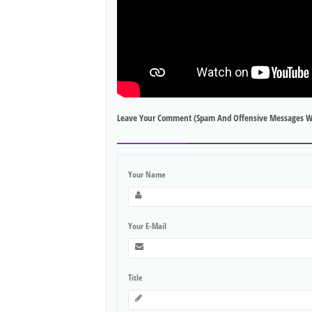
Leave Your Comment (spam And Offensive Messages W
Your Name
Your E-Mail
Title