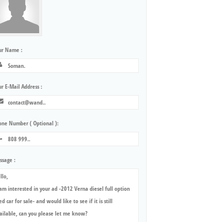
ur Name :
r E-Mail Address :
one Number ( Optional ):
ssage :