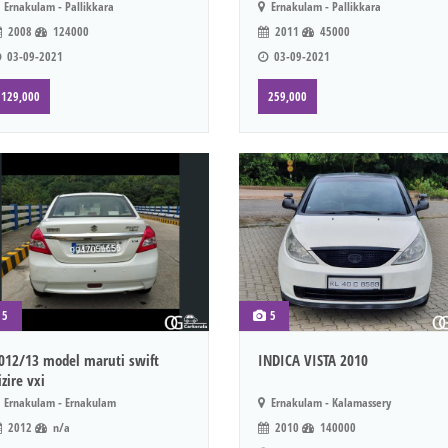
Ernakulam - Pallikkara
Ernakulam - Pallikkara
2008
124000
2011
45000
03-09-2021
03-09-2021
129,000
259,000
5
5
012/13 model maruti swift
INDICA VISTA 2010
izire vxi
Ernakulam - Ernakulam
Ernakulam - Kalamassery
2012
n/a
2010
140000