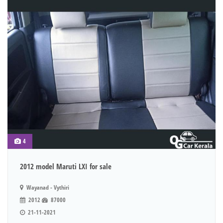
4
2012 model Maruti LXI for sale
Wayanad - Vythiri
2012
87000
21-11-2021