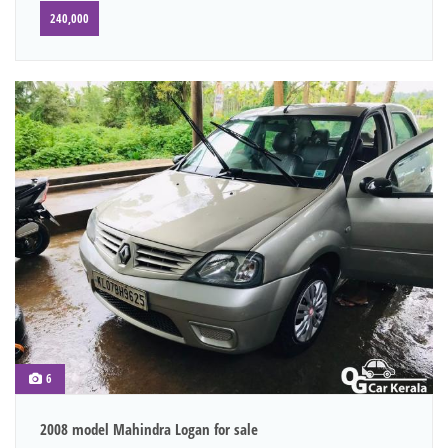
240,000
6
2008 model Mahindra Logan for sale