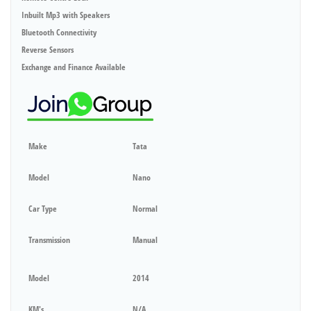
Inbuilt Mp3 with Speakers
Bluetooth Connectivity
Reverse Sensors
Exchange and Finance Available
Make
Tata
Model
Nano
Car Type
Normal
Transmission
Manual
Model
2014
KM's
N/A