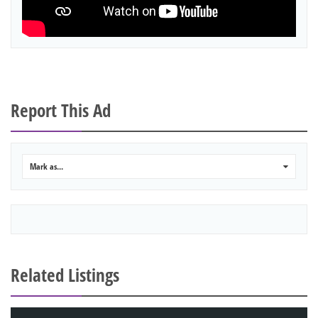
Report This Ad
Mark as...
0
Related Listings