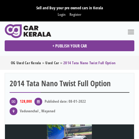
Sell and Buy your pre owned cars in Kerala
Login
Register
+ PUBLISH YOUR CAR
OG Used Car Kerala
»
Used Car
»
2014 Tata Nano Twist Full Option
2014 Tata Nano Twist Full Option
128,000
Published date: 08-01-2022
Vaduvanchal , Wayanad