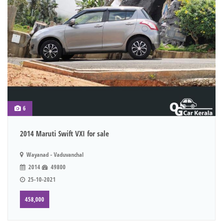
6
2014 Maruti Swift VXI for sale
Wayanad - Vaduvanchal
2014
49800
25-10-2021
458,000