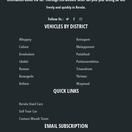
freely and quickly in Kerala.
Follow Us :
VEHICLES BY DISTRICT
Alleppey
Kottayam
Calicut
Malappuram
Ernakulam
Palakkad
Idukki
Pathanamthitta
Kannur
Trivandrum
Kasargode
Thrissur
Kollam
Wayanad
QUICK LINKS
Kerala Used Cars
Sell Your Car
Contact Wandi Team
EMAIL SUBSCRIPTION