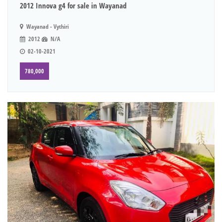
2012 Innova g4 for sale in Wayanad
Wayanad - Vythiri
2012
N/A
02-10-2021
780,000