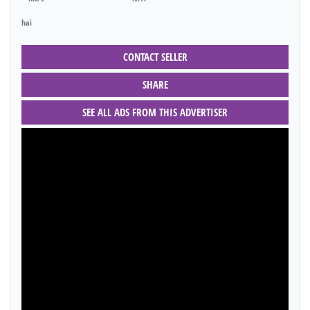
hai
CONTACT SELLER
SHARE
SEE ALL ADS FROM THIS ADVERTISER