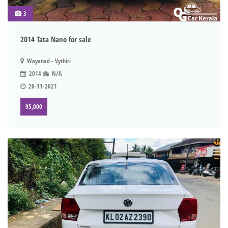
3
2014 Tata Nano for sale
Wayanad - Vythiri
2014
N/A
20-11-2021
95,000