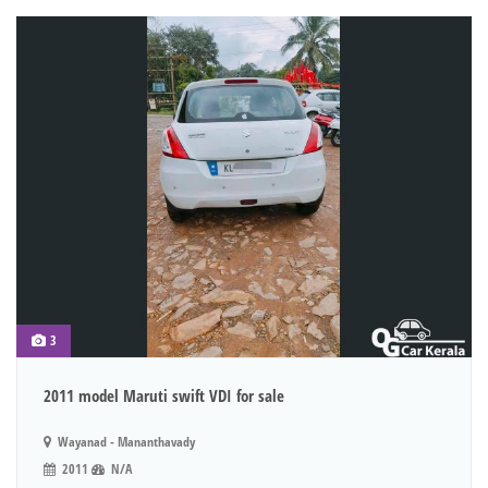
3
2011 model Maruti swift VDI for sale
Wayanad - Mananthavady
2011
N/A