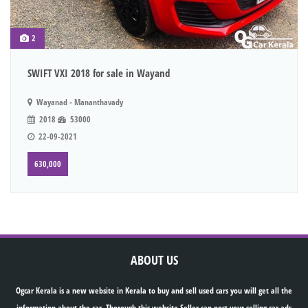
2
SWIFT VXI 2018 for sale in Wayand
Wayanad - Mananthavady
2018
53000
22-09-2021
630,000
ABOUT US
Ogcar Kerala is a new website in Kerala to buy and sell used cars you will get all the
information about the car. Thorough this website Seller can post your selling car ads