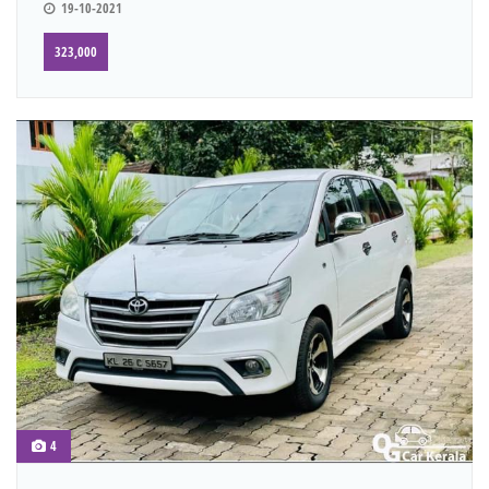
19-10-2021
323,000
4