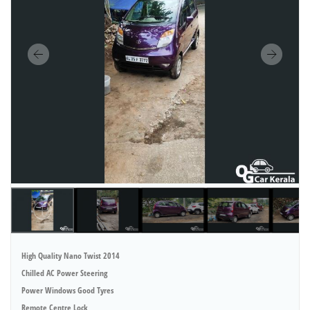
High Quality Nano Twist 2014
Chilled AC Power Steering
Power Windows Good Tyres
Remote Centre Lock