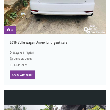
4
2016 Volkswagen Ameo for urgent sale
Wayanad - Vythiri
2016
29000
13-11-2021
Check with seller