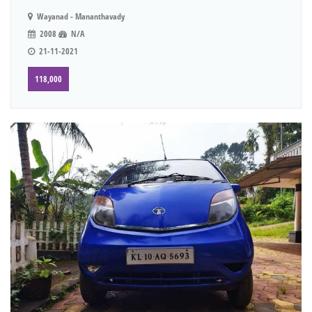
Wayanad - Mananthavady
2008
N/A
21-11-2021
118,000