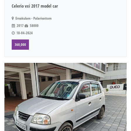
Celerio vxi 2017 model car
Ernakulam - Palarivattom
2017
58000
18-04-2024
360,000