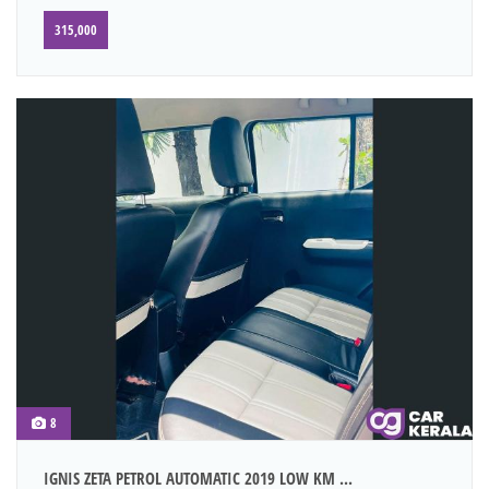
315,000
8
IGNIS ZETA PETROL AUTOMATIC 2019 LOW KM ...