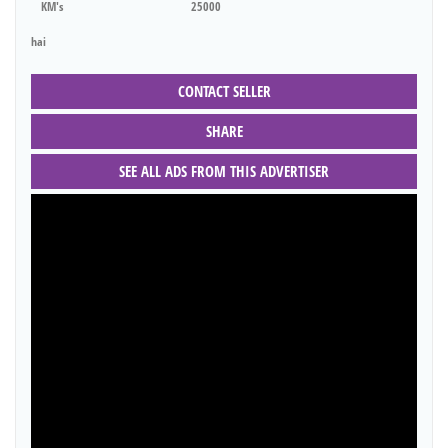
KM's
25000
hai
CONTACT SELLER
SHARE
SEE ALL ADS FROM THIS ADVERTISER