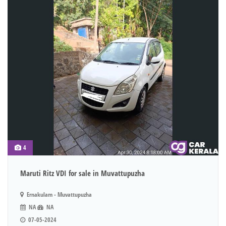
4
Maruti Ritz VDI for sale in Muvattupuzha
Ernakulam - Muvattupuzha
NA
NA
07-05-2024