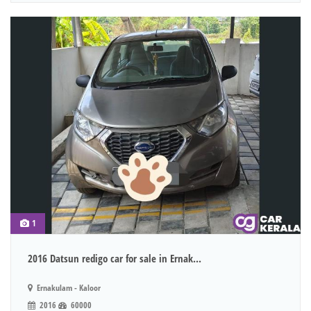
1
2016 Datsun redigo car for sale in Ernak...
Ernakulam - Kaloor
2016
60000