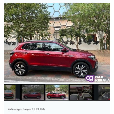
Volkswagen Taigun GT TSI DSG