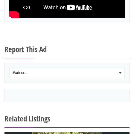
Report This Ad
Mark as...
0
Related Listings