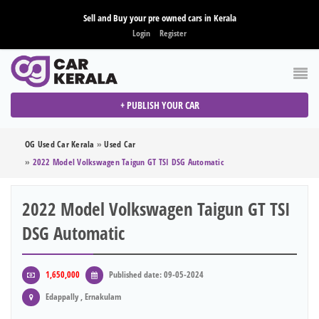
Sell and Buy your pre owned cars in Kerala
Login
Register
+ PUBLISH YOUR CAR
OG Used Car Kerala
»
Used Car
»
2022 Model Volkswagen Taigun GT TSI DSG Automatic
2022 Model Volkswagen Taigun GT TSI
DSG Automatic
1,650,000
Published date: 09-05-2024
Edappally , Ernakulam