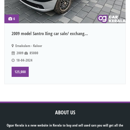
6
2009 model Santro Xing car sale/ exchang...
Ernakulam - Kaloor
2009
85000
18-04-2024
125,000
ABOUT US
Ogcar Kerala is a new website in Kerala to buy and sell used cars you will get all the