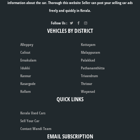
information about the car. Thorough this website Seller can post your selling car ads
freely and quickly in Kerala.
Follow Us :
VEHICLES BY DISTRICT
Alleppey
Kottayam
Calicut
Malappuram
Ernakulam
Palakkad
Idukki
Pathanamthitta
Kannur
Trivandrum
Kasargode
Thrissur
Kollam
Wayanad
QUICK LINKS
Kerala Used Cars
Sell Your Car
Contact Wandi Team
EMAIL SUBSCRIPTION