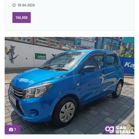
18-04-2024
166,000
7