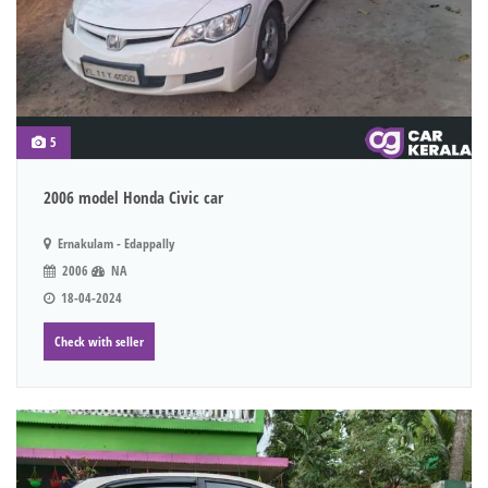
5
2006 model Honda Civic car
Ernakulam - Edappally
2006
NA
18-04-2024
Check with seller