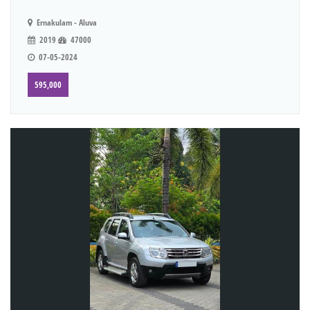
Ernakulam - Aluva
2019
47000
07-05-2024
595,000