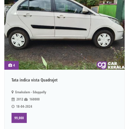
4
Tata indica vista Quadrajet
Ernakulam - Edappally
2012
160000
18-04-2024
99,000