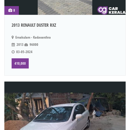
8
2013 RENAULT DUSTER RXZ
Ernakulam - Kadavanthra
2013
96000
03-05-2024
410,000