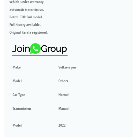
vehicle under warranty.
automatic transmission.
Petrol. TOP End model.
Full history available.
Original Kerala registered.
Make
Volkswagen
Model
Others
Car Type
Normal
Transmission
Manual
Model
2022