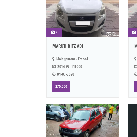
4
MARUTI RITZ VDI
M
Malappuram - Eranad
2014
110000
01-07-2020
275,000