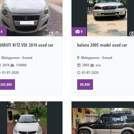
4
9
ARUTI RITZ VDI 2014 used car
baleno 2005 model used car
Malappuram - Eranad
Malappuram - Eranad
2014
110000
2005
n/a
01-07-2020
01-07-2020
365,000
89,000