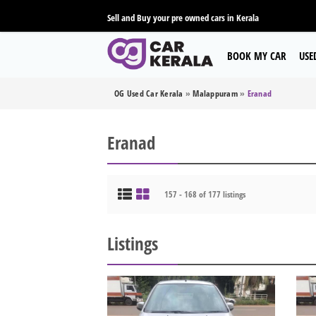
Sell and Buy your pre owned cars in Kerala
BOOK MY CAR
USE
OG Used Car Kerala
»
Malappuram
»
Eranad
Eranad
157 - 168 of 177 listings
Listings