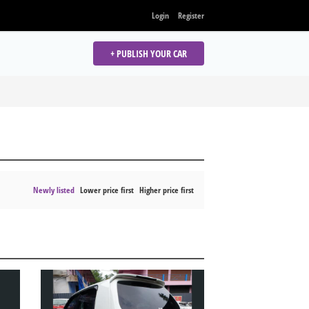
Login
Register
+ PUBLISH YOUR CAR
Newly listed
Lower price first
Higher price first