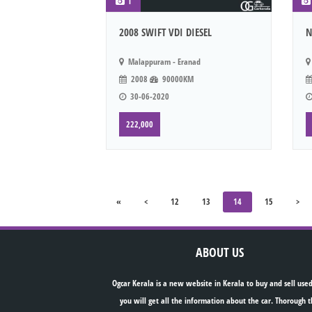
1
2008 SWIFT VDI DIESEL
N
Malappuram - Eranad
2008
90000KM
30-06-2020
222,000
«
<
12
13
14
15
>
ABOUT US
Ogcar Kerala is a new website in Kerala to buy and sell used
you will get all the information about the car. Thorough t