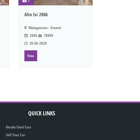
1
Alto lxi 2006
Malappuram - Eranad
2006
78000
30-06-2020
Free
QUICK LINKS
Kerala Used Cars
Sell Your Car