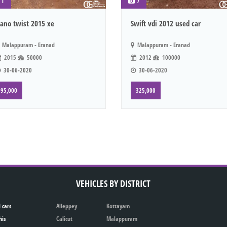
1
7
ano twist 2015 xe
Swift vdi 2012 used car
Malappuram - Eranad
Malappuram - Eranad
2015
50000
2012
100000
30-06-2020
30-06-2020
95,000
325,000
VEHICLES BY DISTRICT
 cars
Alleppey
Kottayam
his
Calicut
Malappuram