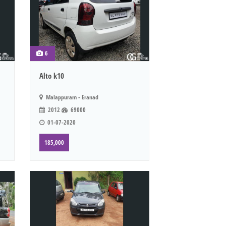
6
Alto k10
Malappuram - Eranad
2012
69000
01-07-2020
185,000