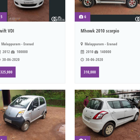
5
6
wift VDI
Mhowk 2010 scorpio
Malappuram - Eranad
Malappuram - Eranad
2012
100000
2010
140000
30-06-2020
30-06-2020
325,000
310,000