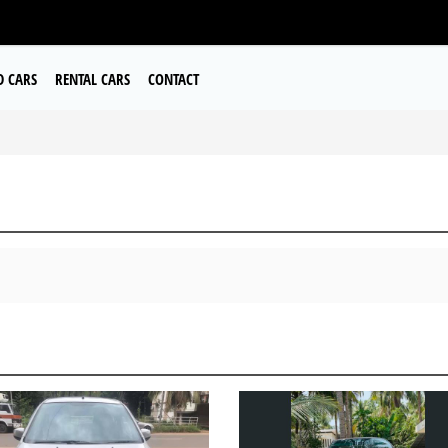
D CARS
RENTAL CARS
CONTACT