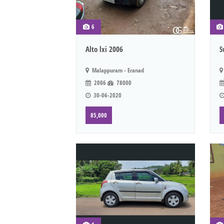
6
Alto lxi 2006
S
Malappuram - Eranad
2006
78000
30-06-2020
85,000