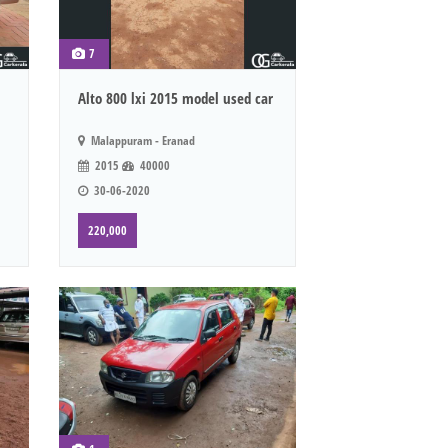
7
Alto 800 lxi 2015 model used car
Malappuram - Eranad
2015
40000
30-06-2020
220,000