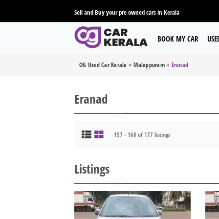
Sell and Buy your pre owned cars in Kerala
BOOK MY CAR
USE
OG Used Car Kerala
»
Malappuram
»
Eranad
Eranad
157 - 168 of 177 listings
Listings