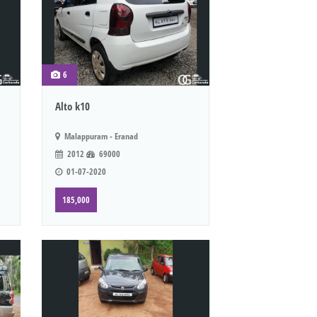
6
Alto k10
Malappuram - Eranad
2012
69000
01-07-2020
185,000