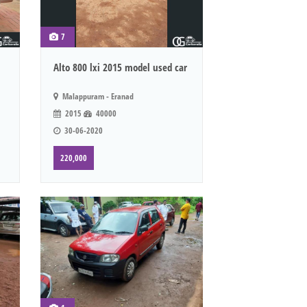
7
Alto 800 lxi 2015 model used car
Malappuram - Eranad
2015
40000
30-06-2020
220,000