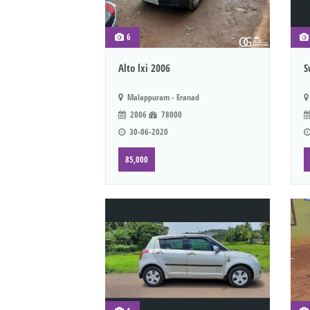
6
Alto lxi 2006
S
Malappuram - Eranad
2006
78000
30-06-2020
85,000