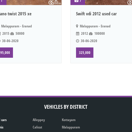
1
7
ano twist 2015 xe
Swift vdi 2012 used car
Malappuram - Eranad
Malappuram - Eranad
2015
50000
2012
100000
30-06-2020
30-06-2020
95,000
325,000
VEHICLES BY DISTRICT
 cars
Alleppey
Kottayam
his
Calicut
Malappuram