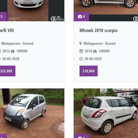
5
6
wift VDI
Mhowk 2010 scorpio
Malappuram - Eranad
Malappuram - Eranad
2012
100000
2010
140000
30-06-2020
30-06-2020
325,000
310,000