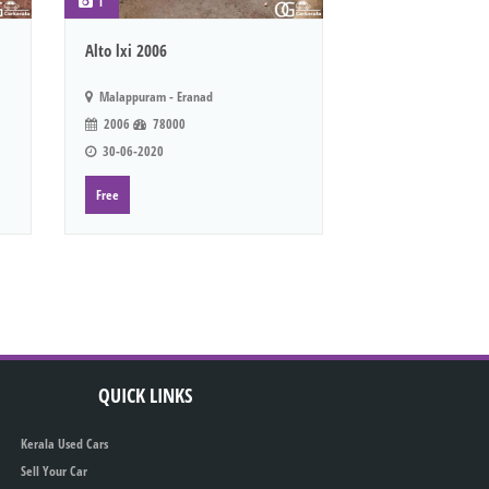
1
Alto lxi 2006
Malappuram - Eranad
2006
78000
30-06-2020
Free
QUICK LINKS
Kerala Used Cars
Sell Your Car