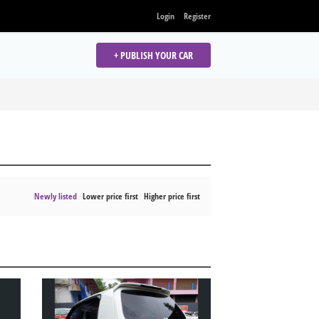
Login
Register
+ PUBLISH YOUR CAR
Newly listed
Lower price first
Higher price first