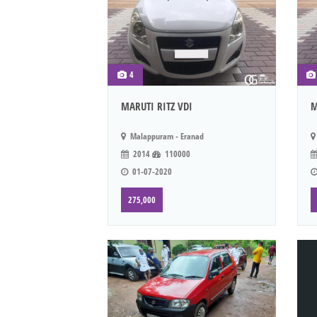
4
MARUTI RITZ VDI
M
Malappuram - Eranad
2014
110000
01-07-2020
275,000