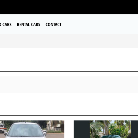
D CARS
RENTAL CARS
CONTACT