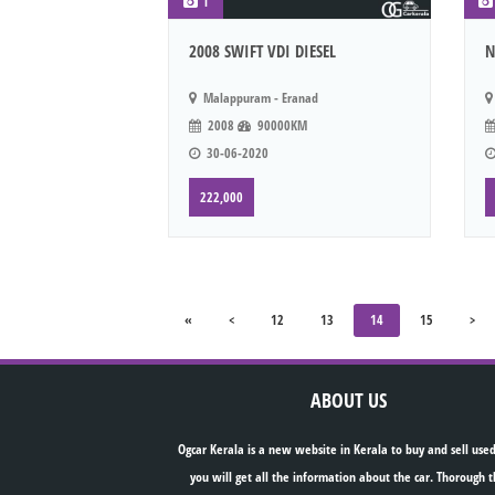
1
2008 SWIFT VDI DIESEL
N
Malappuram - Eranad
2008
90000KM
30-06-2020
222,000
«
<
12
13
14
15
>
ABOUT US
Ogcar Kerala is a new website in Kerala to buy and sell used
you will get all the information about the car. Thorough t