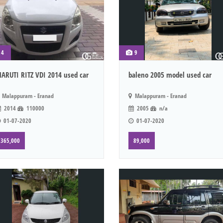
4
9
ARUTI RITZ VDI 2014 used car
baleno 2005 model used car
Malappuram - Eranad
Malappuram - Eranad
2014
110000
2005
n/a
01-07-2020
01-07-2020
365,000
89,000