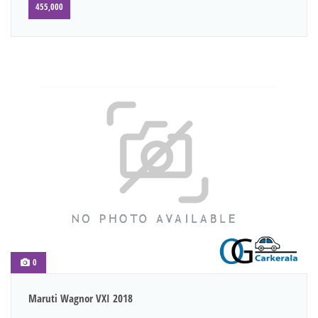
455,000
0
Maruti Wagnor VXI 2018