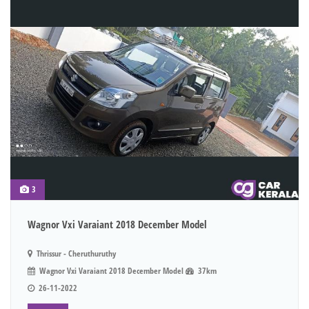
3
Wagnor Vxi Varaiant 2018 December Model
Thrissur - Cheruthuruthy
Wagnor Vxi Varaiant 2018 December Model
37km
26-11-2022