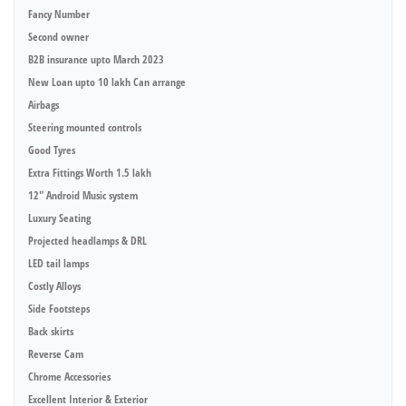
Fancy Number
Second owner
B2B insurance upto March 2023
New Loan upto 10 lakh Can arrange
Airbags
Steering mounted controls
Good Tyres
Extra Fittings Worth 1.5 lakh
12" Android Music system
Luxury Seating
Projected headlamps & DRL
LED tail lamps
Costly Alloys
Side Footsteps
Back skirts
Reverse Cam
Chrome Accessories
Excellent Interior & Exterior