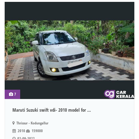
7
Maruti Suzuki swift vdi- 2010 model for ...
Thrissur - Kodungallur
2010
159000
02-09-2022