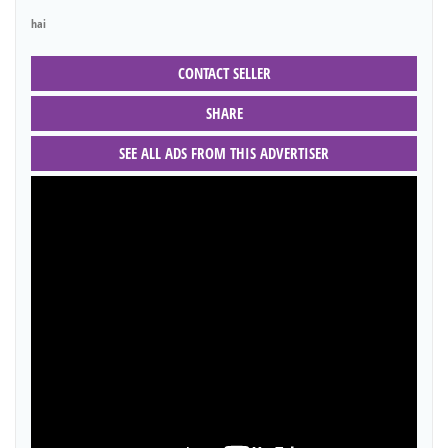
hai
CONTACT SELLER
SHARE
SEE ALL ADS FROM THIS ADVERTISER