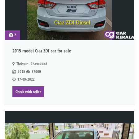
2
2015 model Ciaz ZDI car for sale
Thrissur - Chavakkad
2015
87000
17-09-2022
Check with seller