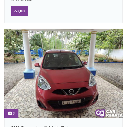
220,000
3