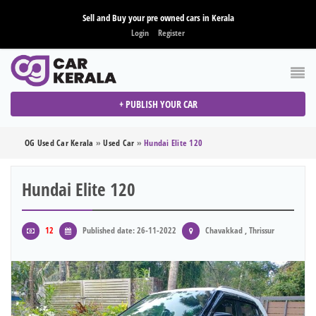
Sell and Buy your pre owned cars in Kerala
Login
Register
+ PUBLISH YOUR CAR
OG Used Car Kerala
»
Used Car
»
Hundai Elite 120
Hundai Elite 120
12
Published date: 26-11-2022
Chavakkad , Thrissur