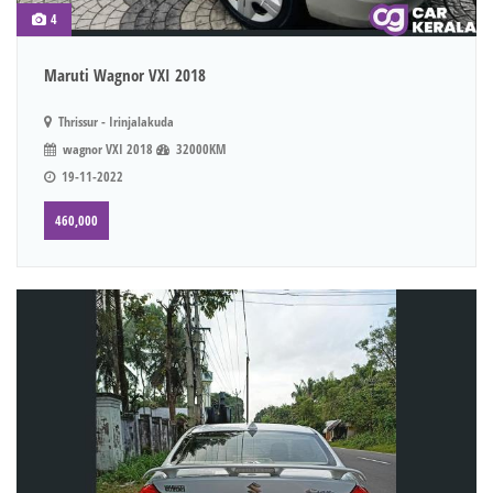
4
Maruti Wagnor VXI 2018
Thrissur - Irinjalakuda
wagnor VXI 2018
32000KM
19-11-2022
460,000