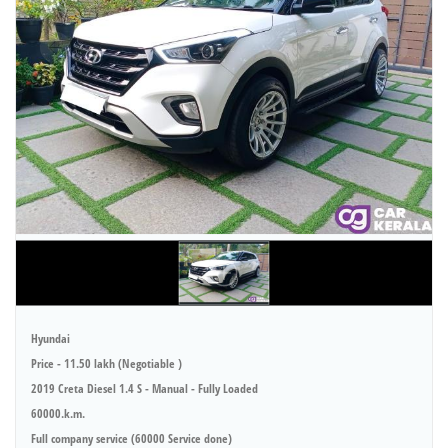
Hyundai
Price - 11.50 lakh (Negotiable )
2019 Creta Diesel 1.4 S - Manual - Fully Loaded
60000.k.m.
Full company service (60000 Service done)