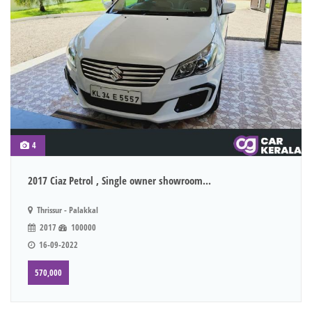
4
2017 Ciaz Petrol , Single owner showroom...
Thrissur - Palakkal
2017
100000
16-09-2022
570,000