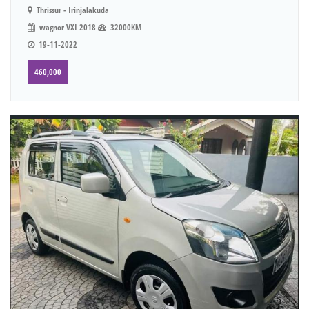
Thrissur - Irinjalakuda
wagnor VXI 2018
32000KM
19-11-2022
460,000