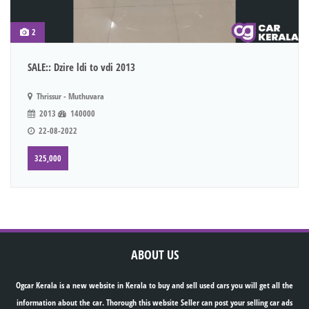
2
SALE:: Dzire ldi to vdi 2013
Thrissur - Muthuvara
2013
140000
22-08-2022
325,000
ABOUT US
Ogcar Kerala is a new website in Kerala to buy and sell used cars you will get all the
information about the car. Thorough this website Seller can post your selling car ads