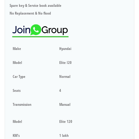
Spare key & Service book available
No Replacement & No flood
Make
Hyundai
Model
Elite I20
Car Type
Normal
Seats
4
Transmission
Manual
Model
Elite 120
KM's
1 lakh