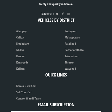
freely and quickly in Kerala.
Follow Us :
VEHICLES BY DISTRICT
Alleppey
Kottayam
Calicut
Malappuram
Ernakulam
Palakkad
Idukki
Pathanamthitta
Kannur
Trivandrum
Kasargode
Thrissur
Kollam
Wayanad
QUICK LINKS
Kerala Used Cars
Sell Your Car
Contact Wandi Team
EMAIL SUBSCRIPTION