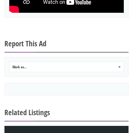
Report This Ad
Mark as...
0
Related Listings