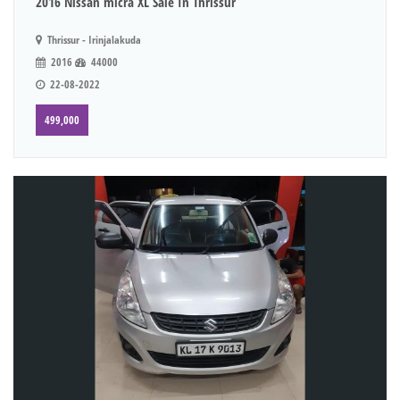
2016 Nissan micra XL Sale In Thrissur
Thrissur - Irinjalakuda
2016
44000
22-08-2022
499,000