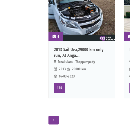
4
2013 Sail Uva,29000 km only
run, At Anga...
Ernakulam - Thoppumpady
2013
29000 km
16-03-2023
175
1