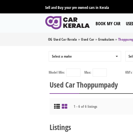
Sell and Buy your pre owned cars in Kerala
BOOK MY CAR
USE
OG Used Car Kerala
»
Used Car
»
Ernakulam
»
Thoppum
Select a make
0
Sel
Model
Min:
Max:
KM's
Used Car Thoppumpady
1 - 6 of 6 listings
Listings