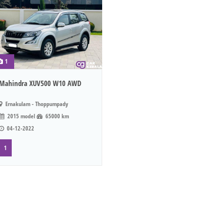
1
Mahindra XUV500 W10 AWD
Ernakulam - Thoppumpady
2015 model
65000 km
04-12-2022
1