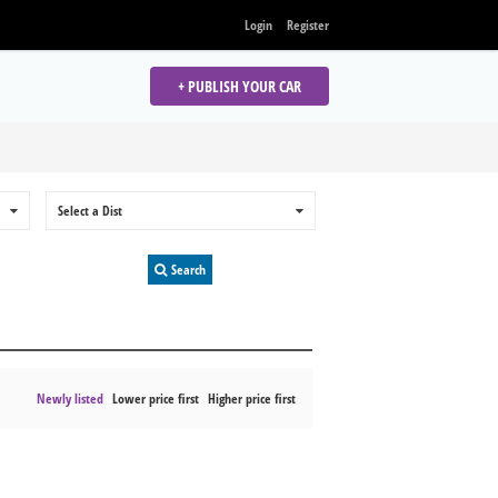
Login
Register
+ PUBLISH YOUR CAR
0
Select a Dist
0
Search
Newly listed
Lower price first
Higher price first