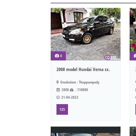
4
2008 model Hundai Verna sx.
Ernakulam - Thoppumpady
2008
. 110000
21-04-2023
125