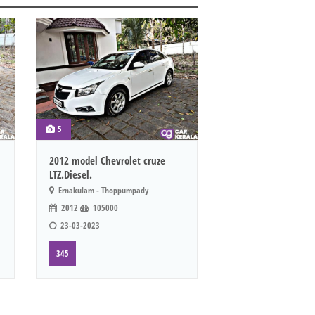
5
2012 model Chevrolet cruze
LTZ.Diesel.
Ernakulam - Thoppumpady
2012
105000
23-03-2023
345