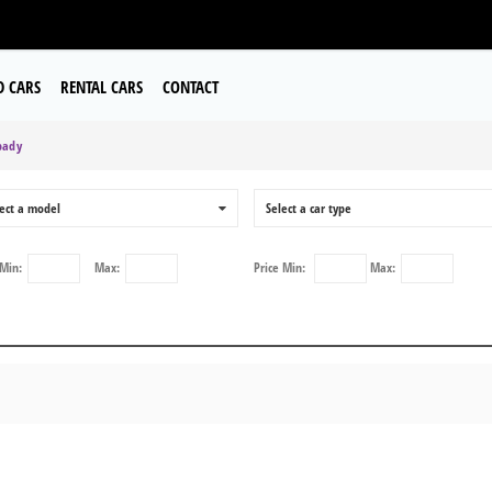
D CARS
RENTAL CARS
CONTACT
pady
ect a model
0
Select a car type
Min:
Max:
Price
Min:
Max: