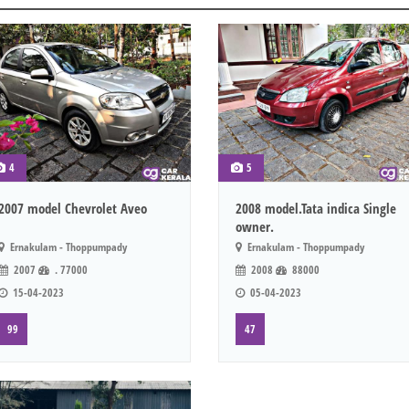
4
5
2007 model Chevrolet Aveo
2008 model.Tata indica Single
owner.
Ernakulam - Thoppumpady
Ernakulam - Thoppumpady
2007
. 77000
2008
88000
15-04-2023
05-04-2023
99
47