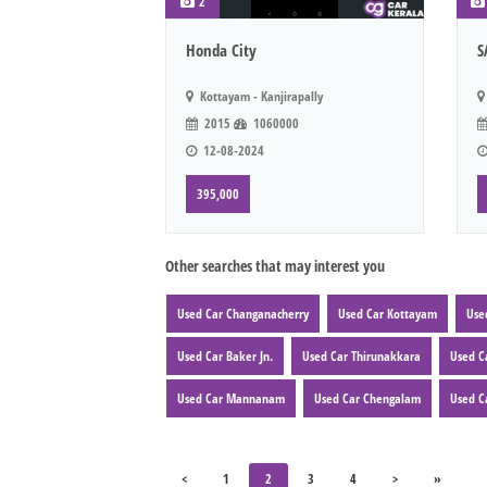
2
Honda City
S
Kottayam - Kanjirapally
2015
1060000
12-08-2024
395,000
Other searches that may interest you
Used Car Changanacherry
Used Car Kottayam
Use
Used Car Baker Jn.
Used Car Thirunakkara
Used C
Used Car Mannanam
Used Car Chengalam
Used C
<
1
2
3
4
>
»