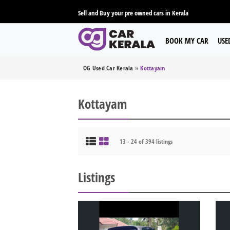
Sell and Buy your pre owned cars in Kerala
BOOK MY CAR
USE
OG Used Car Kerala
»
Kottayam
Kottayam
13 - 24 of 394 listings
Listings