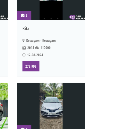
2
Ritz
Kottayam - Kottayam
2014
110000
12-08-2024
279,999