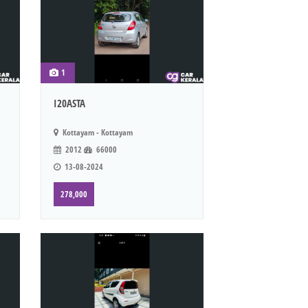
1
I20ASTA
Kottayam - Kottayam
2012
66000
13-08-2024
278,000