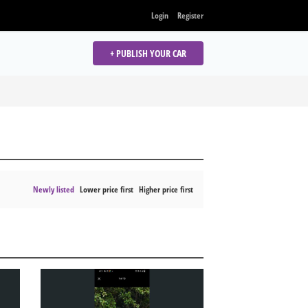
Login
Register
+ PUBLISH YOUR CAR
Newly listed
Lower price first
Higher price first