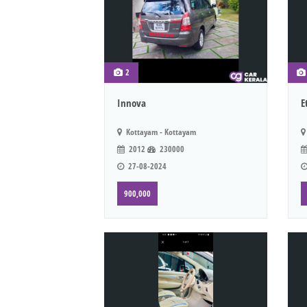
2
Innova
E
Kottayam - Kottayam
2012
230000
27-08-2024
900,000