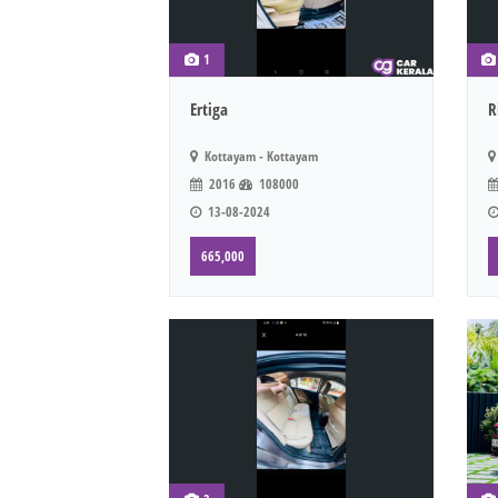
1
Ertiga
R
Kottayam - Kottayam
2016
108000
13-08-2024
665,000