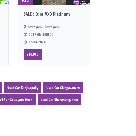
2
SALE : Etios VXD Platinum
Kottayam - Kottayam
2017
100000
02-08-2024
740,000
Used Car Kanjirapally
Used Car Chingavanam
ed Car Kottayam Town
Used Car Bharananganam