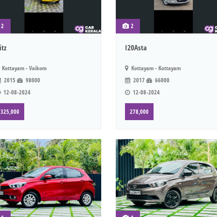
2
2
itz
I20Asta
Kottayam - Vaikom
Kottayam - Kottayam
2015
98000
2017
66000
12-08-2024
12-08-2024
325,000
278,000