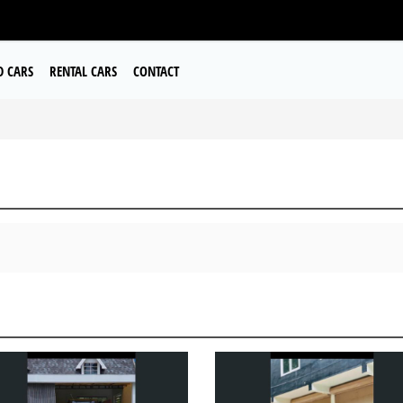
D CARS
RENTAL CARS
CONTACT