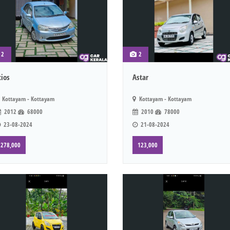
2
2
tios
Astar
Kottayam - Kottayam
Kottayam - Kottayam
2012
68000
2010
78000
23-08-2024
21-08-2024
278,000
123,000