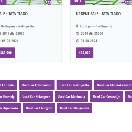
1
1
ALE : TATA TIAGO
URGENT SALE : TATA TIAGO
Kottayam - Erattupetta
Kottayam - Erattupetta
2017
63000
2019
85000
05-08-2024
05-08-2024
385,000
490,000
d Car Pala
Used Car Ettumanoor
Used Car Erattupetta
Used Car Mundakkayam
ar Erumely
Used Car Kidangoor
Used Car Manimala
Used Car Central Jn
Us
ar Arpookara
Used Car Chungom
Used Car Manganam