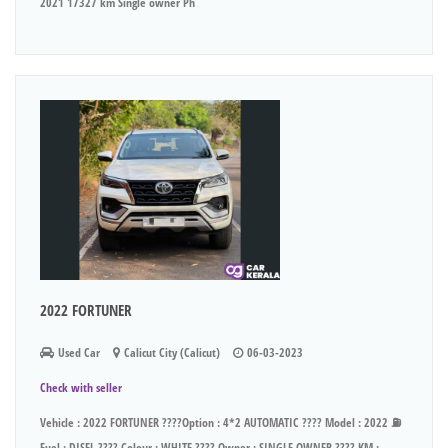
2021 17327 km Single owner Ph
2022 FORTUNER
Used Car
Calicut City (Calicut)
06-03-2023
Check with seller
Vehicle : 2022 FORTUNER ????Option : 4*2 AUTOMATIC ???? Model : 2022 ⛽
Fuel : DISEL ???? Colour : WHITE ???? Owner : SINGLE OWNER ???? KM :