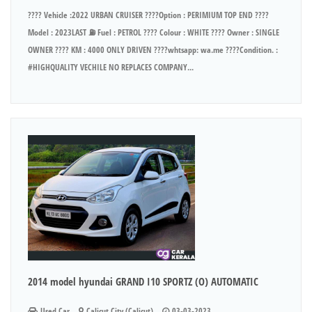
???? Vehicle :2022 URBAN CRUISER ????Option : PERIMIUM TOP END ????
Model : 2023LAST ⛽ Fuel : PETROL ???? Colour : WHITE ???? Owner : SINGLE
OWNER ???? KM : 4000 ONLY DRIVEN ????whtsapp: wa.me ????Condition. :
#HIGHQUALITY VECHILE NO REPLACES COMPANY...
2014 model hyundai GRAND I10 SPORTZ (O) AUTOMATIC
Used Car
Calicut City (Calicut)
03-03-2023