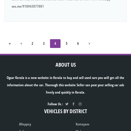
wa.me/918943077081
«
<
2
3
4
5
6
>
ABOUT US
Ogcar Kerala is a new website in Kerala to buy and sell used cars you will get all the
information about the car. Thorough this website Seller can post your selling car ads
freely and quickly in Kerala.
Follow Us :
VEHICLES BY DISTRICT
Alleppey
Kottayam