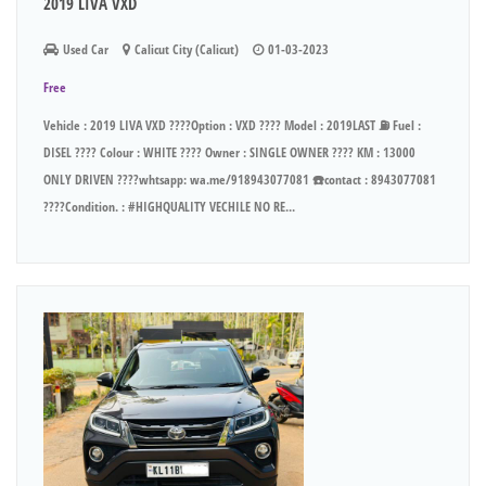
2019 LIVA VXD
Used Car
Calicut City (Calicut)
01-03-2023
Free
Vehicle : 2019 LIVA VXD ????Option : VXD ???? Model : 2019LAST ⛽ Fuel :
DISEL ???? Colour : WHITE ???? Owner : SINGLE OWNER ???? KM : 13000
ONLY DRIVEN ????whtsapp: wa.me/918943077081 ☎️contact : 8943077081
????Condition. : #HIGHQUALITY VECHILE NO RE...