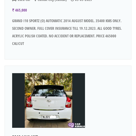
₹ 465,000
GRAND I10 SPORTZ (O) AUTOMATIC 2014 AUGUST MODEL. 35400 KMS ONLY.
SECOND OWNER. FULL COVER INSURANCE TILL 19.12.2023. ALL GOOD TYRES.
ACRYLIC POLISH COATED. NO ACCIDENT OR REPLACEMENT. PRICE 465000
CALICUT