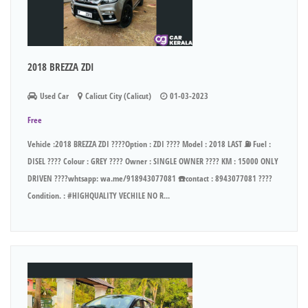
2018 BREZZA ZDI
Used Car
Calicut City (Calicut)
01-03-2023
Free
Vehicle :2018 BREZZA ZDI ????Option : ZDI ???? Model : 2018 LAST ⛽ Fuel :
DISEL ???? Colour : GREY ???? Owner : SINGLE OWNER ???? KM : 15000 ONLY
DRIVEN ????whtsapp: wa.me/918943077081 ☎️contact : 8943077081 ????
Condition. : #HIGHQUALITY VECHILE NO R...