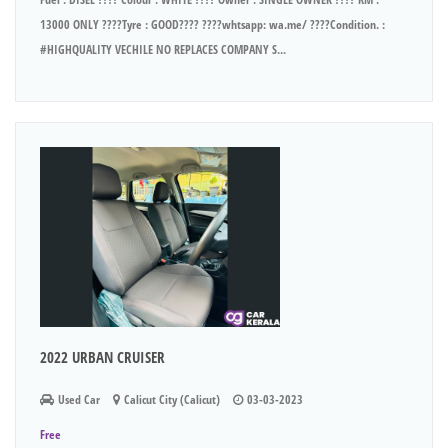
13000 ONLY ????Tyre : GOOD???? ????whtsapp: wa.me/ ????Condition. :
#HIGHQUALITY VECHILE NO REPLACES COMPANY S...
2022 URBAN CRUISER
Used Car
Calicut City (Calicut)
03-03-2023
Free