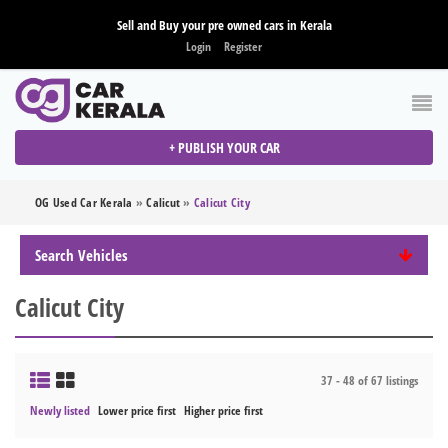
Sell and Buy your pre owned cars in Kerala
Login
Register
+ PUBLISH YOUR CAR
OG Used Car Kerala
»
Calicut
»
Calicut City
Search Vehicles
Calicut City
37 - 48 of 67 listings
Newly listed
Lower price first
Higher price first