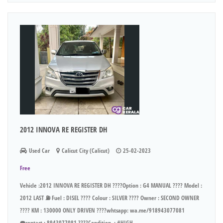
2012 INNOVA RE REGISTER DH
Used Car
Calicut City (Calicut)
25-02-2023
Free
Vehicle :2012 INNOVA RE REGISTER DH ????Option : G4 MANUAL ???? Model :
2012 LAST ⛽ Fuel : DISEL ???? Colour : SILVER ???? Owner : SECOND OWNER
???? KM : 130000 ONLY DRIVEN ????whtsapp: wa.me/918943077081
☎️contact : 8943077081 ????Condition. : #HIGH...