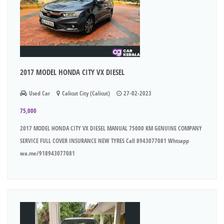
2017 MODEL HONDA CITY VX DIESEL
Used Car
Calicut City (Calicut)
27-02-2023
75,000
2017 MODEL HONDA CITY VX DIESEL MANUAL 75000 KM GENUINE COMPANY
SERVICE FULL COVER INSURANCE NEW TYRES Call 8943077081 Whtsapp
wa.me/918943077081