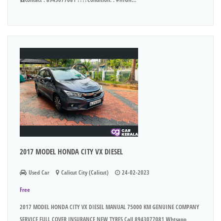
2017 MODEL HONDA CITY VX DIESEL
Used Car
Calicut City (Calicut)
24-02-2023
Free
2017 MODEL HONDA CITY VX DIESEL MANUAL 75000 KM GENUINE COMPANY
SERVICE FULL COVER INSURANCE NEW TYRES Call 8943077081 Whtsapp