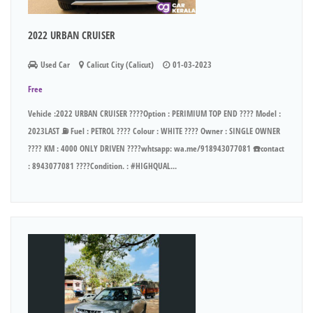
2022 URBAN CRUISER
Used Car
Calicut City (Calicut)
01-03-2023
Free
Vehicle :2022 URBAN CRUISER ????Option : PERIMIUM TOP END ???? Model :
2023LAST ⛽ Fuel : PETROL ???? Colour : WHITE ???? Owner : SINGLE OWNER
???? KM : 4000 ONLY DRIVEN ????whtsapp: wa.me/918943077081 ☎️contact
: 8943077081 ????Condition. : #HIGHQUAL...