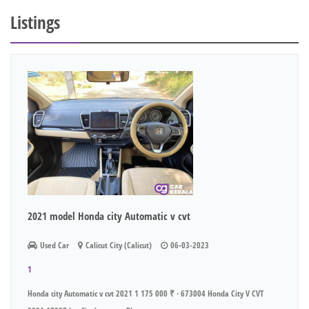
Listings
2021 model Honda city Automatic v cvt
Used Car
Calicut City (Calicut)
06-03-2023
1
Honda city Automatic v cvt 2021 1 175 000 ₹ · 673004 Honda City V CVT