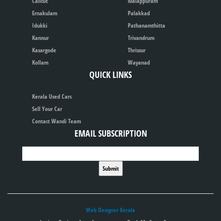
Calicut
Malappuram
Ernakulam
Palakkad
Idukki
Pathanamthitta
Kannur
Trivandrum
Kasargode
Thrissur
Kollam
Wayanad
QUICK LINKS
Kerala Used Cars
Sell Your Car
Contact Wandi Team
EMAIL SUBSCRIPTION
Web Designer Kerala