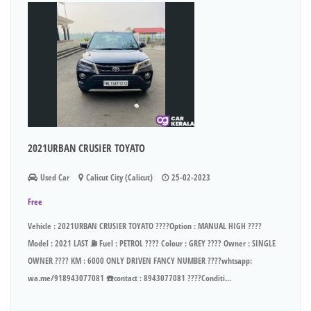
2021URBAN CRUSIER TOYATO
Used Car
Calicut City (Calicut)
25-02-2023
Free
Vehicle : 2021URBAN CRUSIER TOYATO ????Option : MANUAL HIGH ????
Model : 2021 LAST ⛽ Fuel : PETROL ???? Colour : GREY ???? Owner : SINGLE
OWNER ???? KM : 6000 ONLY DRIVEN FANCY NUMBER ????whtsapp:
wa.me/918943077081 ☎️contact : 8943077081 ????Conditi...