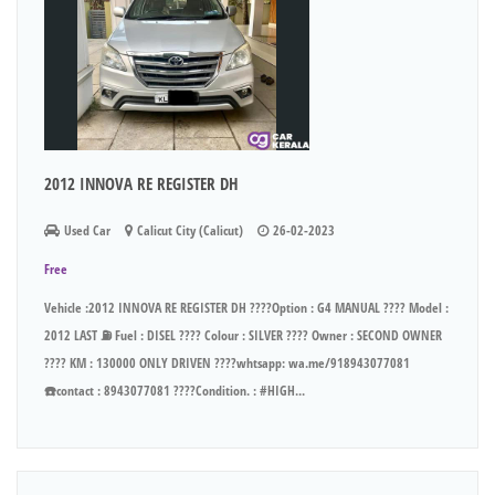
2012 INNOVA RE REGISTER DH
Used Car
Calicut City (Calicut)
26-02-2023
Free
Vehicle :2012 INNOVA RE REGISTER DH ????Option : G4 MANUAL ???? Model :
2012 LAST ⛽ Fuel : DISEL ???? Colour : SILVER ???? Owner : SECOND OWNER
???? KM : 130000 ONLY DRIVEN ????whtsapp: wa.me/918943077081
☎️contact : 8943077081 ????Condition. : #HIGH...