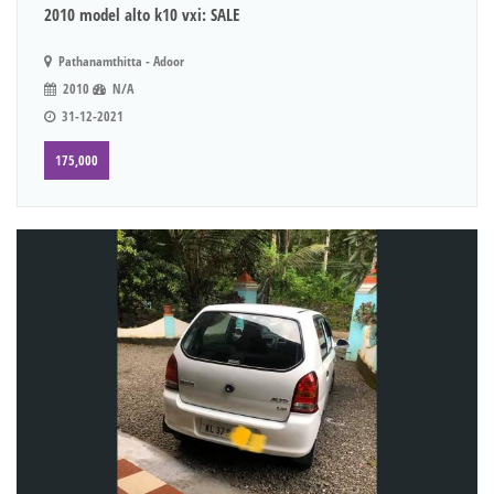
2010 model alto k10 vxi: SALE
Pathanamthitta - Adoor
2010
N/A
31-12-2021
175,000