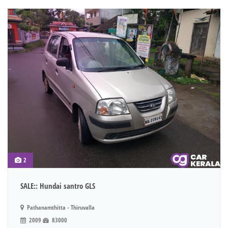
2
SALE:: Hundai santro GLS
Pathanamthitta - Thiruvalla
2009
83000