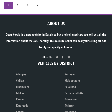
1
2
3
>
ABOUT US
Ogcar Kerala is a new website in Kerala to buy and sell used cars you will get all the
information about the car. Thorough this website Seller can post your selling car ads
freely and quickly in Kerala.
Follow Us :
VEHICLES BY DISTRICT
Alleppey
Kottayam
Calicut
Malappuram
Ernakulam
Palakkad
Idukki
Pathanamthitta
Kannur
Trivandrum
Kasargode
Thrissur
Kollam
Wayanad