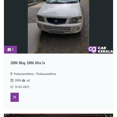
1
2006 May 2006 Alto lx
Pathanamthitta - Pathanamthitta
2006
nil
19-02-2023
75