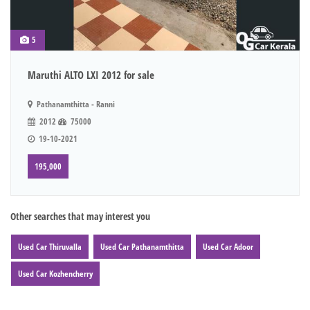
5
Maruthi ALTO LXI 2012 for sale
Pathanamthitta - Ranni
2012
75000
19-10-2021
195,000
Other searches that may interest you
Used Car Thiruvalla
Used Car Pathanamthitta
Used Car Adoor
Used Car Kozhencherry