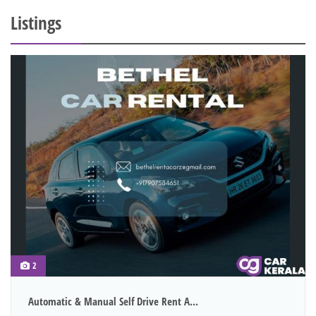
Listings
2
Automatic & Manual Self Drive Rent A...