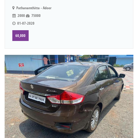
Pathanamthitta - Adoor
2000
75000
01-07-2020
60,000