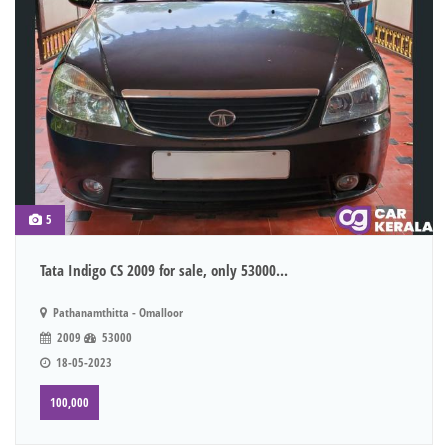
5
Tata Indigo CS 2009 for sale, only 53000...
Pathanamthitta - Omalloor
2009
53000
18-05-2023
100,000