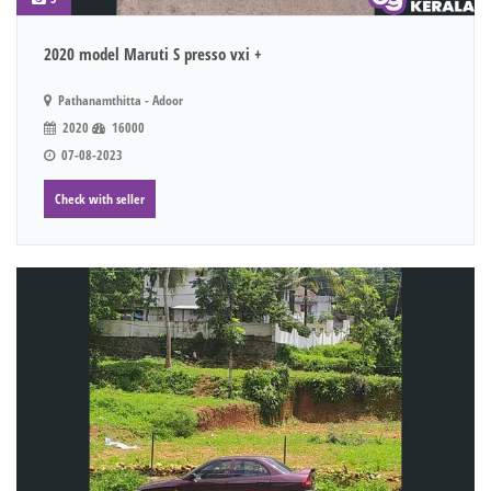
2020 model Maruti S presso vxi +
Pathanamthitta - Adoor
2020
16000
07-08-2023
Check with seller