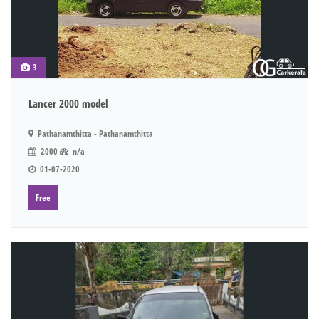
3
Lancer 2000 model
Pathanamthitta - Pathanamthitta
2000
n/a
01-07-2020
Free