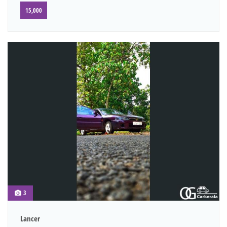
15,000
3
Lancer