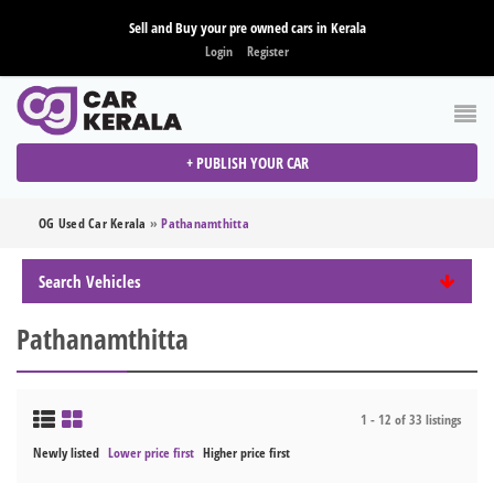
Sell and Buy your pre owned cars in Kerala
Login
Register
+ PUBLISH YOUR CAR
OG Used Car Kerala
»
Pathanamthitta
Search Vehicles
Pathanamthitta
1 - 12 of 33 listings
Newly listed
Lower price first
Higher price first