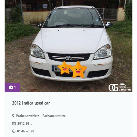
1
2012 Indica used car
Pathanamthitta - Pathanamthitta
2012
.
01-07-2020