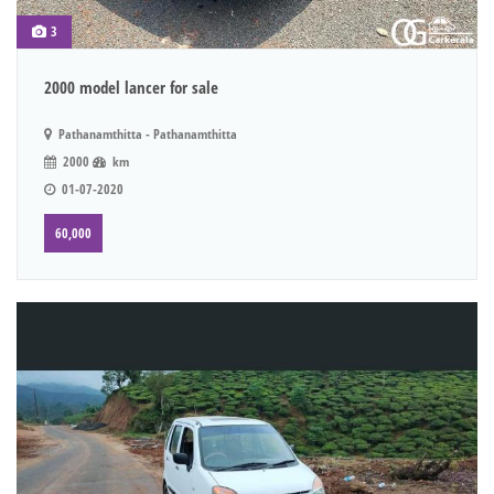
3
2000 model lancer for sale
Pathanamthitta - Pathanamthitta
2000
km
01-07-2020
60,000