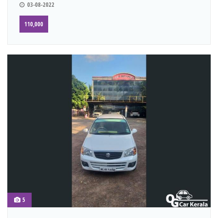
03-08-2022
110,000
5