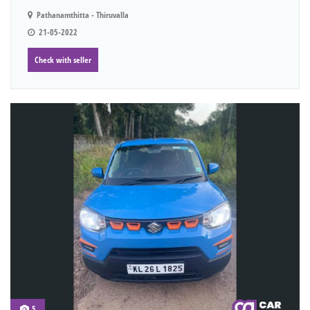
Pathanamthitta - Thiruvalla
21-05-2022
Check with seller
5