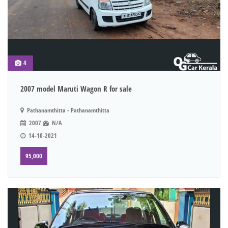
4
2007 model Maruti Wagon R for sale
Pathanamthitta - Pathanamthitta
2007
N/A
14-10-2021
95,000