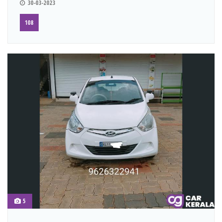
30-03-2023
108
5