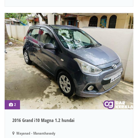
2
2016 Grand i10 Magna 1.2 hundai
Wayanad - Mananthavady