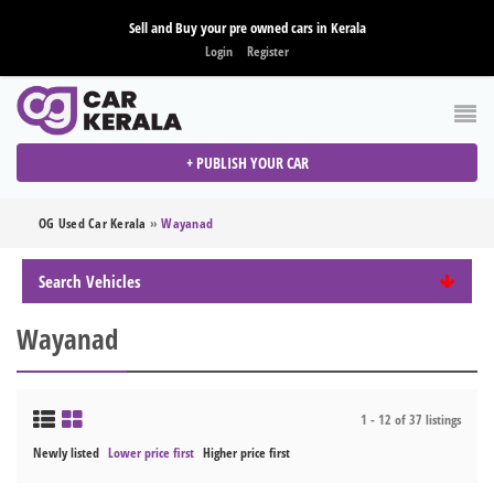
Sell and Buy your pre owned cars in Kerala
Login
Register
+ PUBLISH YOUR CAR
OG Used Car Kerala
»
Wayanad
Search Vehicles
Wayanad
1 - 12 of 37 listings
Newly listed
Lower price first
Higher price first