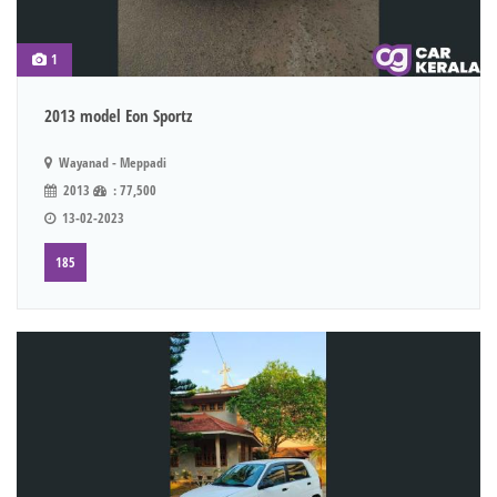
1
2013 model Eon Sportz
Wayanad - Meppadi
2013
: 77,500
13-02-2023
185