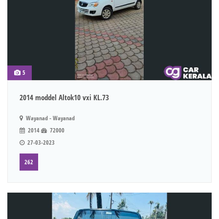
5
2014 moddel Altok10 vxi KL.73
Wayanad - Wayanad
2014
72000
27-03-2023
262