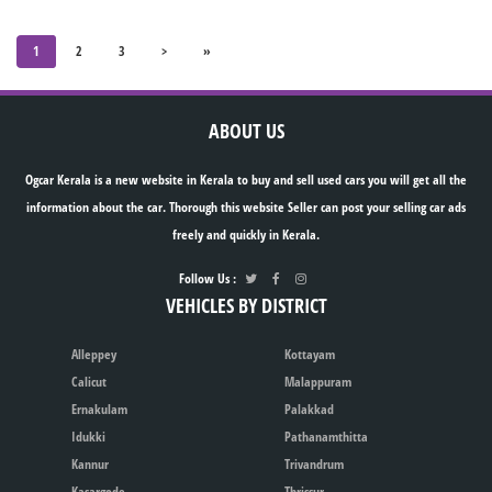
1
2
3
>
»
ABOUT US
Ogcar Kerala is a new website in Kerala to buy and sell used cars you will get all the
information about the car. Thorough this website Seller can post your selling car ads
freely and quickly in Kerala.
Follow Us :
VEHICLES BY DISTRICT
Alleppey
Kottayam
Calicut
Malappuram
Ernakulam
Palakkad
Idukki
Pathanamthitta
Kannur
Trivandrum
Kasargode
Thrissur