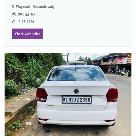
Wayanad - Mananthavady
2005
NA
13-05-2024
Check with seller