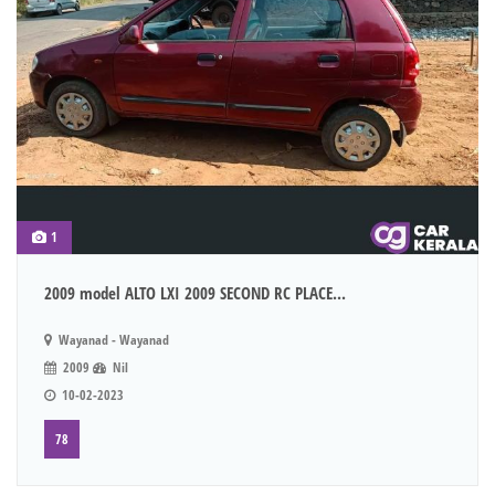
1
2009 model ALTO LXI 2009 SECOND RC PLACE...
Wayanad - Wayanad
2009
Nil
10-02-2023
78