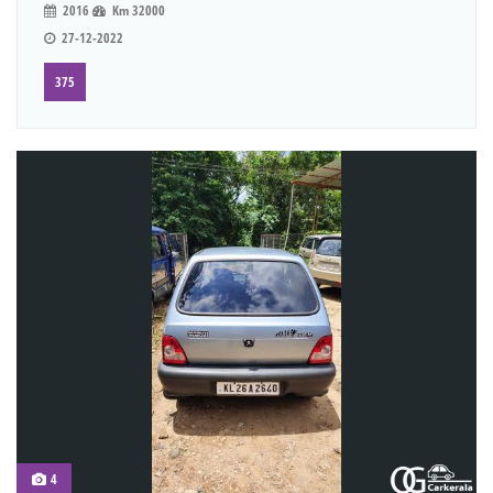
2016
Km 32000
27-12-2022
375
4