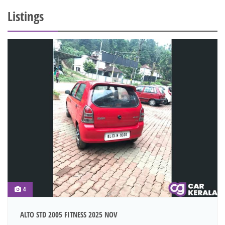
Listings
4
ALTO STD 2005 FITNESS 2025 NOV