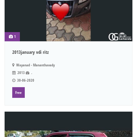
1
2013january vdi ritz
Wayanad - Mananthavady
2013
.
30-06-2020
Free