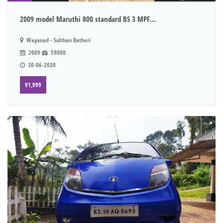
2009 model Maruthi 800 standard BS 3 MPF...
Wayanad - Sulthan Batheri
2009
59000
30-06-2020
91,999