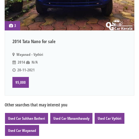
3
2014 Tata Nano for sale
Wayanad - Vythiri
2014
N/A
20-11-2021
95,000
Other searches that may interest you
Used Car Sulthan Batheri
Used Car Mananthavady
Used Car Vythiri
Used Car Wayanad