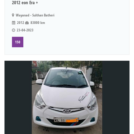
2012 eon Era +
Wayanad - Sulthan Batheri
2012
83000 km
23-04-2023
150