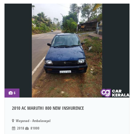
6
2010 AC MARUTHI 800 NEW INSHURENCE
Wayanad - Ambalavayal
2018
81000