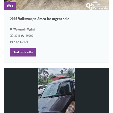
4
2016 Volkswagen Ameo for urgent sale
Wayanad - Vythiri
2016
29000
13-11-2021
Check with seller