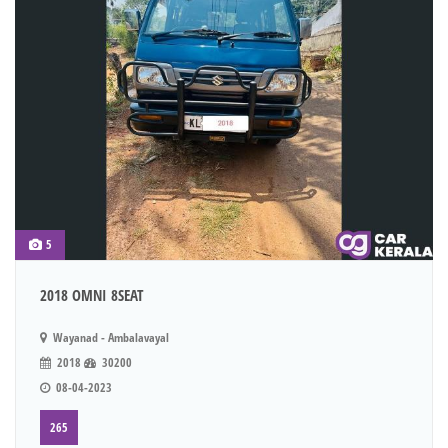
5
2018 OMNI 8SEAT
Wayanad - Ambalavayal
2018
30200
08-04-2023
265