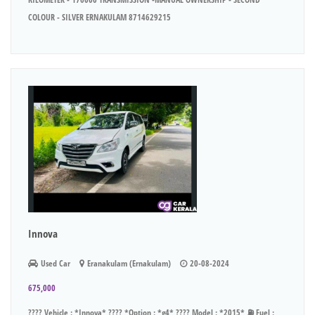
COLOUR - SILVER ERNAKULAM 8714629215
Innova
Used Car
Eranakulam (Ernakulam)
20-08-2024
675,000
???? Vehicle : *Innova* ???? *Option : *g4* ???? Model : *2015* ⛽ Fuel :