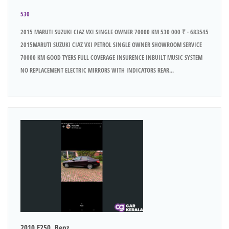
530
2015 MARUTI SUZUKI CIAZ VXI SINGLE OWNER 70000 KM 530 000 ₹ · 683545
2015MARUTI SUZUKI CIAZ VXI PETROL SINGLE OWNER SHOWROOM SERVICE
70000 KM GOOD TYERS FULL COVERAGE INSURENCE INBUILT MUSIC SYSTEM
NO REPLACEMENT ELECTRIC MIRRORS WITH INDICATORS REAR...
2010 E250..Benz..