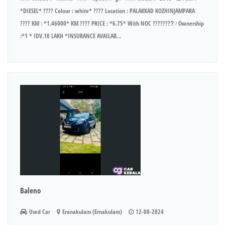
*DIESEL* ???? Colour : white* ???? Location : PALAKKAD KOZHINJAMPARA
???? KM : *1.46000* KM ???? PRICE : *6.75* With NOC ????????‍♂Ownership
:*1 * IDV.10 LAKH *INSURANCE AVAILAB...
Baleno
Used Car
Eranakulam (Ernakulam)
12-08-2024