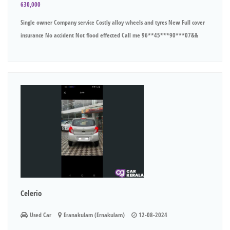
630,000
Single owner Company service Costly alloy wheels and tyres New Full cover
insurance No accident Not flood effected Call me 96**45***90***07&&
Celerio
Used Car
Eranakulam (Ernakulam)
12-08-2024