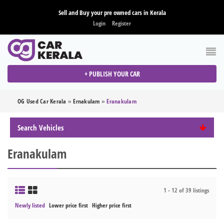
Sell and Buy your pre owned cars in Kerala
Login
Register
+ PUBLISH YOUR CAR
OG Used Car Kerala
»
Ernakulam
»
Eranakulam
Search Vehicles
Eranakulam
1 - 12 of 39 listings
Newly listed
Lower price first
Higher price first