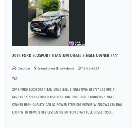
2018 FORD ECOSPORT TITANIUM DIESEL SINGLE OWNER ????
Used Car
Eranakulam (Ernakulam)
18-03-2023
760
2018 FORD ECOSPORT TITANIUM DIESEL SINGLE OWNER ???? 760 000 ₹ ·
682035 ????2018 FORD ECOSPORT TITANIUM DIESEL 64000KMS SINGLE
OWNER HIGH QUALITY CAR AC POWER STEERING POWER WINDOWS CENTRAL
LOCK WITH REMOTE KEY LESS ENTRY BUTTON START FULL COVER INSU...