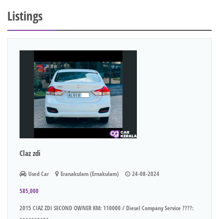
Listings
Claz zdi
Used Car
Eranakulam (Ernakulam)
24-08-2024
585,000
2015 CIAZ ZDI SECOND OWNER KM: 110000 / Diesel Company Service ????: