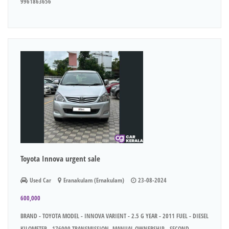
9961863656
Toyota Innova urgent sale
Used Car
Eranakulam (Ernakulam)
23-08-2024
600,000
BRAND - TOYOTA MODEL - INNOVA VARIENT - 2.5 G YEAR - 2011 FUEL - DIESEL
KILOMETER - 176000 TRANSMISSION -MANUAL OWNERSHIP - SECOND