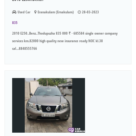
Used Car
Eranakulam (Ernakulam)
28-03-2023
835
2010 E250..Benz..Thodupuzha 835 000 ₹ · 685584 single owner company
services km.82000 high quality new insurance ready NOC kl.38
cal...8848555766