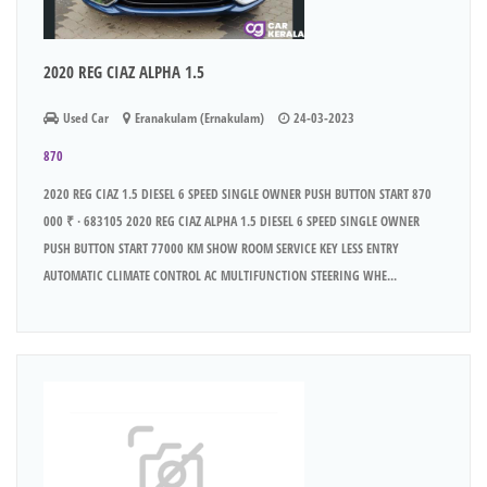
2020 REG CIAZ ALPHA 1.5
Used Car
Eranakulam (Ernakulam)
24-03-2023
870
2020 REG CIAZ 1.5 DIESEL 6 SPEED SINGLE OWNER PUSH BUTTON START 870
000 ₹ · 683105 2020 REG CIAZ ALPHA 1.5 DIESEL 6 SPEED SINGLE OWNER
PUSH BUTTON START 77000 KM SHOW ROOM SERVICE KEY LESS ENTRY
AUTOMATIC CLIMATE CONTROL AC MULTIFUNCTION STEERING WHE...