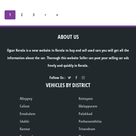
1
2
3
>
»
ABOUT US
Ogcar Kerala is a new website in Kerala to buy and sell used cars you will get all the
information about the car. Thorough this website Seller can post your selling car ads
freely and quickly in Kerala.
Follow Us :
VEHICLES BY DISTRICT
Alleppey
Kottayam
Calicut
Malappuram
Ernakulam
Palakkad
Idukki
Pathanamthitta
Kannur
Trivandrum