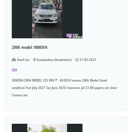
2006 model INNOVA
Used Car
Eranakulam (Ernakulam)
21-03-2023
325
INNOVA 2006 MODEL 325 000 ₹ · 682020 Innova 2006 Model Good
condition Test July 2027 Tax June 2026 Insurance jul 23 All papers are clear
Contact me