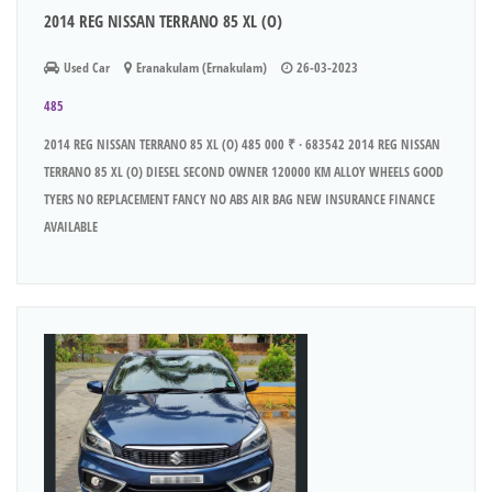
2014 REG NISSAN TERRANO 85 XL (O)
Used Car
Eranakulam (Ernakulam)
26-03-2023
485
2014 REG NISSAN TERRANO 85 XL (O) 485 000 ₹ · 683542 2014 REG NISSAN
TERRANO 85 XL (O) DIESEL SECOND OWNER 120000 KM ALLOY WHEELS GOOD
TYERS NO REPLACEMENT FANCY NO ABS AIR BAG NEW INSURANCE FINANCE
AVAILABLE