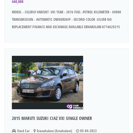
440,000
MODEL - CELERIO VARIENT -VXI YEAR - 2016 FUEL -PETROL KILOMETER - 69000
TRANSMISSION - AUTOMATIC OWNERSHIP - SECOND COLOR -SILVER NO
REPLACEMENT FINANCE AND EXCHANGE AVAILABLE ERNAKULAM 8714629215
2015 MARUTI SUZUKI CIAZ VXI SINGLE OWNER
Used Car
Eranakulam (Ernakulam)
05-04-2023