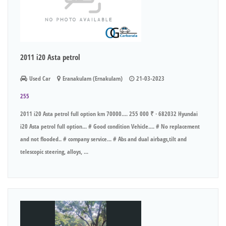
2011 i20 Asta petrol
Used Car
Eranakulam (Ernakulam)
21-03-2023
255
2011 i20 Asta petrol full option km 70000.... 255 000 ₹ · 682032 Hyundai
i20 Asta petrol full option... # Good condition Vehicle.... # No replacement
and not flooded.. # company service... # Abs and dual airbags,tilt and
telescopic steering, alloys, ...