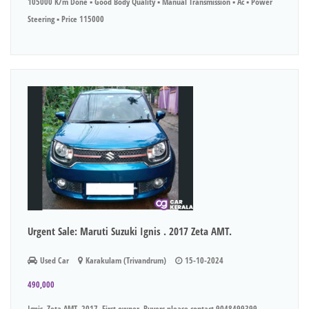
105000 K/m Done ▪︎ Good Body Quality ▪︎ Manual Transmission ▪︎ Ac ▪︎ Power
Steering ▪︎ Price 115000
Urgent Sale: Maruti Suzuki Ignis . 2017 Zeta AMT.
Used Car
Karakulam (Trivandrum)
15-10-2024
490,000
Ignis, Zeta AMT, 2017, First owner. Buyers please contact 9048499399.