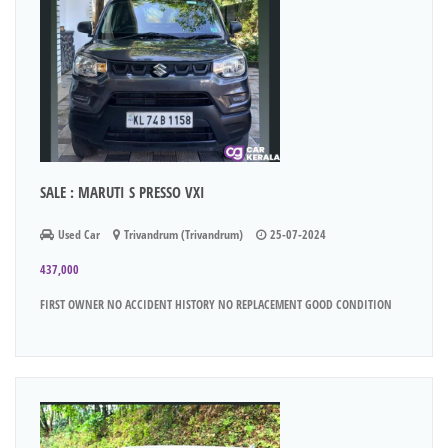
SALE : MARUTI S PRESSO VXI
Used Car
Trivandrum (Trivandrum)
25-07-2024
437,000
FIRST OWNER NO ACCIDENT HISTORY NO REPLACEMENT GOOD CONDITION