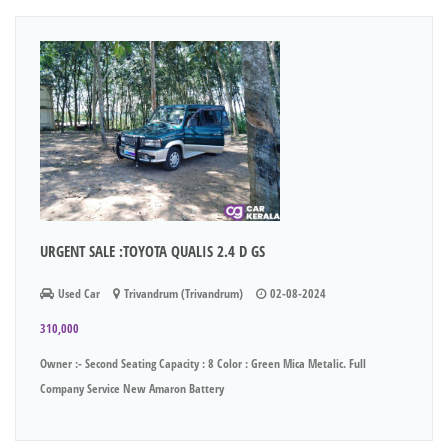
URGENT SALE :TOYOTA QUALIS 2.4 D GS
Used Car
Trivandrum (Trivandrum)
02-08-2024
310,000
Owner :- Second Seating Capacity : 8 Color : Green Mica Metalic. Full
Company Service New Amaron Battery