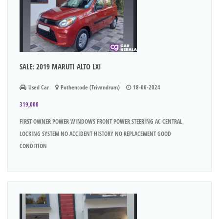
SALE: 2019 MARUTI ALTO LXI
Used Car
Pothencode (Trivandrum)
18-06-2024
319,000
FIRST OWNER POWER WINDOWS FRONT POWER STEERING AC CENTRAL
LOCKING SYSTEM NO ACCIDENT HISTORY NO REPLACEMENT GOOD
CONDITION