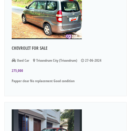
CHEVROLET FOR SALE
Used Car
Trivandrum City (Trivandrum)
27-06-2024
275,000
Papper clear No replacement Good condition