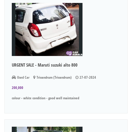
URGENT SALE - Maruti suzuki alto 800
Used Car
Trivandrum (Trivandrum)
27-07-2024
200,000
colour - white condition - good well maintained