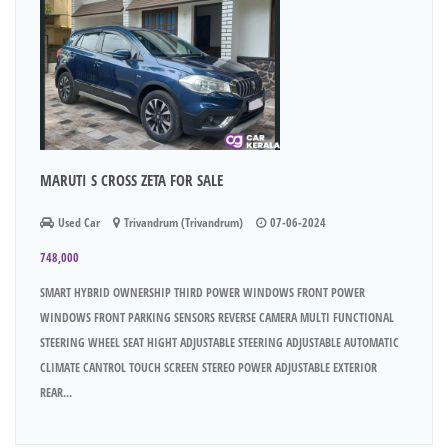
MARUTI S CROSS ZETA FOR SALE
Used Car
Trivandrum (Trivandrum)
07-06-2024
748,000
SMART HYBRID OWNERSHIP THIRD POWER WINDOWS FRONT POWER
WINDOWS FRONT PARKING SENSORS REVERSE CAMERA MULTI FUNCTIONAL
STEERING WHEEL SEAT HIGHT ADJUSTABLE STEERING ADJUSTABLE AUTOMATIC
CLIMATE CANTROL TOUCH SCREEN STEREO POWER ADJUSTABLE EXTERIOR
REAR...