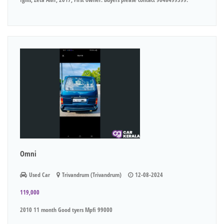
Omni
Used Car
Trivandrum (Trivandrum)
12-08-2024
119,000
2010 11 month Good tyers Mpfi 99000