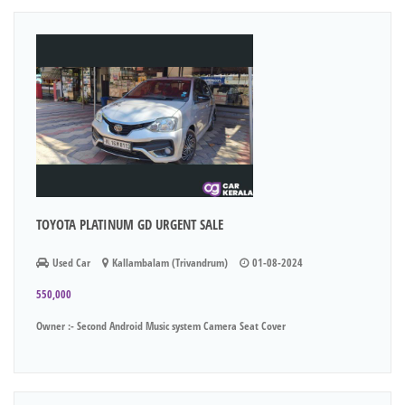
TOYOTA PLATINUM GD URGENT SALE
Used Car
Kallambalam (Trivandrum)
01-08-2024
550,000
Owner :- Second Android Music system Camera Seat Cover