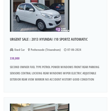
URGENT SALE : 2013 HYUNDAI I10 SPORTZ AUTOMATIC
Used Car
Pothencode (Trivandrum)
07-06-2024
330,000
SECOND OWNER FUEL TYPE PETROL POWER WINDOWS FRONT REAR PARKING
SENSORS CENTRAL LOCKING REAR WINDOWS WIPER ELECTRIC ADJUSTABLE
EXTERIOR REAR VIEW MIRROR NO ACCIDENT HISTORY GOOD CONDITION