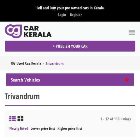
Sell and Buy your pre owned cars in Kerala
Login
Register
+ PUBLISH YOUR CAR
OG Used Car Kerala
»
Trivandrum
Search Vehicles
Trivandrum
1 - 12 of 119 listings
Newly listed
Lower price first
Higher price first