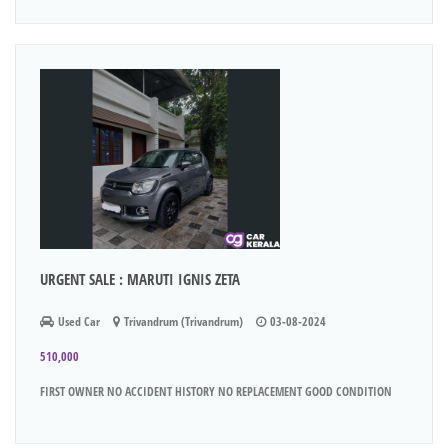
URGENT SALE : MARUTI IGNIS ZETA
Used Car
Trivandrum (Trivandrum)
03-08-2024
510,000
FIRST OWNER NO ACCIDENT HISTORY NO REPLACEMENT GOOD CONDITION