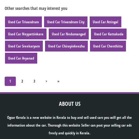
Other searches that may interest you
Used Car Trivandrum
Used Car Trivandrum City
Used Car Attingal
Used Car Neyyattinkara
Used Car Nedumangad
Used Car Kattakada
Used Car Sreekaryam
Used Car Chirayinkeezhu
Used Car Chenthitta
Used Car Aryanad
1
2
3
>
»
ABOUT US
Ogcar Kerala is a new website in Kerala to buy and sell used cars you will get all the
information about the car. Thorough this website Seller can post your selling car ads
freely and quickly in Kerala.