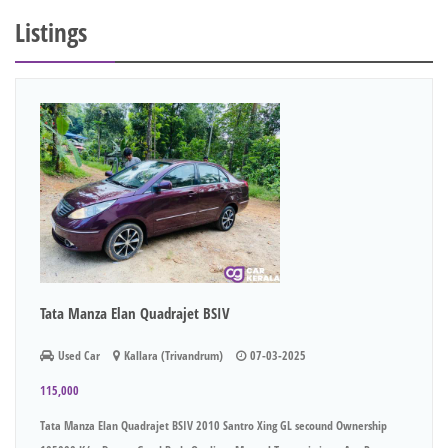
Listings
Tata Manza Elan Quadrajet BSIV
Used Car
Kallara (Trivandrum)
07-03-2025
115,000
Tata Manza Elan Quadrajet BSIV 2010 Santro Xing GL secound Ownership