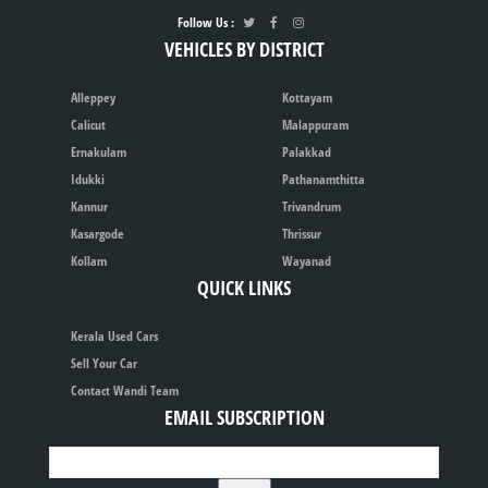
Follow Us :
VEHICLES BY DISTRICT
Alleppey
Kottayam
Calicut
Malappuram
Ernakulam
Palakkad
Idukki
Pathanamthitta
Kannur
Trivandrum
Kasargode
Thrissur
Kollam
Wayanad
QUICK LINKS
Kerala Used Cars
Sell Your Car
Contact Wandi Team
EMAIL SUBSCRIPTION